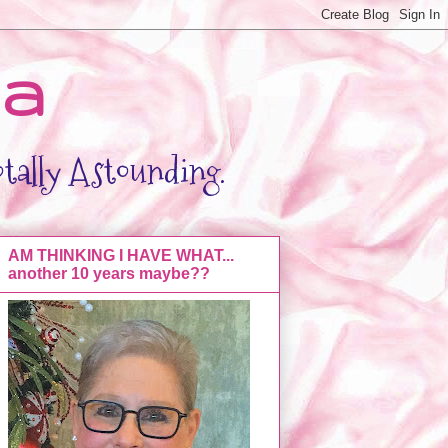
da
otally Astounding.
AM THINKING I HAVE WHAT...
another 10 years maybe??