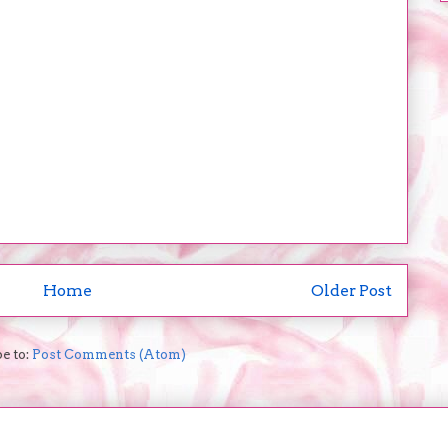
Home
Older Post
e to:
Post Comments (Atom)