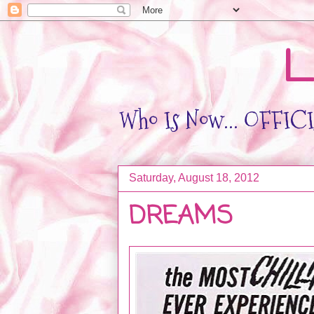
L
Who Is Now... OFFICIA
Saturday, August 18, 2012
DREAMS