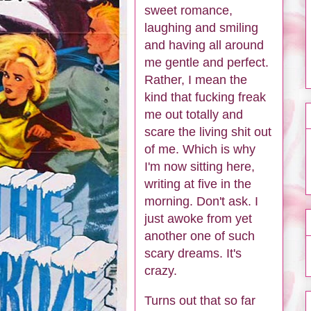
sweet romance,
laughing and smiling
and having all around
me gentle and perfect.
Rather, I mean the
kind that fucking freak
me out totally and
scare the living shit out
of me. Which is why
I'm now sitting here,
writing at five in the
morning. Don't ask. I
just awoke from yet
another one of such
scary dreams. It's
crazy.
Turns out that so far