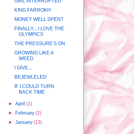
GIRL INTERRUPTED
KING FARROKH
MONEY WELL SPENT
FINALLY... I LOVE THE
OLYMPICS
THE PRESSURE'S ON
GROWING LIKE A
WEED
I GIVE...
BEJEWLELED
IF I COULD TURN
BACK TIME
►
April
(1)
►
February
(2)
►
January
(13)