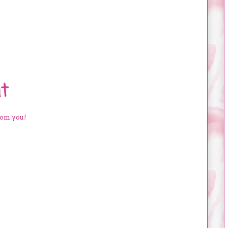
t
rom you!