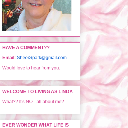
HAVE A COMMENT??
Email:
SheerSpark@gmail.com
Would love to hear from you.
WELCOME TO LIVING AS LINDA
What?? It's NOT all about me?
EVER WONDER WHAT LIFE IS