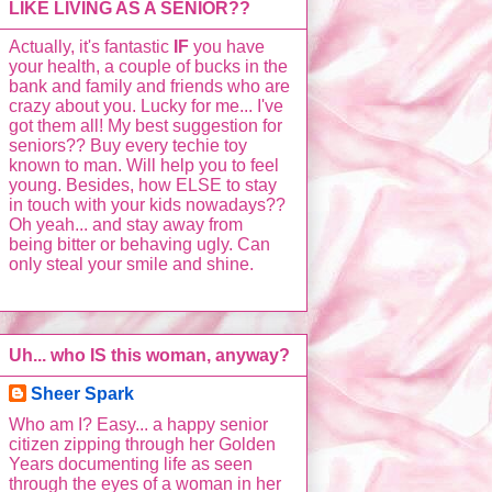
LIKE LIVING AS A SENIOR??
Actually, it's fantastic
IF
you have
your health, a couple of bucks in the
bank and family and friends who are
crazy about you. Lucky for me... I've
got them all! My best suggestion for
seniors?? Buy every techie toy
known to man. Will help you to feel
young. Besides, how ELSE to stay
in touch with your kids nowadays??
Oh yeah... and stay away from
being bitter or behaving ugly. Can
only steal your smile and shine.
Uh... who IS this woman, anyway?
Sheer Spark
Who am I? Easy... a happy senior
citizen zipping through her Golden
Years documenting life as seen
through the eyes of a woman in her