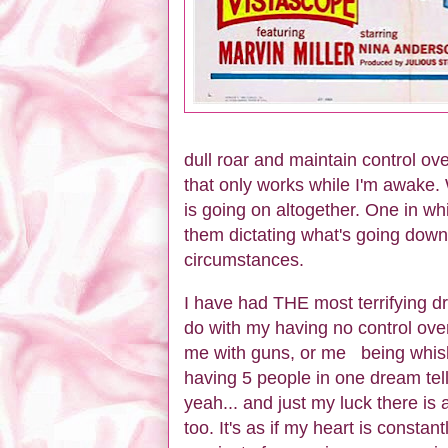
dull roar and maintain control ov
that only works while I'm awake.
is going on altogether. One in whi
them dictating what's going down
circumstances.
I have had THE most terrifying 
do with my having no control ov
me with guns, or me being whisk
having 5 people in one dream tell
yeah... and just my luck there is 
too. It's as if my heart is consta