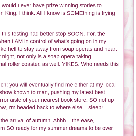
n would I ever have prize winning stories to
n King, I think. All I know is SOMEthing is trying
 this testing had better stop SOON. For, the
t when I AM in control of what's going on in my
like hell to stay away from soap operas and heart
 night, not only is a soap opera taking
nal roller coaster, as well. YIKES. Who needs this
ch: you will eventually find me either at my local
k show known to man, pushing my latest best
orror aisle of your nearest book store. SO not up
now, I'm headed back to where else... sleep!
 the arrival of autumn. Ahhh... the ease,
I am SO ready for my summer dreams to be over