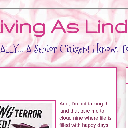
iving As Lin
LLY... A Senior Citizen! I know. T
And, I'm not talking the
kind that take me to
cloud nine where life is
filled with happy days,