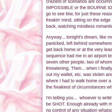
craziest of scenarios are occurr
IMPOSSIBLE or the BOURNE IDE
go to see btw, for just these rea
freakin' mind, sitting on the edge
back, watching mindless romanti
Anyway... tonight's dream, like mo
panicked, left behind somewhere a
get back home or at the very leas
sequence had me in an airport term
seven other people, two of whom 
threatening. Then... when I final
out my wallet, etc. was stolen an
where I had to walk home over a 
the freakiest of circumstances wh
I'm telling you... whoever is writ
be SHOT. Enough already with my 
no control of any situation whatsoe