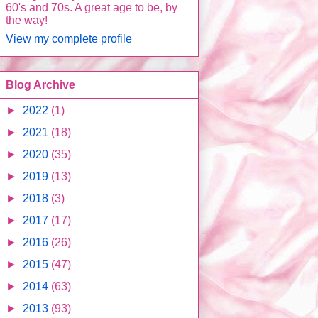
60's and 70s. A great age to be, by
the way!
View my complete profile
Blog Archive
►
2022
(1)
►
2021
(18)
►
2020
(35)
►
2019
(13)
►
2018
(3)
►
2017
(17)
►
2016
(26)
►
2015
(47)
►
2014
(63)
►
2013
(93)