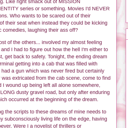
ing. Like right smack out of MISSION
NTITY series or something. Movies I'd NEVER
sons. Who wants to be scared out of their
 of their seat when instead they could be kicking
c comedies, laughing their ass off?
st of the others... involved my almost feeling
nd I had to figure out how the hell I'm either to
t, get back to safety. Tonight, the ending dream
inal getting into a cab that was filled with
had a gun which was never fired but certainly
ly was extricated from the cab scene, come to find
d I wound up being left all alone somewhere,
LONG dusty gravel road, but only after enduring
ich occurred at the beginning of the dream.
ing the scripts to these dreams of mine needs to
subconsciously living life on the edge, having
ver. Were I a novelist of thrillers or