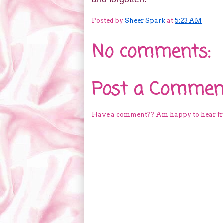
Posted by
Sheer Spark
at
5:23 AM
No comments:
Post a Commen
Have a comment?? Am happy to hear f