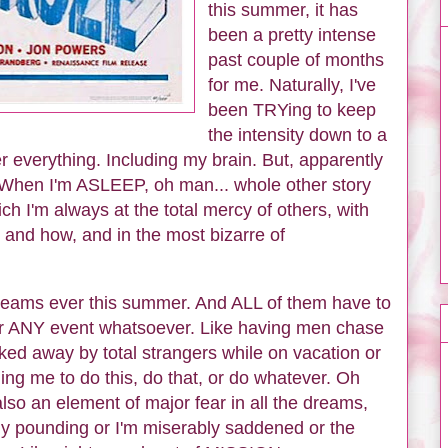
this summer, it has
been a pretty intense
past couple of months
for me. Naturally, I've
been TRYing to keep
the intensity down to a
er everything. Including my brain. But, apparently
 When I'm ASLEEP, oh man... whole other story
ch I'm always at the total mercy of others, with
 and how, and in the most bizarre of
dreams ever this summer. And ALL of them have to
er ANY event whatsoever. Like having men chase
ed away by total strangers while on vacation or
ing me to do this, do that, or do whatever. Oh
also an element of major fear in all the dreams,
ntly pounding or I'm miserably saddened or the