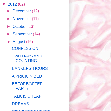
▼
2012
(82)
►
December
(12)
►
November
(11)
►
October
(13)
►
September
(14)
▼
August
(16)
CONFESSION
TWO DAYS AND
COUNTING
BANKERS' HOURS
A PRICK IN BED
BEFORE/AFTER
PARTY
TALK IS CHEAP
DREAMS