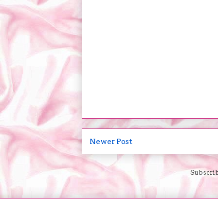
Newer Post
Subscrib