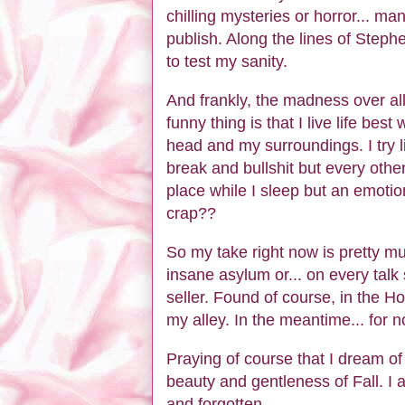
chilling mysteries or horror... ma
publish. Along the lines of Stephe
to test my sanity.
And frankly, the madness over all
funny thing is that I live life bes
head and my surroundings. I try 
break and bullshit but every other
place while I sleep but an emotio
crap??
So my take right now is pretty mu
insane asylum or... on every tal
seller. Found of course, in the H
my alley. In the meantime... for 
Praying of course that I dream of
beauty and gentleness of Fall. 
and forgotten.