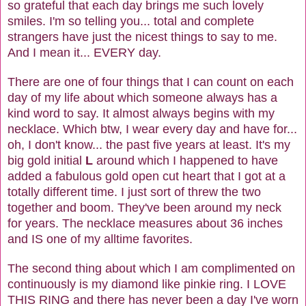
so grateful that each day brings me such lovely
smiles. I'm so telling you... total and complete
strangers have just the nicest things to say to me.
And I mean it... EVERY day.
There are one of four things that I can count on each
day of my life about which someone always has a
kind word to say. It almost always begins with my
necklace. Which btw, I wear every day and have for...
oh, I don't know... the past five years at least. It's my
big gold initial
L
around which I happened to have
added a fabulous gold open cut heart that I got at a
totally different time. I just sort of threw the two
together and boom. They've been around my neck
for years. The necklace measures about 36 inches
and IS one of my alltime favorites.
The second thing about which I am complimented on
continuously is my diamond like pinkie ring. I LOVE
THIS RING and there has never been a day I've worn