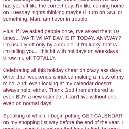
has yet felt like the correct day. I'm like coming home
on Tuesday nights thinking maybe I'll turn on SNL or
something. Man, am
I
ever in trouble.
Plus, if I've asked people once, I've asked them 19
times... WAIT. WHAT DAY IS IT TODAY, ANYWAY?
I'm usually off only by a couple. If I'm lucky, that is.
I'm telling you... this bit with holidays on weekdays
throw me off TOTALLY.
Celebrating all this holiday cheer on crazy ass days
other than weekends is indeed making a mess of my
mind. And, even looking at my calendar doesn't
always help, either. Thank God I remembered to
even BUY a new calendar. I can't live without one,
even on normal days.
Speaking of which, I begin putting GET CALENDAR
on my shopping list way before the end of the year. I
need to, given it takes me that long to find the one I