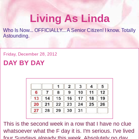
Living As Linda
Who Is Now... OFFICIALLY... A Senior Citizen! I know. Totally
Astounding.
Friday, December 28, 2012
DAY BY DAY
This is the second week in a row that I have no clue
whatsoever what the F day it is. I'm serious. I've lived
four Sundays already this week. Absolutely no day