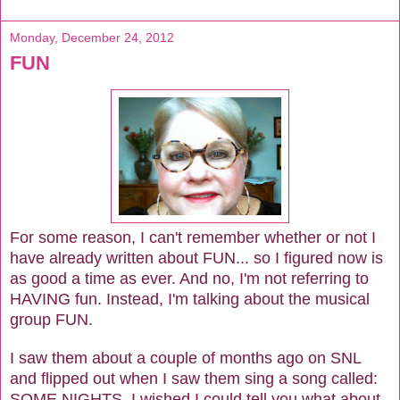
Monday, December 24, 2012
FUN
For some reason, I can't remember whether or not I
have already written about FUN... so I figured now is
as good a time as ever. And no, I'm not referring to
HAVING fun. Instead, I'm talking about the musical
group FUN.
I saw them about a couple of months ago on SNL
and flipped out when I saw them sing a song called:
SOME NIGHTS. I wished I could tell you what about