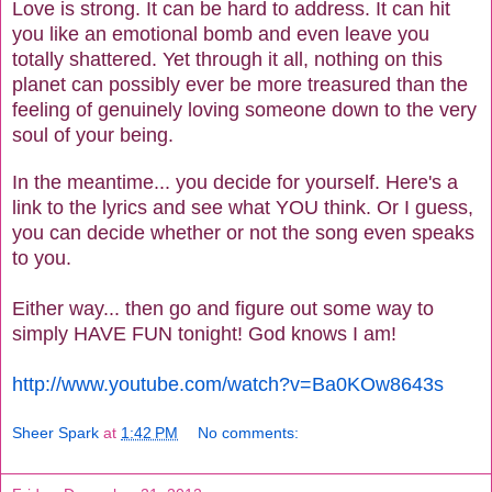
Love is strong. It can be hard to address. It can hit
you like an emotional bomb and even leave you
totally shattered. Yet through it all, nothing on this
planet can possibly ever be more treasured than the
feeling of genuinely loving someone down to the very
soul of your being.
In the meantime... you decide for yourself. Here's a
link to the lyrics and see what YOU think. Or I guess,
you can decide whether or not the song even speaks
to you.
Either way... then go and figure out some way to
simply HAVE FUN tonight! God knows I am!
http://www.youtube.com/watch?v=Ba0KOw8643s
Sheer Spark
at
1:42 PM
No comments: