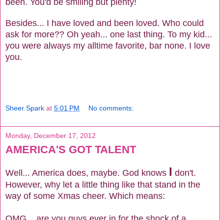
been. You'd be smiling but plenty!
Besides... I have loved and been loved. Who could
ask for more?? Oh yeah... one last thing. To my kid...
you were always my alltime favorite, bar none. I love
you.
Sheer Spark
at
5:01 PM
No comments:
Monday, December 17, 2012
AMERICA'S GOT TALENT
I
Well... America does, maybe. God knows
don't.
However, why let a little thing like that stand in the
way of some Xmas cheer. Which means:
OMG... are you guys ever in for the shock of a