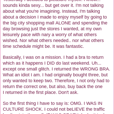
sounds kinda sexy... but get over it. I'm not talking
about what you're imagining. Instead, I'm talking
about a decision I made to enjoy myself by going to
the big city shopping mall ALONE and spending the
day browsing just the stores I wanted, at my own
leisurely pace with nary a worry of what others
wished. Nor what others needed.. nor what others
time schedule might be. It was fantastic.
Basically, I was on a mission. I had a bra to return
which as it happens I DID do last weekend. Uh...
except one small glitch. I returned the WRONG BRA.
What an idiot I am. I had originally bought three, but
only wanted to keep two. Therefore, I not only had to
return the correct one, but also, buy back the one
I returned in the first place. Don't ask.
So the first thing I have to say is: OMG. I WAS IN
CULTURE SHOCK. I could not beLIEVE the traffic