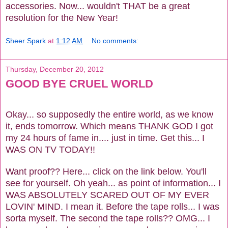
accessories. Now... wouldn't THAT be a great
resolution for the New Year!
Sheer Spark
at
1:12 AM
No comments:
Thursday, December 20, 2012
GOOD BYE CRUEL WORLD
Okay... so supposedly the entire world, as we know
it, ends tomorrow. Which means THANK GOD I got
my 24 hours of fame in.... just in time. Get this... I
WAS ON TV TODAY!!
Want proof?? Here... click on the link below. You'll
see for yourself. Oh yeah... as point of information... I
WAS ABSOLUTELY SCARED OUT OF MY EVER
LOVIN' MIND. I mean it. Before the tape rolls... I was
sorta myself. The second the tape rolls?? OMG... I