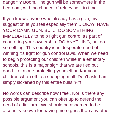
danger?? Boom. The gun will be somewhere in the
bedroom, with no chance of retrieving it in time.
If you know anyone who already has a gun, my
suggestion is you tell especially them... OKAY. HAVE
YOUR DAMN GUN, BUT... DO SOMETHING
IMMEDIATELY to help fight gun control as part of
countering your ownership. DO ANYTHING, but do
something. This country is in desperate need of
winning it's fight for gun control laws. When we need
to begin protecting our children while in elementary
schools, this is a major sign that we are f'ed but
good. Let alone protecting yourself and/or your
children when off to a shopping mall. Don't ask. I am
simply sickened by this entire bulls^%*t.
No words can describe how I feel. Nor is there any
possible argument you can offer up to defend the
need of a fire arm. We should be ashamed to be
a country known for having more guns than any other