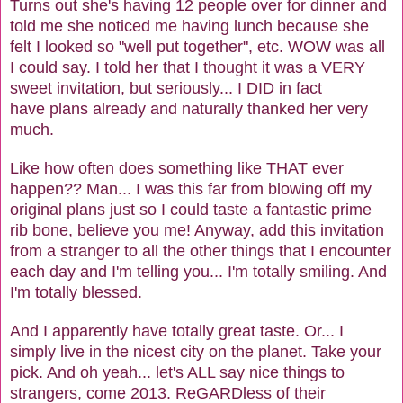
Turns out she's having 12 people over for dinner and
told me she noticed me having lunch because she
felt I looked so "well put together", etc. WOW was all
I could say. I told her that I thought it was a VERY
sweet invitation, but seriously... I DID in fact
have plans already and naturally thanked her very
much.
Like how often does something like THAT ever
happen?? Man... I was this far from blowing off my
original plans just so I could taste a fantastic prime
rib bone, believe you me! Anyway, add this invitation
from a stranger to all the other things that I encounter
each day and I'm telling you... I'm totally smiling. And
I'm totally blessed.
And I apparently have totally great taste. Or... I
simply live in the nicest city on the planet. Take your
pick. And oh yeah... let's ALL say nice things to
strangers, come 2013. ReGARDless of their