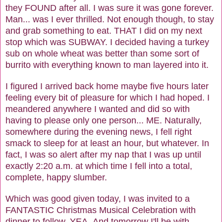
they FOUND after all. I was sure it was gone forever.
Man... was I ever thrilled. Not enough though, to stay
and grab something to eat. THAT I did on my next
stop which was SUBWAY. I decided having a turkey
sub on whole wheat was better than some sort of
burrito with everything known to man layered into it.
I figured I arrived back home maybe five hours later
feeling every bit of pleasure for which I had hoped. I
meandered anywhere I wanted and did so with
having to please only one person... ME. Naturally,
somewhere during the evening news, I fell right
smack to sleep for at least an hour, but whatever. In
fact, I was so alert after my nap that I was up until
exactly 2:20 a.m. at which time I fell into a total,
complete, happy slumber.
Which was good given today, I was invited to a
FANTASTIC Christmas Musical Celebration with
dinner to follow. YEA. And tomorrow I'll be with