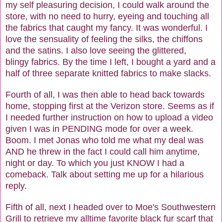
my self pleasuring decision, I could walk around the
store, with no need to hurry, eyeing and touching all
the fabrics that caught my fancy. It was wonderful. I
love the sensuality of feeling the silks, the chiffons
and the satins. I also love seeing the glittered,
blingy fabrics. By the time I left, I bought a yard and a
half of three separate knitted fabrics to make slacks.
Fourth of all, I was then able to head back towards
home, stopping first at the Verizon store. Seems as if
I needed further instruction on how to upload a video
given I was in PENDING mode for over a week.
Boom. I met Jonas who told me what my deal was
AND he threw in the fact I could call him anytime,
night or day. To which you just KNOW I had a
comeback. Talk about setting me up for a hilarious
reply.
Fifth of all, next I headed over to Moe's Southwestern
Grill to retrieve my alltime favorite black fur scarf that