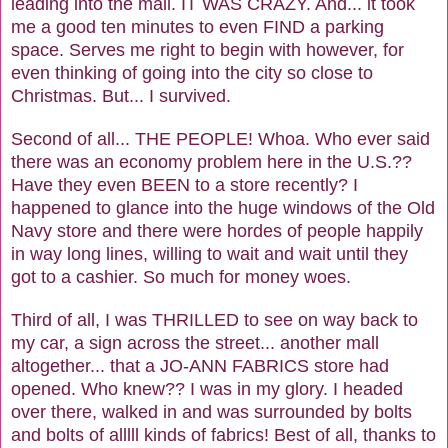
leading into the mall. IT WAS CRAZY. And... it took
me a good ten minutes to even FIND a parking
space. Serves me right to begin with however, for
even thinking of going into the city so close to
Christmas. But... I survived.
Second of all... THE PEOPLE! Whoa. Who ever said
there was an economy problem here in the U.S.??
Have they even BEEN to a store recently? I
happened to glance into the huge windows of the Old
Navy store and there were hordes of people happily
in way long lines, willing to wait and wait until they
got to a cashier. So much for money woes.
Third of all, I was THRILLED to see on way back to
my car, a sign across the street... another mall
altogether... that a JO-ANN FABRICS store had
opened. Who knew?? I was in my glory. I headed
over there, walked in and was surrounded by bolts
and bolts of alllll kinds of fabrics! Best of all, thanks to