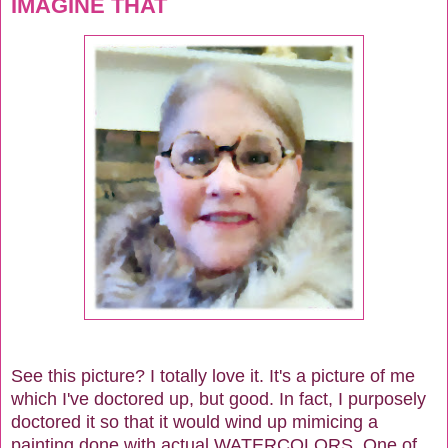
IMAGINE THAT
See this picture? I totally love it. It's a picture of me
which I've doctored up, but good. In fact, I purposely
doctored it so that it would wind up mimicing a
painting done with actual WATERCOLORS. One of