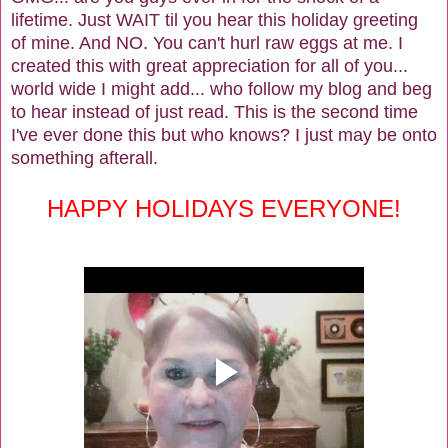
lifetime. Just WAIT til you hear this holiday greeting
of mine. And NO. You can't hurl raw eggs at me. I
created this with great appreciation for all of you...
world wide I might add... who follow my blog and beg
to hear instead of just read. This is the second time
I've ever done this but who knows? I just may be onto
something afterall.
HAPPY HOLIDAYS EVERYONE!