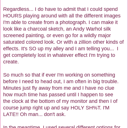
Regardless... I do have to admit that I could spend
HOURS playing around with all the different images
I'm able to create from a photograph. I can make it
look like a charcoal sketch, an Andy Warhol silk
screened painting, or even go for a wildly major
saturated colored look. Or with a zillion other kinds of
effects. It's SO up my alley and I am telling you... I
get completely lost in whatever effect I'm trying to
create.
So much so that if ever I'm working on something
before I need to head out, I am often in big trouble.
Minutes just fly away from me and I have no clue
how much time has passed until I happen to see
the clock at the bottom of my monitor and then I of
course jump right up and say HOLY SH%T. I'M
LATE!! Oh man... don't ask.
In the meantime, I used several different options for