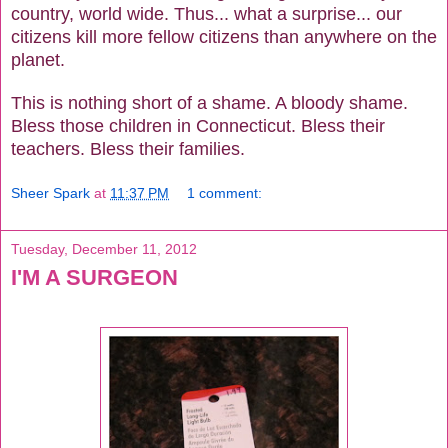
country, world wide. Thus... what a surprise... our
citizens kill more fellow citizens than anywhere on the
planet.
This is nothing short of a shame. A bloody shame.
Bless those children in Connecticut. Bless their
teachers. Bless their families.
Sheer Spark
at
11:37 PM
1 comment:
Tuesday, December 11, 2012
I'M A SURGEON