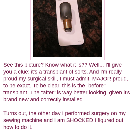
See this picture? Know what it is?? Well... I'll give
you a clue: it's a transplant of sorts. And I'm really
proud my surgical skill, I must admit. MAJOR proud,
to be exact. To be clear, this is the "before"
transplant. The "after" is way better looking, given it's
brand new and correctly installed.
Turns out, the other day I performed surgery on my
sewing machine and I am SHOCKED I figured out
how to do it.