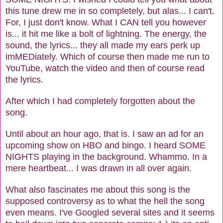
this tune drew me in so completely, but alas... I can't.
For, I just don't know. What I CAN tell you however
is... it hit me like a bolt of lightning. The energy, the
sound, the lyrics... they all made my ears perk up
imMEDiately. Which of course then made me run to
YouTube, watch the video and then of course read
the lyrics.
After which I had completely forgotten about the
song.
Until about an hour ago, that is. I saw an ad for an
upcoming show on HBO and bingo. I heard SOME
NIGHTS playing in the background. Whammo. In a
mere heartbeat... I was drawn in all over again.
What also fascinates me about this song is the
supposed controversy as to what the hell the song
even means. I've Googled several sites and it seems