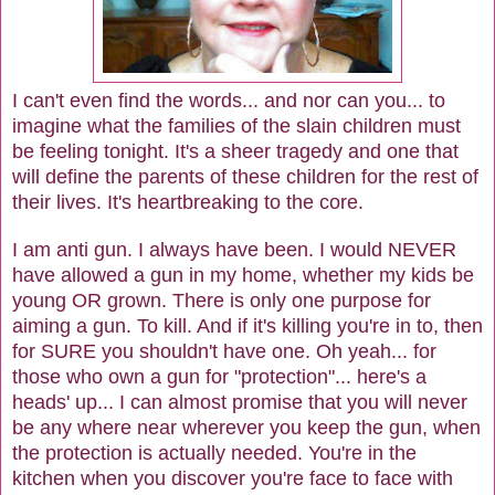
I can't even find the words... and nor can you... to
imagine what the families of the slain children must
be feeling tonight. It's a sheer tragedy and one that
will define the parents of these children for the rest of
their lives. It's heartbreaking to the core.
I am anti gun. I always have been. I would NEVER
have allowed a gun in my home, whether my kids be
young OR grown. There is only one purpose for
aiming a gun. To kill. And if it's killing you're in to, then
for SURE you shouldn't have one. Oh yeah... for
those who own a gun for "protection"... here's a
heads' up... I can almost promise that you will never
be any where near wherever you keep the gun, when
the protection is actually needed. You're in the
kitchen when you discover you're face to face with