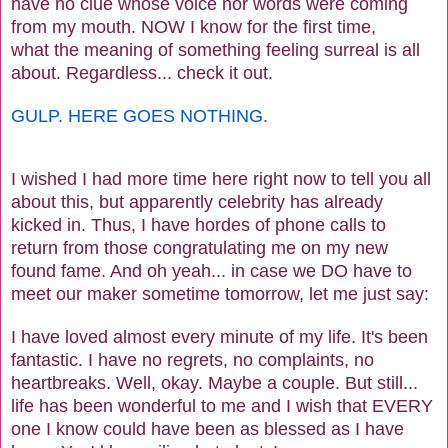
have no clue whose voice nor words were coming
from my mouth. NOW I know for the first time,
what the meaning of something feeling surreal is all
about. Regardless... check it out.
GULP. HERE GOES NOTHING.
I wished I had more time here right now to tell you all
about this, but apparently celebrity has already
kicked in. Thus, I have hordes of phone calls to
return from those congratulating me on my new
found fame. And oh yeah... in case we DO have to
meet our maker sometime tomorrow, let me just say:
I have loved almost every minute of my life. It's been
fantastic. I have no regrets, no complaints, no
heartbreaks. Well, okay. Maybe a couple. But still...
life has been wonderful to me and I wish that EVERY
one I know could have been as blessed as I have