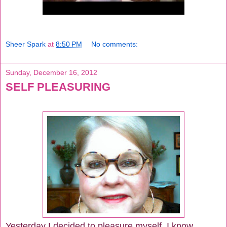
Sheer Spark
at
8:50 PM
No comments:
Sunday, December 16, 2012
SELF PLEASURING
Yesterday I decided to pleasure myself. I know...