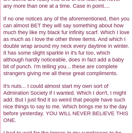
any more than one at a time. Case in point....
If no one notices any of the aforementioned, then you
can almost BET they will say something about how
much they like my black fur infinity scarf. Which I love
as much as I love the other three items. And which I
double wrap around my neck every daytime in winter.
It has some slight sparkle in it's fur too, which
although hardly noticeable, does in fact add a baby
bit of punch. I'm telling you... these are complete
strangers giving me all these great compliments.
It's nuts... I could almost start my own sort of
Admiration Society if I wanted. Which I don't, I might
add. But I just find it so weird that people have such
nice things to say to me. Which brings me to the day
before yesterday. YOU WILL NEVER BELIEVE THIS
ONE.