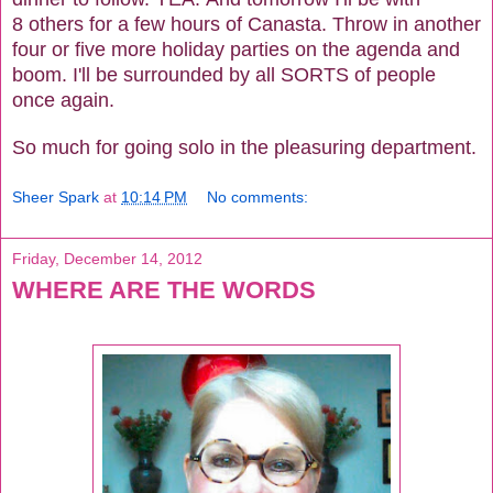
8 others for a few hours of Canasta. Throw in another
four or five more holiday parties on the agenda and
boom. I'll be surrounded by all SORTS of people
once again.
So much for going solo in the pleasuring department.
Sheer Spark
at
10:14 PM
No comments:
Friday, December 14, 2012
WHERE ARE THE WORDS