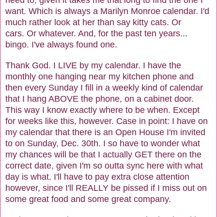
want. Which is always a Marilyn Monroe calendar. I'd
much rather look at her than say kitty cats. Or
cars. Or whatever. And, for the past ten years...
bingo. I've always found one.
Thank God. I LIVE by my calendar. I have the
monthly one hanging near my kitchen phone and
then every Sunday I fill in a weekly kind of calendar
that I hang ABOVE the phone, on a cabinet door.
This way I know exactly where to be when. Except
for weeks like this, however. Case in point: I have on
my calendar that there is an Open House I'm invited
to on Sunday, Dec. 30th. I so have to wonder what
my chances will be that I actually GET there on the
correct date, given I'm so outta sync here with what
day is what. I'll have to pay extra close attention
however, since I'll REALLY be pissed if I miss out on
some great food and some great company.