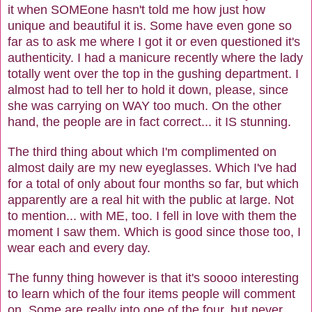
it when SOMEone hasn't told me how just how
unique and beautiful it is. Some have even gone so
far as to ask me where I got it or even questioned it's
authenticity. I had a manicure recently where the lady
totally went over the top in the gushing department. I
almost had to tell her to hold it down, please, since
she was carrying on WAY too much. On the other
hand, the people are in fact correct... it IS stunning.
The third thing about which I'm complimented on
almost daily are my new eyeglasses. Which I've had
for a total of only about four months so far, but which
apparently are a real hit with the public at large. Not
to mention... with ME, too. I fell in love with them the
moment I saw them. Which is good since those too, I
wear each and every day.
The funny thing however is that it's soooo interesting
to learn which of the four items people will comment
on. Some are really into one of the four, but never