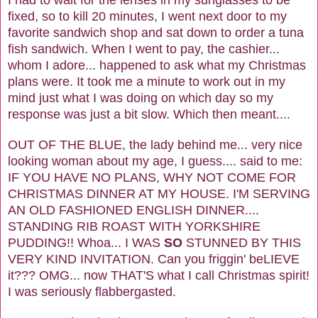
I had to wait for the lenses in my sunglasses to be
fixed, so to kill 20 minutes, I went next door to my
favorite sandwich shop and sat down to order a tuna
fish sandwich. When I went to pay, the cashier...
whom I adore... happened to ask what my Christmas
plans were. It took me a minute to work out in my
mind just what I was doing on which day so my
response was just a bit slow. Which then meant....
OUT OF THE BLUE, the lady behind me... very nice
looking woman about my age, I guess.... said to me:
IF YOU HAVE NO PLANS, WHY NOT COME FOR
CHRISTMAS DINNER AT MY HOUSE. I'M SERVING
AN OLD FASHIONED ENGLISH DINNER....
STANDING RIB ROAST WITH YORKSHIRE
PUDDING!! Whoa... I WAS
SO
STUNNED BY THIS
VERY KIND INVITATION. Can you friggin' beLIEVE
it??? OMG... now THAT'S what I call Christmas spirit!
I was seriously flabbergasted.