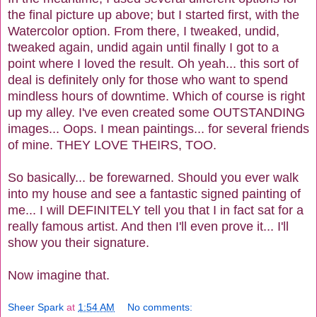
the final picture up above; but I started first, with the
Watercolor option. From there, I tweaked, undid,
tweaked again, undid again until finally I got to a
point where I loved the result. Oh yeah... this sort of
deal is definitely only for those who want to spend
mindless hours of downtime. Which of course is right
up my alley. I've even created some OUTSTANDING
images... Oops. I mean paintings... for several friends
of mine. THEY LOVE THEIRS, TOO.
So basically... be forewarned. Should you ever walk
into my house and see a fantastic signed painting of
me... I will DEFINITELY tell you that I in fact sat for a
really
famous artist. And then I'll even prove it...
I'll
show you their signature.
Now imagine that.
Sheer Spark
at
1:54 AM
No comments: