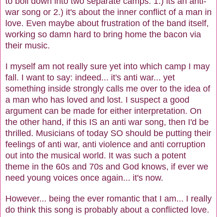
to boil down into two separate camps: 1.) its an anti-
war song or 2.) it's about the inner conflict of a man in
love. Even maybe about frustration of the band itself,
working so damn hard to bring home the bacon via
their music.
I myself am not really sure yet into which camp I may
fall. I want to say: indeed... it's anti war... yet
something inside strongly calls me over to the idea of
a man who has loved and lost. I suspect a good
argument can be made for either interpretation. On
the other hand, if this IS an anti war song, then I'd be
thrilled. Musicians of today SO should be putting their
feelings of anti war, anti violence and anti corruption
out into the musical world. It was such a potent
theme in the 60s and 70s and God knows, if ever we
need young voices once again... it's now.
However... being the ever romantic that I am... I really
do think this song is probably about a conflicted love.