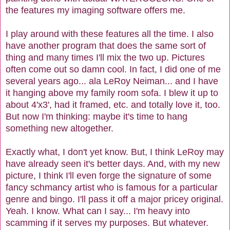
the features my imaging software offers me.
I play around with these features all the time. I also
have another program that does the same sort of
thing and many times I'll mix the two up. Pictures
often come out so damn cool. In fact, I did one of me
several years ago... ala LeRoy Neiman... and I have
it hanging above my family room sofa. I blew it up to
about 4'x3', had it framed, etc. and totally love it, too.
But now I'm thinking: maybe it's time to hang
something new altogether.
Exactly what, I don't yet know. But, I think LeRoy may
have already seen it's better days. And, with my new
picture, I think I'll even forge the signature of some
fancy schmancy artist who is famous for a particular
genre and bingo. I'll pass it off a major pricey original.
Yeah. I know. What can I say... I'm heavy into
scamming if it serves my purposes. But whatever.