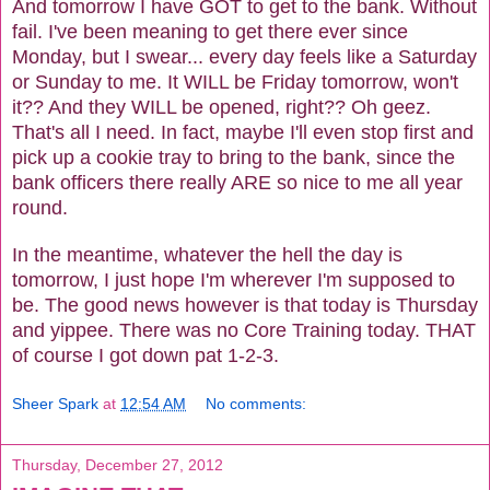
And tomorrow I have GOT to get to the bank. Without
fail. I've been meaning to get there ever since
Monday, but I swear... every day feels like a Saturday
or Sunday to me. It WILL be Friday tomorrow, won't
it?? And they WILL be opened, right?? Oh geez.
That's all I need. In fact, maybe I'll even stop first and
pick up a cookie tray to bring to the bank, since the
bank officers there really ARE so nice to me all year
round.
In the meantime, whatever the hell the day is
tomorrow, I just hope I'm wherever I'm supposed to
be. The good news however is that today is Thursday
and yippee. There was no Core Training today. THAT
of course I got down pat 1-2-3.
Sheer Spark
at
12:54 AM
No comments:
Thursday, December 27, 2012