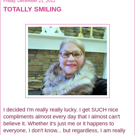
Friday, December 21, 2012
TOTALLY SMILING
I decided I'm really really lucky. I get SUCH nice
compliments almost every day that I almost can't
believe it. Whether it's just me or it happens to
everyone, I don't know... but regardless, I am really