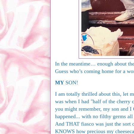
In the meantime… enough about them
Guess who’s coming home for a wond
MY
SON!
I am totally thrilled about this, let
was when I had "half of the cherry c
you might remember, my son and I 
happened... with no filthy germs all
And THAT fiasco was just the sort 
KNOWS how precious my cheesecak