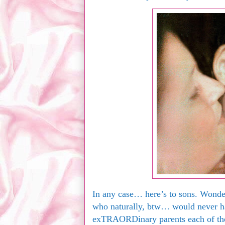
In any case… here’s to sons. Wond
who naturally, btw… would never h
exTRAORDinary parents each of th