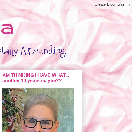
da
otally Astounding.
AM THINKING I HAVE WHAT...
another 10 years maybe??