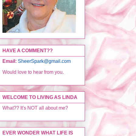
HAVE A COMMENT??
Email:
SheerSpark@gmail.com
Would love to hear from you.
WELCOME TO LIVING AS LINDA
What?? It's NOT all about me?
EVER WONDER WHAT LIFE IS