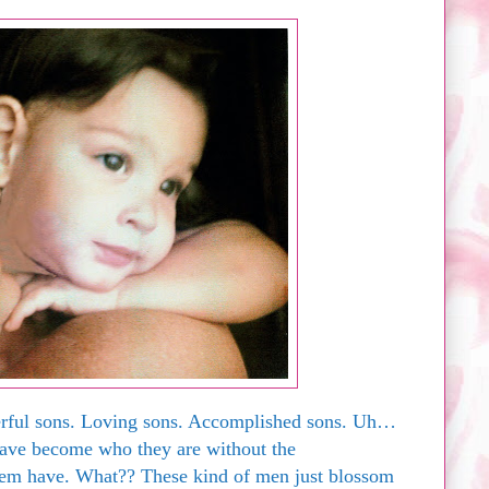
erful sons. Loving sons. Accomplished sons. Uh…
ave become who they are without the
em have. What?? These kind of men just blossom