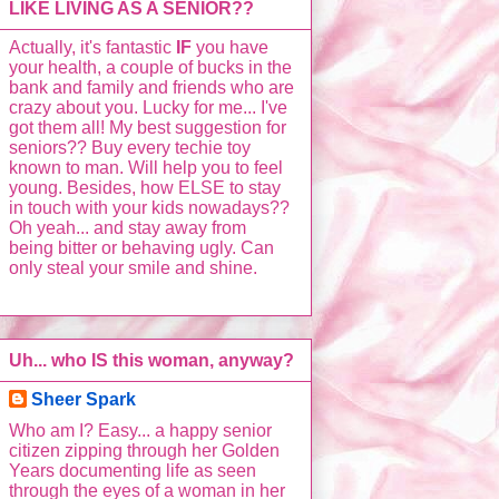
LIKE LIVING AS A SENIOR??
Actually, it's fantastic
IF
you have
your health, a couple of bucks in the
bank and family and friends who are
crazy about you. Lucky for me... I've
got them all! My best suggestion for
seniors?? Buy every techie toy
known to man. Will help you to feel
young. Besides, how ELSE to stay
in touch with your kids nowadays??
Oh yeah... and stay away from
being bitter or behaving ugly. Can
only steal your smile and shine.
Uh... who IS this woman, anyway?
Sheer Spark
Who am I? Easy... a happy senior
citizen zipping through her Golden
Years documenting life as seen
through the eyes of a woman in her