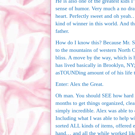
He is also one of the greatest kids 
sense of humor. Very much a no dra
heart. Perfectly sweet and oh yeah
kind of winner in this world. And t
father.
How do I know this? Because Mr. S
to the mountains of western North Ca
bliss. A move by the way, which is h
has lived basically in Brooklyn, NY;
asTOUNDing amount of of his life 
Enter: Alex the Great.
Oh man. You should SEE how hard A
months to get things organized, cle
simply incredible. Alex was able to
Including what I was able to help w
sorted ALL kinds of items, offered 
hand… and all the while worked lik