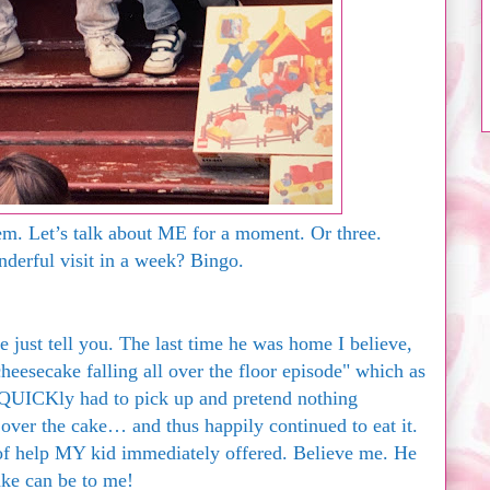
. Let’s talk about ME for a moment. Or three.
erful visit in a week? Bingo.
 me just tell you. The last time he was home I believe,
heesecake falling all over the floor episode" which as
QUICKly had to pick up and pretend nothing
 over the cake… and thus happily continued to eat it.
of help MY kid immediately offered. Believe me. He
e can be to me!