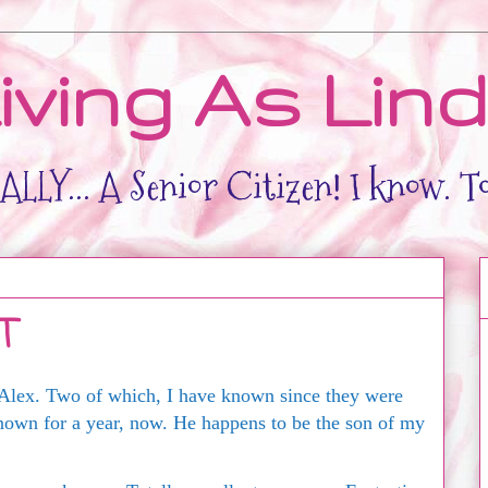
iving As Lin
LLY... A Senior Citizen! I know. T
T
Alex. Two of which, I have known since they were
nown for a year, now. He happens to be the son of my