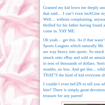
Granted my kid loves me deeply and
that said… I can’t even imAGine my 
Well… without complaining, anyway. 
thrilled for his father having found 
come in. YAY ME.
Oh yeah… get this. As if that wasn
Sports Leagues which naturally Mr. 
are way heavy into sports. So much s
smack onto eBay and sold an amazin
in tens of thousands of dollars. Seri
months, no less. And get this... wh
THAT’S the kind of kid everyone s
I couldn’t even beGIN to tell you 
him? There is simply great devotion 
treasure for any parent!