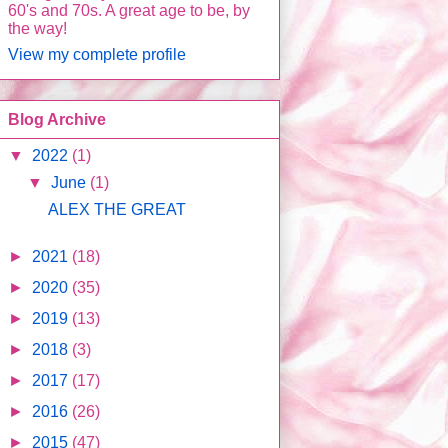
60's and 70s. A great age to be, by
the way!
View my complete profile
Blog Archive
▼
2022
(1)
▼
June
(1)
ALEX THE GREAT
►
2021
(18)
►
2020
(35)
►
2019
(13)
►
2018
(3)
►
2017
(17)
►
2016
(26)
►
2015
(47)