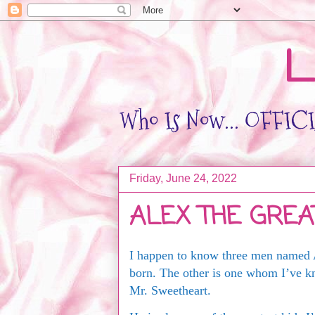
L
Who Is Now... OFFICIA
Friday, June 24, 2022
ALEX THE GREA
I happen to know three men named 
born. The other is one whom I’ve k
Mr. Sweetheart.