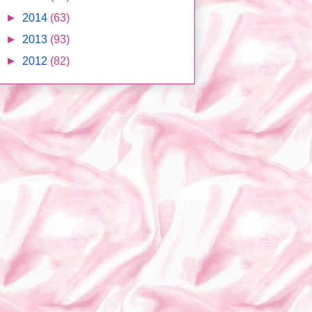
►
2014
(63)
►
2013
(93)
►
2012
(82)