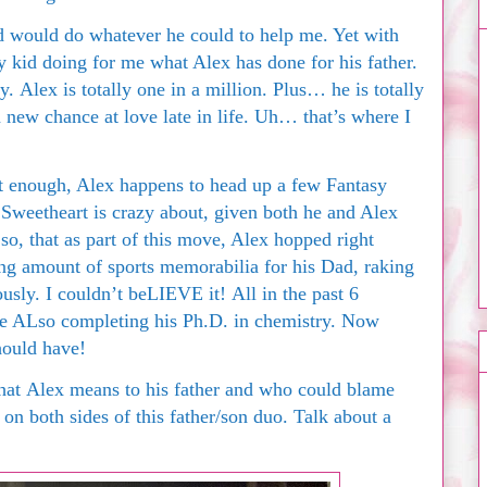
 would do whatever he could to help me. Yet with
kid doing for me what Alex has done for his father.
Alex is totally one in a million. Plus… he is totally
a new chance at love late in life. Uh… that’s where I
’t enough, Alex happens to head up a few Fantasy
Sweetheart is crazy about, given both he and Alex
o, that as part of this move, Alex hopped right
g amount of sports memorabilia for his Dad, raking
ously. I couldn’t beLIEVE it! All in the past 6
ile ALso completing his Ph.D. in chemistry. Now
hould have!
what Alex means to his father and who could blame
on both sides of this father/son duo. Talk about a