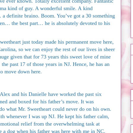
I’ve ever known. Totally excellent company. Fantastic
ma kind of guy. A wonderful smile. A kind
… a definite braino. Boom. You’ve got a 30 something
hen… the best part… he is absolutely devoted to his
weetheart just today made his permanent move here,
rolina, so we can enjoy the rest of our lives in sheer
uge given that for 73 years this sweet love of mine
 the past 17 of those years in NJ. Hence, he has an
to move down here.
lex and his Danielle have worked the past six
aned and boxed for his father’s move. It was
 do what Mr. Sweetheart could never do on his own.
ith whenever I was up NJ. He kept his father calm,
emotional relief from the overwhelming task at
e a dog when his father was here with me in NC.