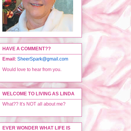
HAVE A COMMENT??
Email:
SheerSpark@gmail.com
Would love to hear from you.
WELCOME TO LIVING AS LINDA
What?? It's NOT all about me?
EVER WONDER WHAT LIFE IS