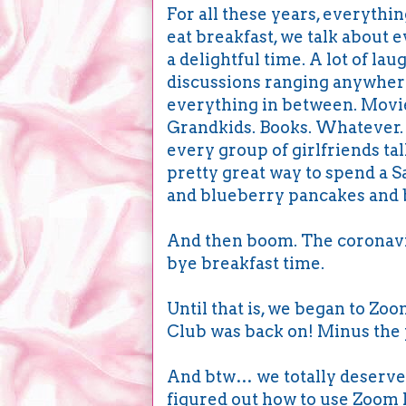
For all these years, everyth
eat breakfast, we talk about 
a delightful time. A lot of la
discussions ranging anywhere
everything in between. Movie
Grandkids. Books. Whatever. Y
every group of girlfriends tal
pretty great way to spend a 
and blueberry pancakes and bi
And then boom. The coronavir
bye breakfast time.
Until that is, we began to Zo
Club was back on! Minus the 
And btw… we totally deserve a
figured out how to use Zoom 