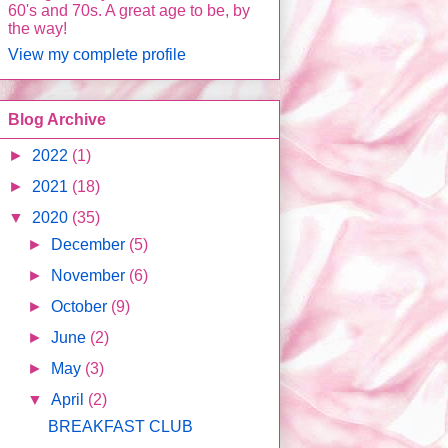
60's and 70s. A great age to be, by
the way!
View my complete profile
Blog Archive
►
2022
(1)
►
2021
(18)
▼
2020
(35)
►
December
(5)
►
November
(6)
►
October
(9)
►
June
(2)
►
May
(3)
▼
April
(2)
BREAKFAST CLUB