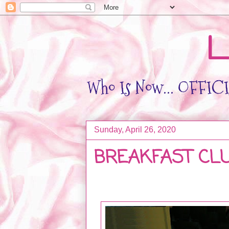
L
Who Is Now... OFFICIA
Sunday, April 26, 2020
BREAKFAST CL