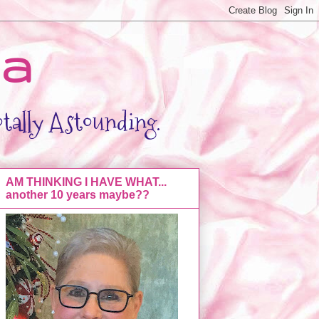
da
otally Astounding.
AM THINKING I HAVE WHAT...
another 10 years maybe??