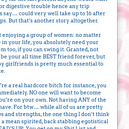
jor digestive trouble hence any trip
’s say… could very well take up to 16 after
s. But that’s another story altogether.
t enjoying a group of women: no matter
n your life, you absolutely need your
em too, if you can swing it. Granted, not
be your all time BEST friend forever, but
y girlfriends is pretty much essential to
ce.
’re a real hardcore bitch for instance, you
mmediately. NO one will want to become
You’re on your own. Not having ANY of the
have. For btw… while all of us are pretty
s and strengths, the one thing I don’t think
 a mean spirited, back stabbing egotistical
HEAD’S UP: You get on my Shit List and