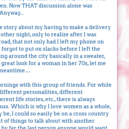
men. Now THAT discussion alone was
 Anyway...
he story about my having to make a delivery
other night, only to realize after I was
road, that not only had I left my phone on
 forgot to put on slacks before I left the
ing around the city basically in a sweater,
a great look for a woman in her 70s, let me
he meantime…
nings with this group of friends. For while
ifferent personalities, different
ferent life stories, etc., there is always
scuss. Which is why I love women as a whole,
 be, I could so easily be on a cross country
ut of things to talk about with another
 by far the last person anyone would want