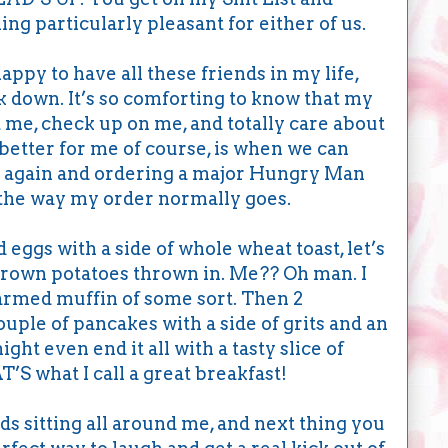
ng particularly pleasant for either of us.
appy to have all these friends in my life,
k down. It’s so comforting to know that my
 me, check up on me, and totally care about
 better for me of course, is when we can
on again and ordering a major Hungry Man
the way my order normally goes.
eggs with a side of whole wheat toast, let’s
rown potatoes thrown in. Me?? Oh man. I
warmed muffin of some sort. Then 2
ouple of pancakes with a side of grits and an
ght even end it all with a tasty slice of
S what I call a great breakfast!
ds sitting all around me, and next thing you