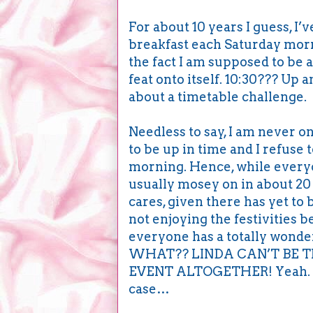
For about 10 years I guess, I’
breakfast each Saturday mornin
the fact I am supposed to be a
feat onto itself. 10:30??? Up
about a timetable challenge.
Needless to say, I am never on
to be up in time and I refuse 
morning. Hence, while everyon
usually mosey on in about 20 
cares, given there has yet to
not enjoying the festivities 
everyone has a totally wonder
WHAT?? LINDA CAN’T BE T
EVENT ALTOGETHER! Yeah. Lik
case…