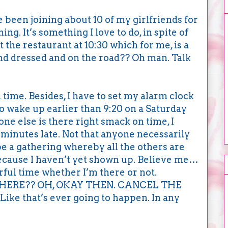
ve been joining about 10 of my girlfriends for
g. It’s something I love to do, in spite of
t the restaurant at 10:30 which for me, is a
 and dressed and on the road?? Oh man. Talk
 time. Besides, I have to set my alarm clock
to wake up earlier than 9:20 on a Saturday
e else is there right smack on time, I
minutes late. Not that anyone necessarily
 be a gathering whereby all the others are
because I haven’t yet shown up. Believe me…
ful time whether I’m there or not.
HERE?? OH, OKAY THEN. CANCEL THE
e that’s ever going to happen. In any