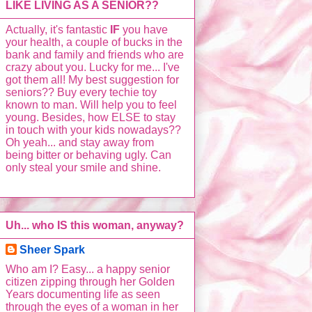
LIKE LIVING AS A SENIOR??
Actually, it's fantastic
IF
you have
your health, a couple of bucks in the
bank and family and friends who are
crazy about you. Lucky for me... I've
got them all! My best suggestion for
seniors?? Buy every techie toy
known to man. Will help you to feel
young. Besides, how ELSE to stay
in touch with your kids nowadays??
Oh yeah... and stay away from
being bitter or behaving ugly. Can
only steal your smile and shine.
Uh... who IS this woman, anyway?
Sheer Spark
Who am I? Easy... a happy senior
citizen zipping through her Golden
Years documenting life as seen
through the eyes of a woman in her