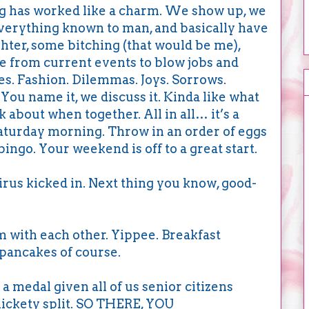
ing has worked like a charm. We show up, we
everything known to man, and basically have
ughter, some bitching (that would be me),
 from current events to blow jobs and
s. Fashion. Dilemmas. Joys. Sorrows.
ou name it, we discuss it. Kinda like what
k about when together. All in all… it’s a
Saturday morning. Throw in an order of eggs
ngo. Your weekend is off to a great start.
us kicked in. Next thing you know, good-
om with each other. Yippee. Breakfast
pancakes of course.
 medal given all of us senior citizens
lickety split. SO THERE, YOU