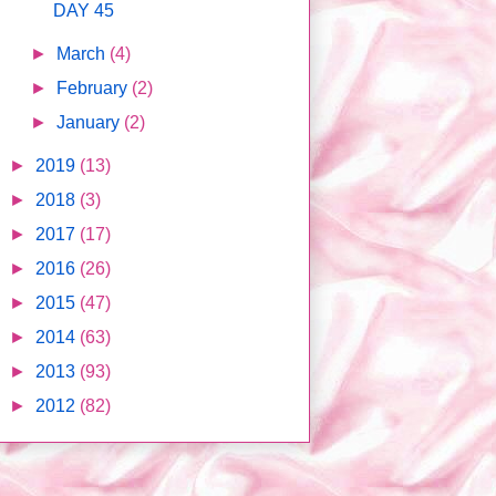
DAY 45
►
March
(4)
►
February
(2)
►
January
(2)
►
2019
(13)
►
2018
(3)
►
2017
(17)
►
2016
(26)
►
2015
(47)
►
2014
(63)
►
2013
(93)
►
2012
(82)