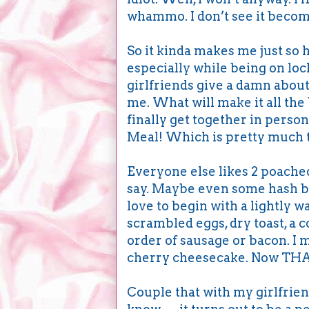
whammo. I don’t see it becomi
So it kinda makes me just so h
especially while being on loc
girlfriends give a damn about
me. What will make it all the
finally get together in pers
Meal! Which is pretty much 
Everyone else likes 2 poached 
say. Maybe even some hash b
love to begin with a lightly 
scrambled eggs, dry toast, a c
order of sausage or bacon. I mi
cherry cheesecake. Now THAT’
Couple that with my girlfrien