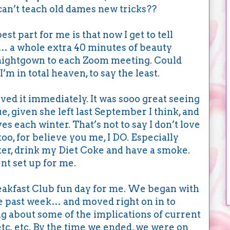
n’t teach old dames new tricks??
st part for me is that now I get to tell
… a whole extra 40 minutes of beauty
y nightgown to each Zoom meeting. Could
’m in total heaven, to say the least.
oved it immediately. It was sooo great seeing
e, given she left last September I think, and
ives each winter. That’s not to say I don’t love
o, for believe you me, I DO. Especially
uter, drink my Diet Coke and have a smoke.
ent set up for me.
eakfast Club fun day for me. We began with
he past week… and moved right on in to
g about some of the implications of current
etc. etc. By the time we ended, we were on