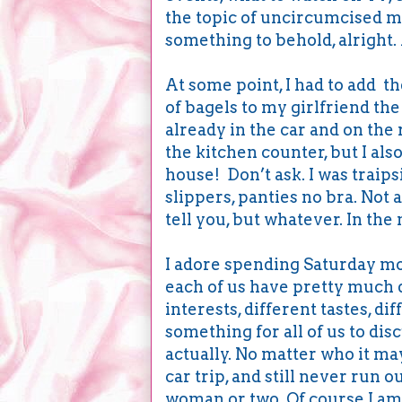
the topic of uncircumcised 
something to behold, alright.
At some point, I had to add t
of bagels to my girlfriend the 
already in the car and on the 
the kitchen counter, but I also
house! Don’t ask. I was traips
slippers, panties no bra. Not 
tell you, but whatever. In t
I adore spending Saturday mor
each of us have pretty much d
interests, different tastes, dif
something for all of us to di
actually. No matter who it may
car trip, and still never run o
woman or two. Of course I am