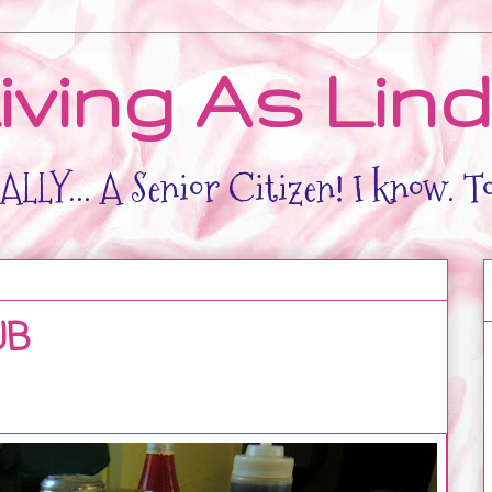
iving As Lin
LLY... A Senior Citizen! I know. T
UB