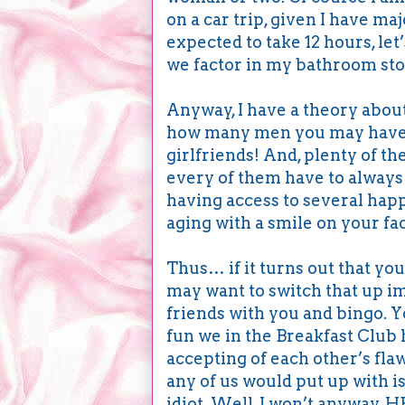
on a car trip, given I have ma
expected to take 12 hours, let
we factor in my bathroom stop
Anyway, I have a theory abou
how many men you may have i
girlfriends! And, plenty of th
every of them have to always 
having access to several happ
aging with a smile on your fa
Thus… if it turns out that you
may want to switch that up i
friends with you and bingo. 
fun we in the Breakfast Club 
accepting of each other’s flaw
any of us would put up with is
idiot. Well, I won’t anyway. 