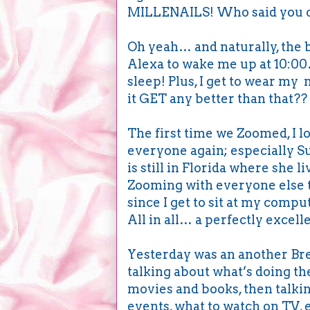
MILLENAILS! Who said you ca
Oh yeah… and naturally, the be
Alexa to wake me up at 10:00
sleep! Plus, I get to wear m
it GET any better than that?? I
The first time we Zoomed, I l
everyone again; especially Su
is still in Florida where she l
Zooming with everyone else to
since I get to sit at my comp
All in all… a perfectly excell
Yesterday was an another Br
talking about what’s doing t
movies and books, then talkin
events, what to watch on TV, 