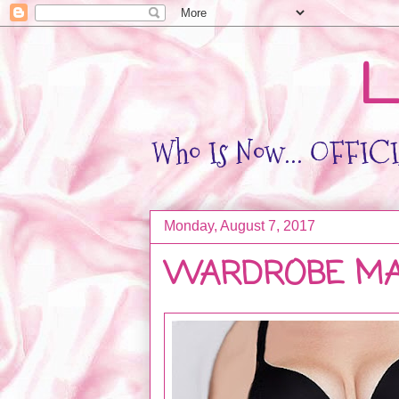
L
Who Is Now... OFFICIA
Monday, August 7, 2017
WARDROBE MA