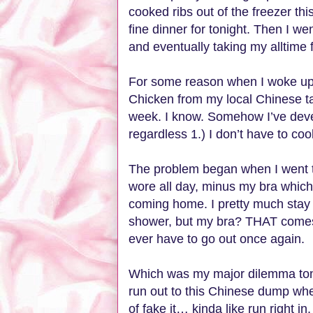
cooked ribs out of the freezer th
fine dinner for tonight. Then I w
and eventually taking my alltime 
For some reason when I woke up h
Chicken from my local Chinese tak
week. I know. Somehow I’ve develo
regardless 1.) I don’t have to co
The problem began when I went to 
wore all day, minus my bra which
coming home. I pretty much stay d
shower, but my bra? THAT comes o
ever have to go out once again.
Which was my major dilemma tonig
run out to this Chinese dump wher
of fake it… kinda like run right in