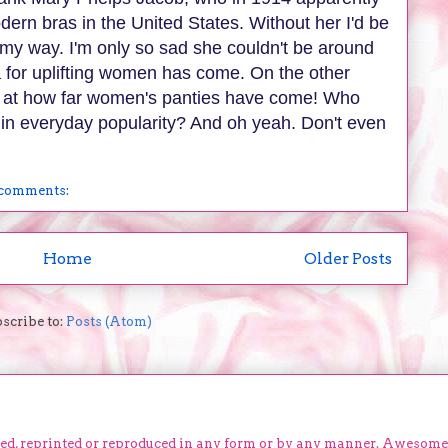
odern bras in the United States. Without her I'd be
my way. I'm only so sad she couldn't be around
a for uplifting women has come. On the other
out at how far women's panties have come! Who
in everyday popularity? And oh yeah. Don't even
comments:
Home
Older Posts
scribe to:
Posts (Atom)
ied, reprinted or reproduced in any form or by any manner. Awesom