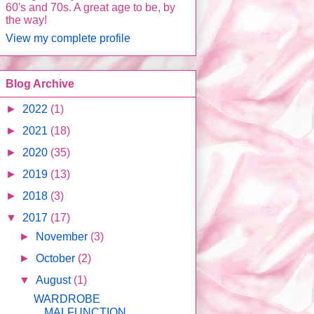
60's and 70s. A great age to be, by
the way!
View my complete profile
Blog Archive
►
2022
(1)
►
2021
(18)
►
2020
(35)
►
2019
(13)
►
2018
(3)
▼
2017
(17)
►
November
(3)
►
October
(2)
▼
August
(1)
WARDROBE
MALFUNCTION