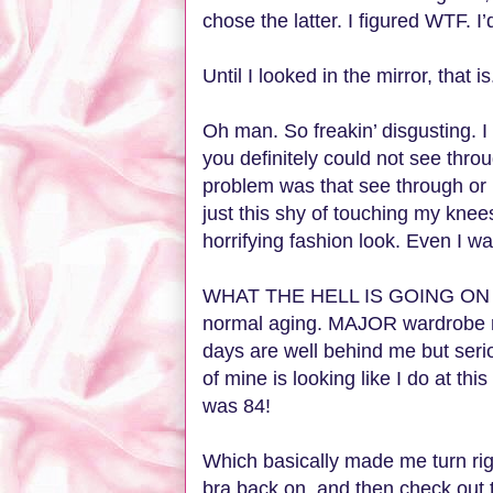
chose the latter. I figured WTF. I’
Until I looked in the mirror, that i
Oh man. So freakin’ disgusting. I
you definitely could not see thro
problem was that see through or
just this shy of touching my kne
horrifying fashion look. Even I w
WHAT THE HELL IS GOING ON WI
normal aging. MAJOR wardrobe m
days are well behind me but seri
of mine is looking like I do at t
was 84!
Which basically made me turn ri
bra back on, and then check out 