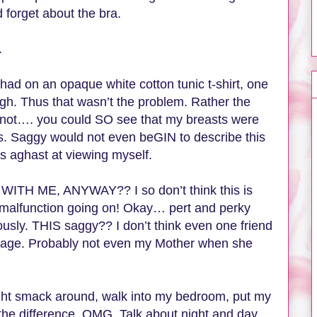
d forget about the bra.
s.
 had on an opaque white cotton tunic t-shirt, one
ugh. Thus that wasn’t the problem. Rather the
 not…. you could SO see that my breasts were
es. Saggy would not even beGIN to describe this
as aghast at viewing myself.
TH ME, ANYWAY?? I so don’t think this is
alfunction going on! Okay… pert and perky
ously. THIS saggy?? I don’t think even one friend
his age. Probably not even my Mother when she
ght smack around, walk into my bedroom, put my
the difference. OMG. Talk about night and day.