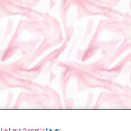
e Inc. theme. Powered by
Blogger
.