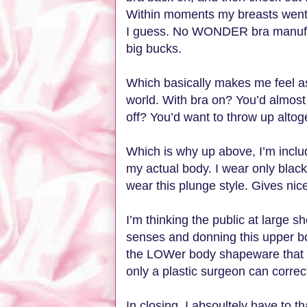
Within moments my breasts went f
I guess. No WONDER bra manufa
big bucks.
Which basically makes me feel as 
world. With bra on? You’d almost
off? You’d want to throw up altog
Which is why up above, I’m includ
my actual body. I wear only black
wear this plunge style. Gives ni
I’m thinking the public at large 
senses and donning this upper b
the LOWer body shapeware that 
only a plastic surgeon can correct.
In closing, I absoultely have to