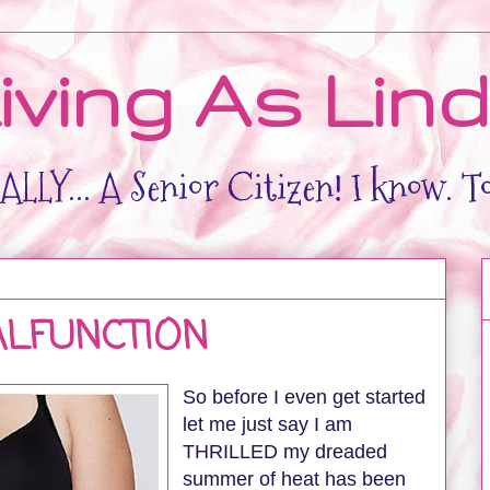
iving As Lin
LLY... A Senior Citizen! I know. T
LFUNCTION
So before I even get started
let me just say I am
THRILLED my dreaded
summer of heat has been