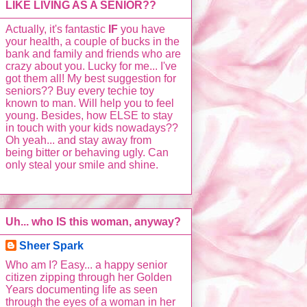
LIKE LIVING AS A SENIOR??
Actually, it's fantastic
IF
you have
your health, a couple of bucks in the
bank and family and friends who are
crazy about you. Lucky for me... I've
got them all! My best suggestion for
seniors?? Buy every techie toy
known to man. Will help you to feel
young. Besides, how ELSE to stay
in touch with your kids nowadays??
Oh yeah... and stay away from
being bitter or behaving ugly. Can
only steal your smile and shine.
Uh... who IS this woman, anyway?
Sheer Spark
Who am I? Easy... a happy senior
citizen zipping through her Golden
Years documenting life as seen
through the eyes of a woman in her