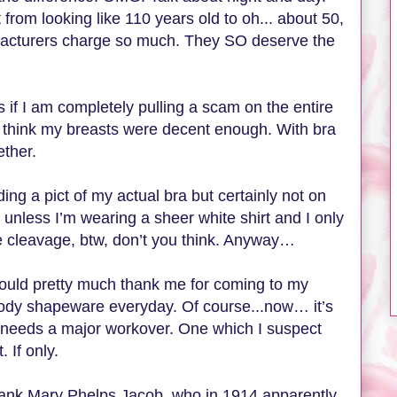
rom looking like 110 years old to oh... about 50,
cturers charge so much. They SO deserve the
if I am completely pulling a scam on the entire
 think my breasts were decent enough. With bra
ether.
ing a pict of my actual bra but certainly not on
 unless I’m wearing a sheer white shirt and I only
ce cleavage, btw, don’t you think. Anyway…
should pretty much thank me for coming to my
ody shapeware everyday. Of course...now… it’s
needs a major workover. One which I suspect
 If only.
 thank Mary Phelps Jacob, who in 1914 apparently