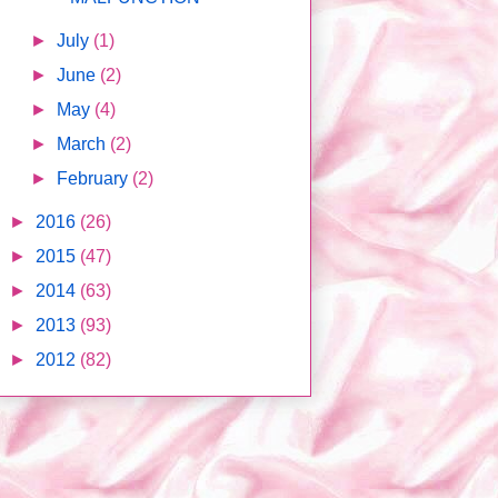
►
July
(1)
►
June
(2)
►
May
(4)
►
March
(2)
►
February
(2)
►
2016
(26)
►
2015
(47)
►
2014
(63)
►
2013
(93)
►
2012
(82)