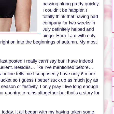
passing along pretty quickly.
I couldn’t be happier. I
totally think that having had
company for two weeks in
July definitely helped and
bingo. Here I am with only
 right on into the beginnings of autumn. My most
last posted I really can’t say but I have indeed
cellent. Besides… like I’ve mentioned before…
saw online tells me I supposedly have only 6 more
bucket so I guess I better suck up as much joy as
season or festivity. I only pray I live long enough
r country to ruins altogether but that’s a story for
ce today. It all began with my having taken some