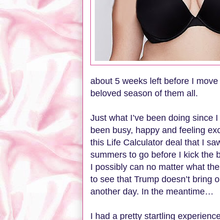
about 5 weeks left before I move
beloved season of them all.
Just what I’ve been doing since I 
been busy, happy and feeling ex
this Life Calculator deal that I 
summers to go before I kick the 
I possibly can no matter what the 
to see that Trump doesn’t bring ou
another day. In the meantime…
I had a pretty startling experien