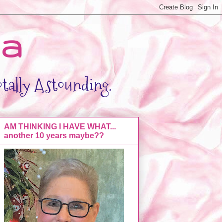
da
otally Astounding.
AM THINKING I HAVE WHAT...
another 10 years maybe??