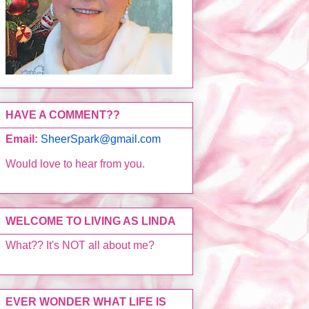
HAVE A COMMENT??
Email:
SheerSpark@gmail.com
Would love to hear from you.
WELCOME TO LIVING AS LINDA
What?? It's NOT all about me?
EVER WONDER WHAT LIFE IS