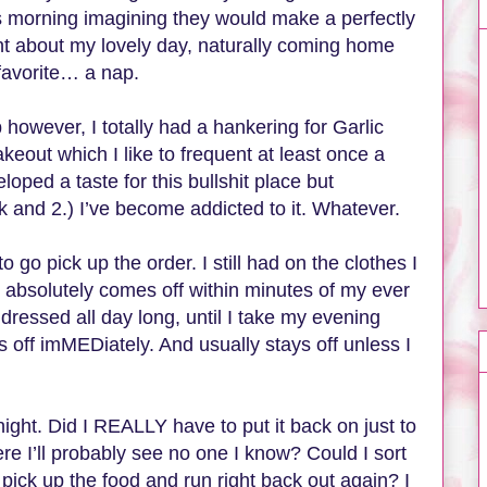
is morning imagining they would make a perfectly
ent about my lovely day, naturally coming home
favorite… a nap.
owever, I totally had a hankering for Garlic
eout which I like to frequent at least once a
ped a taste for this bullshit place but
ok and 2.) I’ve become addicted to it. Whatever.
go pick up the order. I still had on the clothes I
 absolutely comes off within minutes of my ever
ressed all day long, until I take my evening
ff imMEDiately. And usually stays off unless I
ht. Did I REALLY have to put it back on just to
e I’ll probably see no one I know? Could I sort
, pick up the food and run right back out again? I