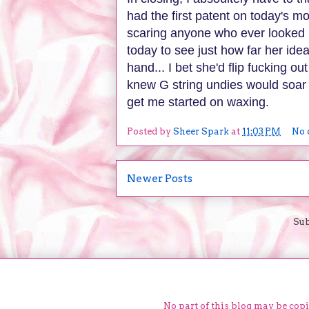
had the first patent on today's m
scaring anyone who ever looked 
today to see just how far her ide
hand... I bet she'd flip fucking 
knew G string undies would soar 
get me started on waxing.
Posted by
Sheer Spark
at
11:03 PM
No 
Newer Posts
Sub
No part of this blog may be cop