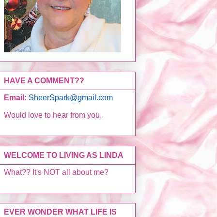
HAVE A COMMENT??
Email:
SheerSpark@gmail.com
Would love to hear from you.
WELCOME TO LIVING AS LINDA
What?? It's NOT all about me?
EVER WONDER WHAT LIFE IS