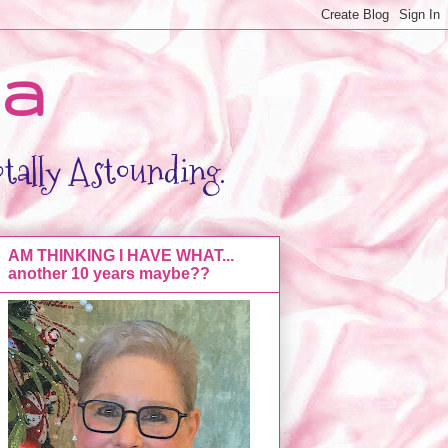
da
otally Astounding.
AM THINKING I HAVE WHAT...
another 10 years maybe??