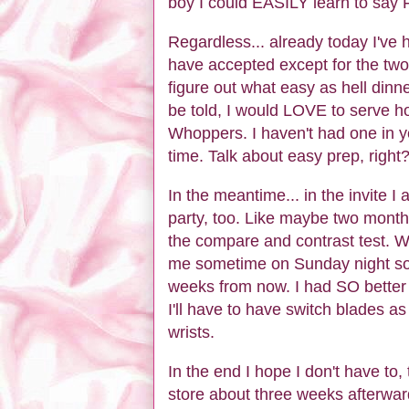
boy I could EASILY learn to say F
Regardless... already today I've h
have accepted except for the two 
figure out what easy as hell dinne
be told, I would LOVE to serve hot,
Whoppers. I haven't had one in yea
time. Talk about easy prep, right?
In the meantime... in the invite I
party, too. Like maybe two months 
the compare and contrast test. W
me sometime on Sunday night so w
weeks from now. I had SO better 
I'll have to have switch blades as 
wrists.
In the end I hope I don't have to,
store about three weeks afterw