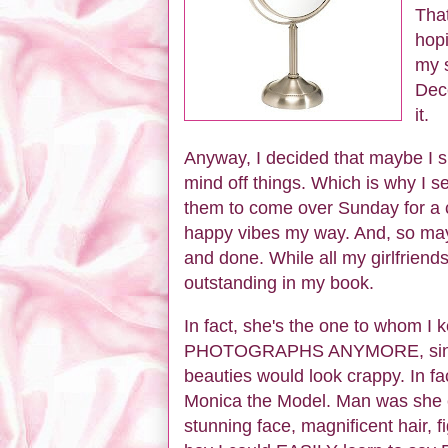
That
hopi
my s
Dece
it.
Anyway, I decided that maybe I sh
mind off things. Which is why I sen
them to come over Sunday for a c
happy vibes my way. And, so mayb
and done. While all my girlfriend
outstanding in my book.
In fact, she's the one to whom
PHOTOGRAPHS ANYMORE, since 
beauties would look crappy. In fa
Monica the Model. Man was she ev
stunning face, magnificent hair, fi