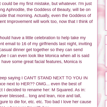
 could be my first mistake, but whatever. I'm just
ng Aphrodite, the Goddess of Beauty, will be on
ide that morning. Actually, even the Goddess of
nt Improvement will work too, now that I think of
ould have a little celebration to help take my
t email to 16 of my girlfriends last night, inviting
asual dinner get together so they can send
e I can even look like Monica when all is said
s have some great facial features, Monica is
 I keep saying I CAN'T STAND NEXT TO YOU IN
next to HER?? OMG... even the best of
ct I decided to rename her: M Squared. As in:
er blessed... long and lean, nice and tall,
gure to die for, etc. etc. Too bad I love her cause