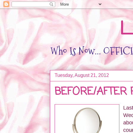
L
Who Is Now... OFFICIA
Tuesday, August 21, 2012
BEFORE/AFTER 
Last
Wed
abou
coun