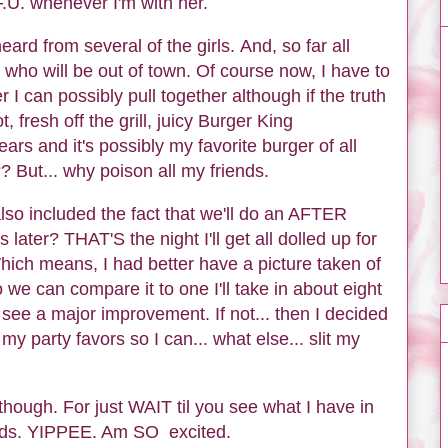
.U. whenever I'm with her.
eard from several of the girls. And, so far all
who will be out of town. Of course now, I have to
r I can possibly pull together although if the truth
 fresh off the grill, juicy Burger King
rs and it's possibly my favorite burger of all
? But... why poison all my friends.
 also included the fact that we'll do an AFTER
later? THAT'S the night I'll get all dolled up for
hich means, I had better have a picture taken of
e can compare it to one I'll take in about eight
see a major improvement. If not... then I decided
my party favors so I can... what else... slit my
 though. For just WAIT til you see what I have in
ards. YIPPEE. Am SO excited.