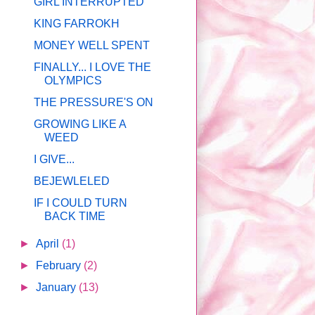
GIRL INTERRUPTED
KING FARROKH
MONEY WELL SPENT
FINALLY... I LOVE THE
OLYMPICS
THE PRESSURE'S ON
GROWING LIKE A
WEED
I GIVE...
BEJEWLELED
IF I COULD TURN
BACK TIME
►
April
(1)
►
February
(2)
►
January
(13)