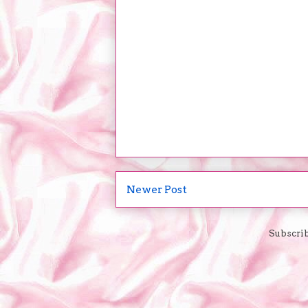
Newer Post
Subscrib