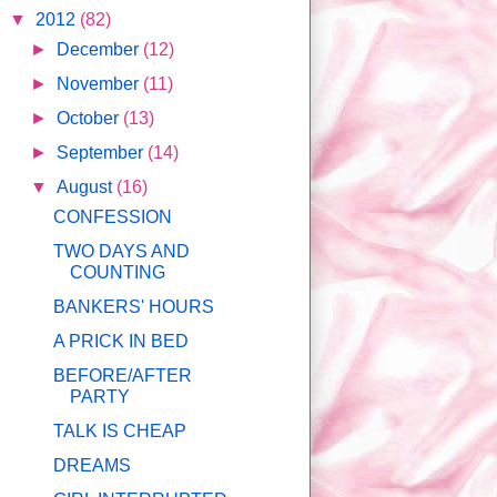
▼
2012
(82)
►
December
(12)
►
November
(11)
►
October
(13)
►
September
(14)
▼
August
(16)
CONFESSION
TWO DAYS AND
COUNTING
BANKERS' HOURS
A PRICK IN BED
BEFORE/AFTER
PARTY
TALK IS CHEAP
DREAMS