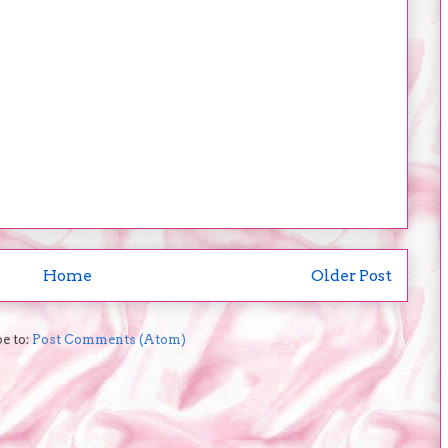
Home
Older Post
e to:
Post Comments (Atom)