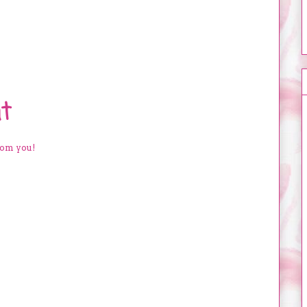
t
rom you!