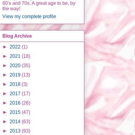
60's and 70s. A great age to be, by
the way!
View my complete profile
Blog Archive
►
2022
(1)
►
2021
(18)
►
2020
(35)
►
2019
(13)
►
2018
(3)
►
2017
(17)
►
2016
(26)
►
2015
(47)
►
2014
(63)
►
2013
(93)