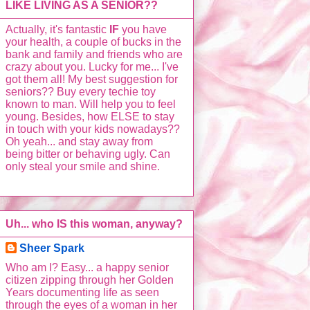
LIKE LIVING AS A SENIOR??
Actually, it's fantastic
IF
you have
your health, a couple of bucks in the
bank and family and friends who are
crazy about you. Lucky for me... I've
got them all! My best suggestion for
seniors?? Buy every techie toy
known to man. Will help you to feel
young. Besides, how ELSE to stay
in touch with your kids nowadays??
Oh yeah... and stay away from
being bitter or behaving ugly. Can
only steal your smile and shine.
Uh... who IS this woman, anyway?
Sheer Spark
Who am I? Easy... a happy senior
citizen zipping through her Golden
Years documenting life as seen
through the eyes of a woman in her