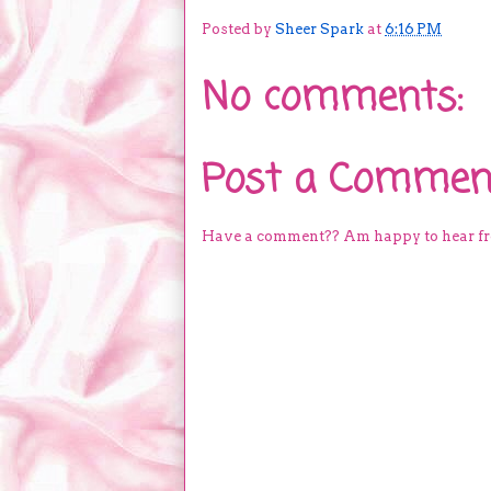
Posted by
Sheer Spark
at
6:16 PM
No comments:
Post a Commen
Have a comment?? Am happy to hear f