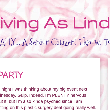
iving As Lin
LLY... A Senior Citizen! I know. T
PARTY
 night I was thinking about my big event next
nesday. Gulp. Indeed, I'm PLENTY nervous
t it, but I'm also kinda psyched since I am
ting on this plastic surgery deal going really well.