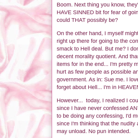
Boom. Next thing you know, th
HAVE SINNED bit for fear of going
could THAT possibly be?
On the other hand, I myself might
right up there for going to the co
smack to Hell deal. But me? I don'
decent morality quotient. And th
items for in the end... I'm pretty
hurt as few people as possible an
government. As in: Sue me. I love
forget about Hell... I'm in HEAV
However... today, I realized I cou
since I have never confessed ANYt
to be doing any confessing, I'd m
since I'm thinking that the nudity
may unload. No pun intended.