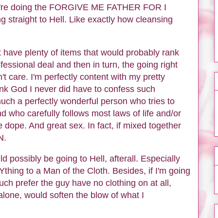
ey're doing the FORGIVE ME FATHER FOR I
 straight to Hell. Like exactly how cleansing
 have plenty of items that would probably rank
nfessional deal and then in turn, the going right
t care. I'm perfectly content with my pretty
ank God I never did have to confess such
 much a perfectly wonderful person who tries to
d who carefully follows most laws of life and/or
 dope. And great sex. In fact, if mixed together
EN.
ld possibly be going to Hell, afterall. Especially
hing to a Man of the Cloth. Besides, if I'm going
uch prefer the guy have no clothing on at all,
 alone, would soften the blow of what I