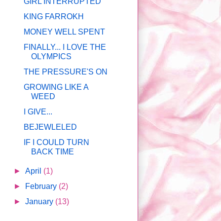
GIRL INTERRUPTED
KING FARROKH
MONEY WELL SPENT
FINALLY... I LOVE THE
OLYMPICS
THE PRESSURE'S ON
GROWING LIKE A
WEED
I GIVE...
BEJEWLELED
IF I COULD TURN
BACK TIME
►
April
(1)
►
February
(2)
►
January
(13)