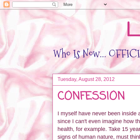
L
Who Is Now... OFFICIA
Tuesday, August 28, 2012
CONFESSION
I myself have never been inside a 
since I can't even imagine how th
health, for example. Take 15 year
signs of human nature, must thi