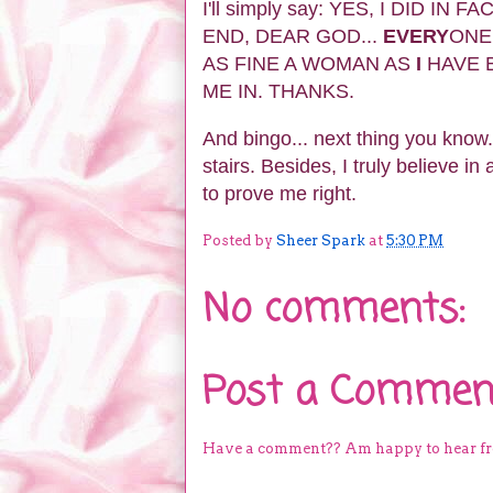
I'll simply say: YES, I DID I
END, DEAR GOD...
EVERY
ONE
AS FINE A WOMAN AS
I
HAVE B
ME IN. THANKS.
And bingo... next thing you know.
stairs. Besides, I truly believe in
to prove me right.
Posted by
Sheer Spark
at
5:30 PM
No comments:
Post a Commen
Have a comment?? Am happy to hear f