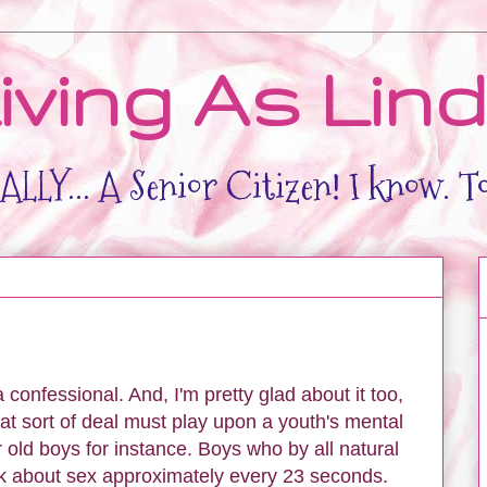
iving As Lin
LLY... A Senior Citizen! I know. T
confessional. And, I'm pretty glad about it too,
at sort of deal must play upon a youth's mental
 old boys for instance. Boys who by all natural
nk about sex approximately every 23 seconds.