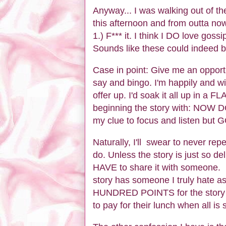
Anyway... I was walking out of t
this afternoon and from outta now
1.) F*** it. I think I DO love gos
Sounds like these could indeed 
Case in point: Give me an opportun
say and bingo. I'm happily and wil
offer up. I'd soak it all up in a F
beginning the story with: NO
my clue to focus and listen but
Naturally, I'll swear to never repe
do. Unless the story is just so de
HAVE to share it with someone. 
story has someone I truly hate 
HUNDRED POINTS for the story tel
to pay for their lunch when all is