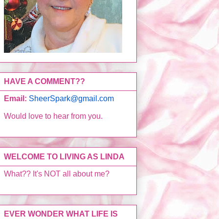
HAVE A COMMENT??
Email:
SheerSpark@gmail.com
Would love to hear from you.
WELCOME TO LIVING AS LINDA
What?? It's NOT all about me?
EVER WONDER WHAT LIFE IS