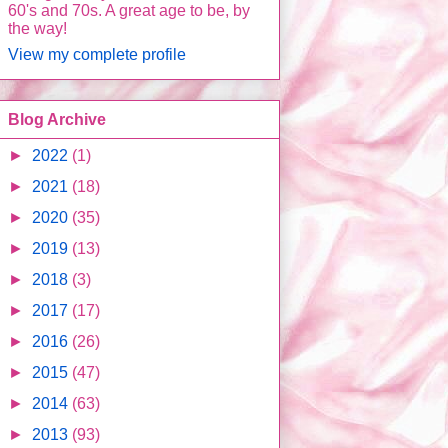
60's and 70s. A great age to be, by
the way!
View my complete profile
Blog Archive
►
2022
(1)
►
2021
(18)
►
2020
(35)
►
2019
(13)
►
2018
(3)
►
2017
(17)
►
2016
(26)
►
2015
(47)
►
2014
(63)
►
2013
(93)