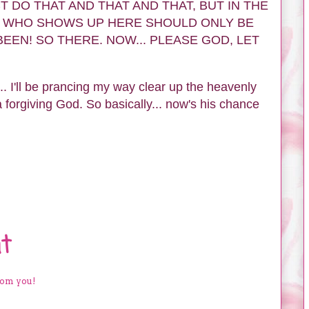
N FACT DO THAT AND THAT AND THAT, BUT IN THE
 WHO SHOWS UP HERE SHOULD ONLY BE
EEN! SO THERE. NOW... PLEASE GOD, LET
.. I'll be prancing my way clear up the heavenly
 a forgiving God. So basically... now's his chance
t
rom you!