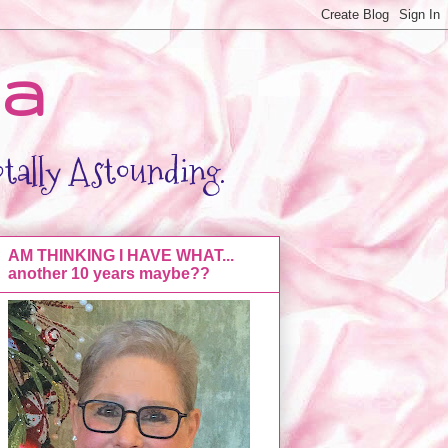
da
otally Astounding.
AM THINKING I HAVE WHAT...
another 10 years maybe??