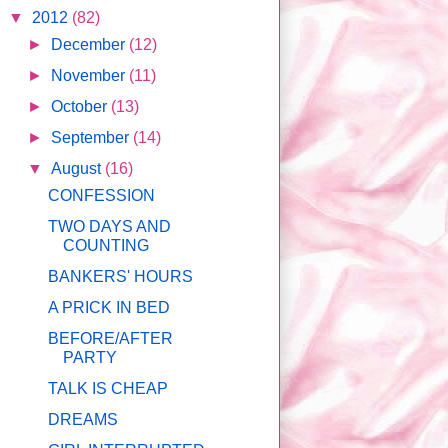
▼
2012
(82)
►
December
(12)
►
November
(11)
►
October
(13)
►
September
(14)
▼
August
(16)
CONFESSION
TWO DAYS AND
COUNTING
BANKERS' HOURS
A PRICK IN BED
BEFORE/AFTER
PARTY
TALK IS CHEAP
DREAMS