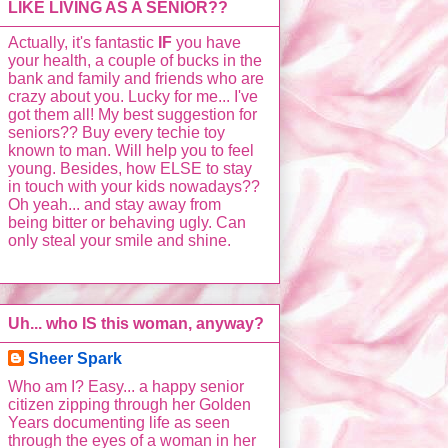
LIKE LIVING AS A SENIOR??
Actually, it's fantastic
IF
you have
your health, a couple of bucks in the
bank and family and friends who are
crazy about you. Lucky for me... I've
got them all! My best suggestion for
seniors?? Buy every techie toy
known to man. Will help you to feel
young. Besides, how ELSE to stay
in touch with your kids nowadays??
Oh yeah... and stay away from
being bitter or behaving ugly. Can
only steal your smile and shine.
Uh... who IS this woman, anyway?
Sheer Spark
Who am I? Easy... a happy senior
citizen zipping through her Golden
Years documenting life as seen
through the eyes of a woman in her