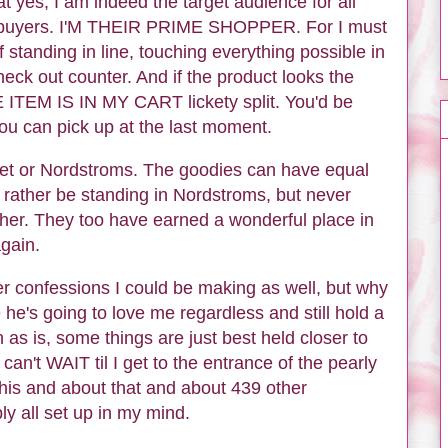
t yes, I am indeed the target audience for all
e buyers. I'M THEIR PRIME SHOPPER. For I must
of standing in line, touching everything possible in
heck out counter. And if the product looks the
HE ITEM IS IN MY CART lickety split. You'd be
u can pick up at the last moment.
arget or Nordstroms. The goodies can have equal
'd rather be standing in Nordstroms, but never
ther. They too have earned a wonderful place in
gain.
her confessions I could be making as well, but why
he's going to love me regardless and still hold a
as is, some things are just best held closer to
 can't WAIT til I get to the entrance of the pearly
his and about that and about 439 other
ly all set up in my mind.