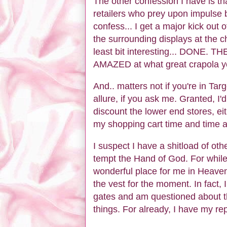
The other confession I have is tha
retailers who prey upon impuls
confess... I get a major kick out 
the surrounding displays at the c
least bit interesting... DONE. T
AMAZED at what great crapola yo
And.. matters not if you're in T
allure, if you ask me. Granted, I
discount the lower end stores, ei
my shopping cart time and time a
I suspect I have a shitload of ot
tempt the Hand of God. For while 
wonderful place for me in Heaven 
the vest for the moment. In fact, I
gates and am questioned about t
things. For already, I have my rep