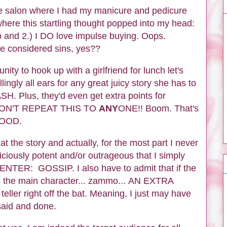
he salon where I had my manicure and pedicure
here this startling thought popped into my head:
sip and 2.) I DO love impulse buying. Oops.
be considered sins, yes??
ity to hook up with a girlfriend for lunch let's
lingly all ears for any great juicy story she has to
LASH. Plus, they'd even get extra points for
W DON'T REPEAT THIS TO
ANY
ONE!! Boom. That's
 GOOD.
at the story and actually, for the most part I never
liciously potent and/or outrageous that I simply
ENTER: GOSSIP. I also have to admit that if the
as the main character... zammo... AN EXTRA
ler right off the bat. Meaning, I just may have
 said and done.