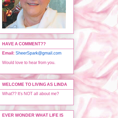
HAVE A COMMENT??
Email:
SheerSpark@gmail.com
Would love to hear from you.
WELCOME TO LIVING AS LINDA
What?? It's NOT all about me?
EVER WONDER WHAT LIFE IS