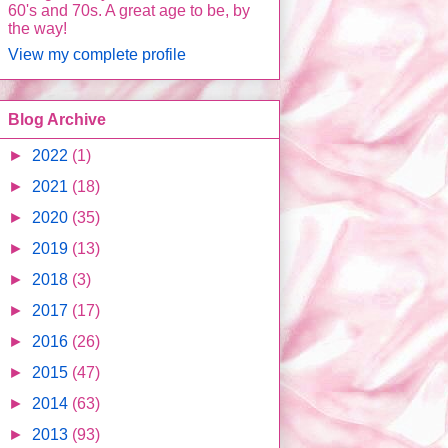
60's and 70s. A great age to be, by
the way!
View my complete profile
Blog Archive
►
2022
(1)
►
2021
(18)
►
2020
(35)
►
2019
(13)
►
2018
(3)
►
2017
(17)
►
2016
(26)
►
2015
(47)
►
2014
(63)
►
2013
(93)