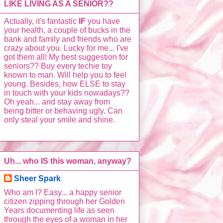
LIKE LIVING AS A SENIOR??
Actually, it's fantastic
IF
you have
your health, a couple of bucks in the
bank and family and friends who are
crazy about you. Lucky for me... I've
got them all! My best suggestion for
seniors?? Buy every techie toy
known to man. Will help you to feel
young. Besides, how ELSE to stay
in touch with your kids nowadays??
Oh yeah... and stay away from
being bitter or behaving ugly. Can
only steal your smile and shine.
Uh... who IS this woman, anyway?
Sheer Spark
Who am I? Easy... a happy senior
citizen zipping through her Golden
Years documenting life as seen
through the eyes of a woman in her