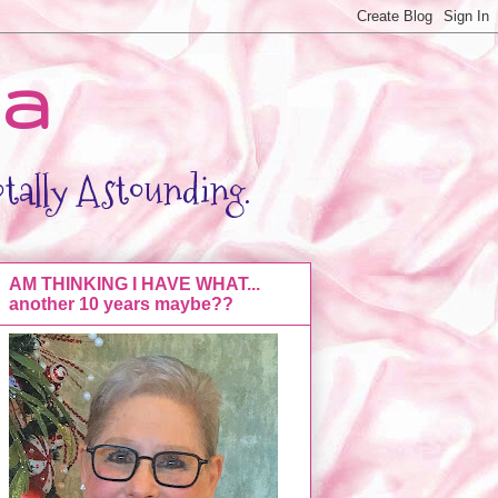
da
otally Astounding.
AM THINKING I HAVE WHAT...
another 10 years maybe??