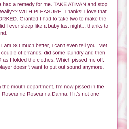
lma had a remedy for me. TAKE ATIVAN and stop
Really?? WITH PLEASURE. Thanks! I love that
ORKED. Granted I had to take two to make the
d I ever sleep like a baby last night... thanks to
end.
 I am SO much better, I can't even tell you. Met
n a couple of errands, did some laundry and then
as I folded the clothes. Which pissed me off,
layer doesn't want to put out sound anymore.
in the mouth department, I'm now pissed in the
t Roseanne Roseanna Danna. If it's not one