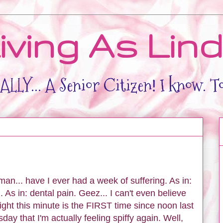
iving As Lin
LLY... A Senior Citizen! I know. T
an... have I ever had a week of suffering. As in:
. As in: dental pain. Geez... I can't even believe
Right this minute is the FIRST time since noon last
day that I'm actually feeling spiffy again. Well,