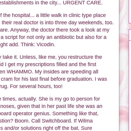
t establishments in the city... URGENT CARE.
f the hospital... a little walk in clinic type place
 their real doctor is into three day weekends, too.
re. Anyway, the doctor there took a look at my
a script for not only an antibiotic but also for a
might add. Think: Vicodin.
y take it. Unless, like me, you restructure the
 I get my prescriptions filled and the first
hen WHAMMO. My insides are speeding all
 cram for his last final before graduation. I was
ug. For several hours, too!
ee times, actually. She is my go to person for
oses, given that in her past life she was an
board operator genius. Something like that,
tion? Boom. Call Switchboard. If Wilma
 and/or solutions right off the bat. Sure