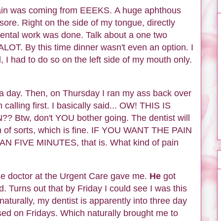
 pain was coming from EEEKS. A huge aphthous
sore. Right on the side of my tongue, directly
dental work was done. Talk about a one two
OT. By this time dinner wasn't even an option. I
 I had to do so on the left side of my mouth only.
r a day. Then, on Thursday I ran my ass back over
n calling first. I basically said... OW! THIS IS
Btw, don't YOU bother going. The dentist will
 of sorts, which is fine. IF YOU WANT THE PAIN
IVE MINUTES, that is. What kind of pain
 the doctor at the Urgent Care gave me.
He
got
. Turns out that by Friday I could see I was this
aturally, my dentist is apparently into three day
osed on Fridays. Which naturally brought me to