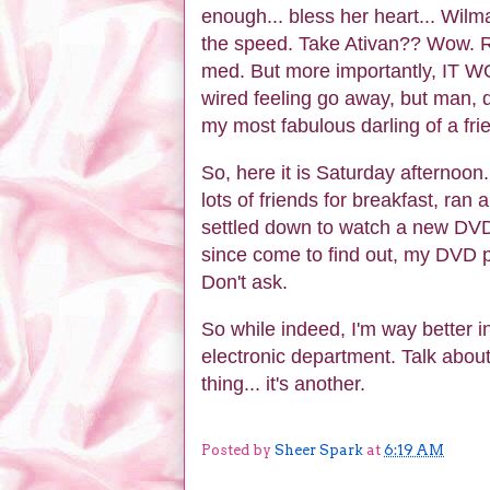
enough... bless her heart... Wi
the speed. Take Ativan?? Wow. 
med. But more importantly, IT W
wired feeling go away, but man, di
my most fabulous darling of a fri
So, here it is Saturday afternoon.
lots of friends for breakfast, ra
settled down to watch a new DVD 
since come to find out, my DVD p
Don't ask.
So while indeed, I'm way better 
electronic department. Talk abou
thing... it's another.
Posted by
Sheer Spark
at
6:19 AM