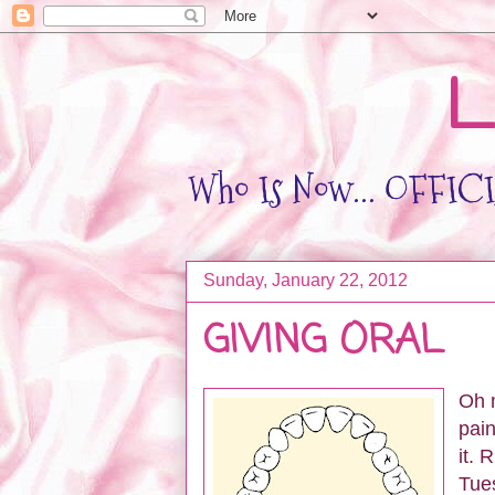
L
Who Is Now... OFFICIA
Sunday, January 22, 2012
GIVING ORAL
Oh m
pain
it. 
Tues