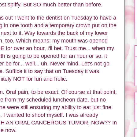
st spiffy. But SO much better than before.
s out I went to the dentist on Tuesday to have a
ing in one tooth and a temporary crown put on the
next to it. Way towards the back of my lower
th, too. Which means: my mouth was opened
 for over an hour, I'll bet. Trust me... when my
h is going to be opened for an hour or so, it
er be for... well... uh. Never mind. Let's not go
e. Suffice it to say that on Tuesday it was
nitely NOT for fun and frolic.
. Oral pain, to be exact. Of course at that point,
me from my scheduled luncheon date, but no
 were still ensuring my ability to eat just fine.
. I wanted to shoot myself. I was already
G WITH AN ORAL CANCEROUS TUMOR, NOW?? In
e now.