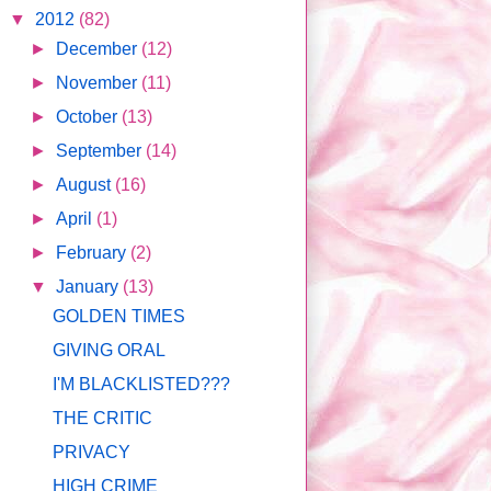
▼
2012
(82)
►
December
(12)
►
November
(11)
►
October
(13)
►
September
(14)
►
August
(16)
►
April
(1)
►
February
(2)
▼
January
(13)
GOLDEN TIMES
GIVING ORAL
I'M BLACKLISTED???
THE CRITIC
PRIVACY
HIGH CRIME