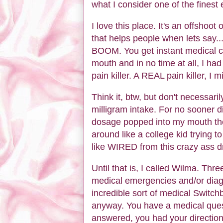
what I consider one of the fines
I love this place. It's an offshoot o
that helps people when lets say...
BOOM. You get instant medical ca
mouth and in no time at all, I had 
pain killer. A REAL pain killer, I 
Think it, btw, but don't necessaril
milligram intake. For no sooner did
dosage popped into my mouth t
around like a college kid trying to
like WIRED from this crazy ass dr
Until that is, I called Wilma. Thr
medical emergencies and/or diagn
incredible sort of medical Switch
anyway. You have a medical ques
answered, you had your directions