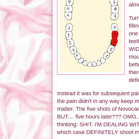
almo
Turn
fill
one 
tee
WIDE
mout
bett
ther
defi
Instead it was for subsequent pain
the pain didn't in any way keep 
matter. The five shots of Novocaine
BUT.... five hours later??? OMG..
thinking: SHIT. I'M DEALIN
which case DEFINITELY shoot m