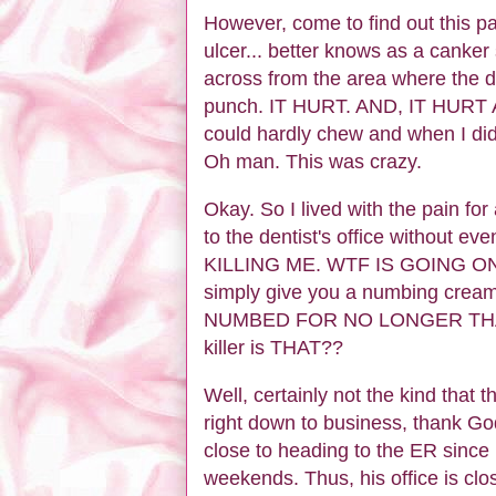
However, come to find out this
ulcer... better knows as a canker 
across from the area where the 
punch. IT HURT. AND, IT HURT AL
could hardly chew and when I did,
Oh man. This was crazy.
Okay. So I lived with the pain fo
to the dentist's office without eve
KILLING ME. WTF IS GOING ON?? 
simply give you a numbing cream
NUMBED FOR NO LONGER THAN F
killer is THAT??
Well, certainly not the kind that
right down to business, thank God
close to heading to the ER since n
weekends. Thus, his office is cl