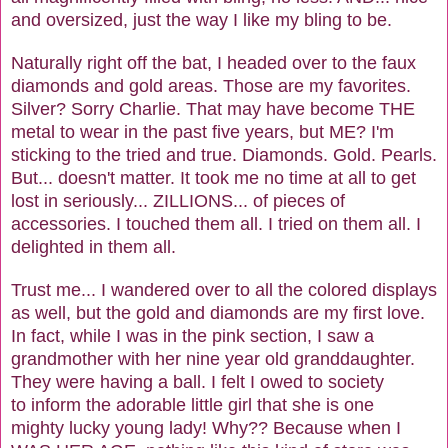
and oversized, just the way I like my bling to be.
Naturally right off the bat, I headed over to the faux
diamonds and gold areas. Those are my favorites.
Silver? Sorry Charlie. That may have become THE
metal to wear in the past five years, but ME? I'm
sticking to the tried and true. Diamonds. Gold. Pearls.
But... doesn't matter. It took me no time at all to get
lost in seriously... ZILLIONS... of pieces of
accessories. I touched them all. I tried on them all. I
delighted in them all.
Trust me... I wandered over to all the colored displays
as well, but the gold and diamonds are my first love.
In fact, while I was in the pink section, I saw a
grandmother with her nine year old granddaughter.
They were having a ball. I felt I owed to society
to inform the adorable little girl that she is one
mighty lucky young lady! Why?? Because when I