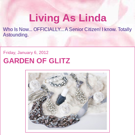
Living As Linda
Who Is Now... OFFICIALLY... A Senior Citizen! I know. Totally
Astounding.
Friday, January 6, 2012
GARDEN OF GLITZ