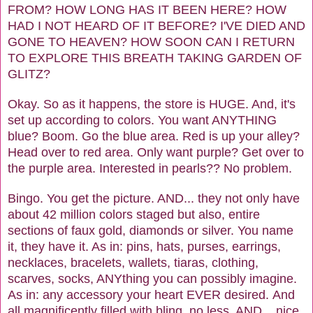
FROM? HOW LONG HAS IT BEEN HERE? HOW
HAD I NOT HEARD OF IT BEFORE? I'VE DIED AND
GONE TO HEAVEN? HOW SOON CAN I RETURN
TO EXPLORE THIS BREATH TAKING GARDEN OF
GLITZ?
Okay. So as it happens, the store is HUGE. And, it's
set up according to colors. You want ANYTHING
blue? Boom. Go the blue area. Red is up your alley?
Head over to red area. Only want purple? Get over to
the purple area. Interested in pearls?? No problem.
Bingo. You get the picture. AND... they not only have
about 42 million colors staged but also, entire
sections of faux gold, diamonds or silver. You name
it, they have it. As in: pins, hats, purses, earrings,
necklaces, bracelets, wallets, tiaras, clothing,
scarves, socks, ANYthing you can possibly imagine.
As in: any accessory your heart EVER desired. And
all magnificently filled with bling, no less. AND... nice