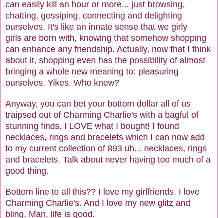
can easily kill an hour or more... just browsing,
chatting, gossiping, connecting and delighting
ourselves. It's like an innate sense that we girly
girls are born with, knowing that somehow shopping
can enhance any friendship. Actually, now that I think
about it, shopping even has the possibility of almost
bringing a whole new meaning to: pleasuring
ourselves. Yikes. Who knew?
Anyway, you can bet your bottom dollar all of us
traipsed out of Charming Charlie's with a bagful of
stunning finds. I LOVE what I bought! I found
necklaces, rings and bracelets which I can now add
to my current collection of 893 uh... necklaces, rings
and bracelets. Talk about never having too much of a
good thing.
Bottom line to all this?? I love my girlfriends. I love
Charming Charlie's. And I love my new glitz and
bling. Man, life is good.