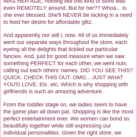
WAS HER AGE, nothing like this kind of store was
even REMOTELY around. But for her?? Whoa... is
she ever blessed. She'll NEVER be lacking in a need
to feed her desire for affordable glitz.
And apparently nor will I, now. All of us immediately
went our separate ways throughout the store, each
eyeing all the delights that tickled our particular
fancies. And, just for good measure when we saw
something PERFECT for each other, we went nuts
calling out each others' names. DID YOU SEE THIS?
QUICK. CHECK THIS OUT. OMG... JUST WHAT
YOU'D LOVE. Etc. etc. Which is why shopping with
girlfriends is such an amazing adventure.
From the toddler stage on, we ladies seem to have
the game plan all down pat. Shopping is like the most
perfect entertainment ever. We women can bond so
beautifully together while still expressing our
individual personalities. Given the right store, we