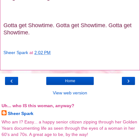
Gotta get Showtime. Gotta get Showtime. Gotta get
Showtime.
Sheer Spark
at
2:02 PM
‹
›
Home
View web version
Uh... who IS this woman, anyway?
Sheer Spark
Who am I? Easy... a happy senior citizen zipping through her Golden
Years documenting life as seen through the eyes of a woman in her
60's and 70s. A great age to be, by the way!