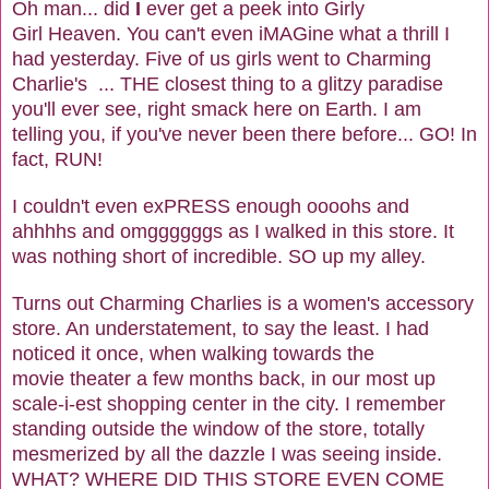
Oh man... did
I
ever get a peek into Girly
Girl Heaven. You can't even iMAGine what a thrill I
had yesterday. Five of us girls went to Charming
Charlie's ... THE closest thing to a glitzy paradise
you'll ever see, right smack here on Earth. I am
telling you, if you've never been there before... GO! In
fact, RUN!
I couldn't even exPRESS enough oooohs and
ahhhhs and omggggggs as I walked in this store. It
was nothing short of incredible. SO up my alley.
Turns out Charming Charlies is a women's accessory
store. An understatement, to say the least. I had
noticed it once, when walking towards the
movie theater a few months back, in our most up
scale-i-est shopping center in the city. I remember
standing outside the window of the store, totally
mesmerized by all the dazzle I was seeing inside.
WHAT? WHERE DID THIS STORE EVEN COME