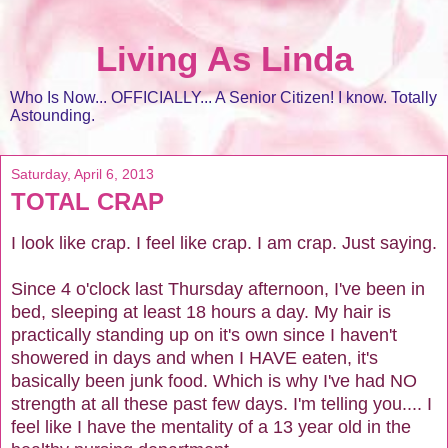
Living As Linda
Who Is Now... OFFICIALLY... A Senior Citizen! I know. Totally
Astounding.
Saturday, April 6, 2013
TOTAL CRAP
I look like crap. I feel like crap. I am crap. Just saying.
Since 4 o'clock last Thursday afternoon, I've been in
bed, sleeping at least 18 hours a day. My hair is
practically standing up on it's own since I haven't
showered in days and when I HAVE eaten, it's
basically been junk food. Which is why I've had NO
strength at all these past few days. I'm telling you.... I
feel like I have the mentality of a 13 year old in the