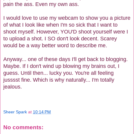
pain the ass. Even my own ass.
I would love to use my webcam to show you a picture
of what I look like when I'm so sick that I want to
shoot myself. However, YOU'D shoot yourself were I
to upload a shot. I SO don't look decent. Scarey
would be a way better word to describe me.
Anyway... one of these days I'll get back to blogging.
Maybe. If I don't wind up blowing my brains out, I
guess. Until then... lucky you. You're all feeling
jusssst fine. Which is why naturally... I'm totally
jealous.
Sheer Spark
at
10:14 PM
No comments: