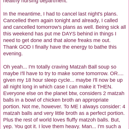
healthy nursing department.
In the meantime, I had to cancel last night's plans.
Cancelled them again tonight and already, I called
and cancelled tomorrow's plans as well. Being sick all
this weekend has put me DAYS behind in things I
need to get done and that alone freaks me out.
Thank GOD I finally have the energy to bathe this
evening.
Oh yeah... I'm totally craving Matzah Ball soup so
maybe I'll have to try to make some tomorrow. OR....
given my 18 hour sleep cycle... maybe I'll now be up
all night long in which case I can make it THEN.
Everyone else on the planet btw, considers 2 matzah
balls in a bowl of chicken broth an appropriate
portion. Not me, however. To ME I always consider: 4
matzah balls and very little broth as a perfect portion.
Plus the rest of world loves fluffy matzoh balls. But,
yep. You got it. I love them heavy. Man... I'm such a