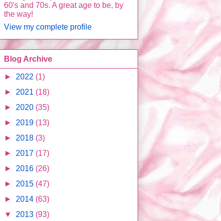
60's and 70s. A great age to be, by
the way!
View my complete profile
Blog Archive
►
2022
(1)
►
2021
(18)
►
2020
(35)
►
2019
(13)
►
2018
(3)
►
2017
(17)
►
2016
(26)
►
2015
(47)
►
2014
(63)
▼
2013
(93)