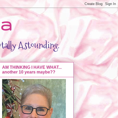
da
otally Astounding.
AM THINKING I HAVE WHAT...
another 10 years maybe??