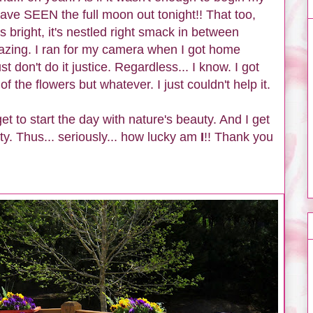
ave SEEN the full moon out tonight!! That too,
's bright, it's nestled right smack in between
mazing. I ran for my camera when I got home
ust don't do it justice. Regardless...
I know. I got
f the flowers but whatever. I just couldn't help it.
et to start the day with nature's beauty. And I get
ty. Thus... seriously... how lucky am
I
!! Thank you