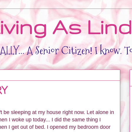
iving As Lin
LLY... A Senior Citizen! I know. T
RY
't be sleeping at my house right now. Let alone in
I woke up today... I did the same thing I
en I get out of bed. I opened my bedroom door