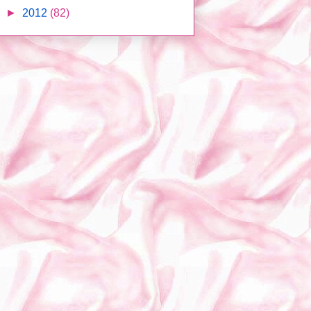
►
2012
(82)