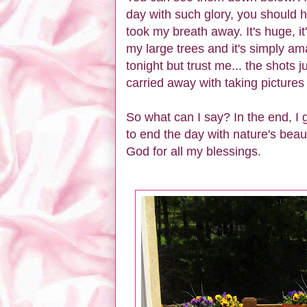
day with such glory, you should h
took my breath away. It's huge, it
my large trees and it's simply a
tonight but trust me... the shots j
carried away with taking pictures o
So what can I say? In the end, I g
to end the day with nature's beau
God for all my blessings.