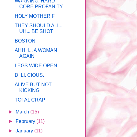
WARNING: HARD
CORE PROFANITY
HOLY MOTHER F
THEY SHOULD ALL...
UH... BE SHOT
BOSTON
AHHH... A WOMAN
AGAIN
LEGS WIDE OPEN
D. LI. CIOUS.
ALIVE BUT NOT
KICKING
TOTAL CRAP
►
March
(15)
►
February
(11)
►
January
(11)