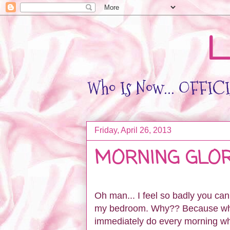
L
Who Is Now... OFFICIA
Friday, April 26, 2013
MORNING GLO
Oh man... I feel so badly you can
my bedroom. Why?? Because when 
immediately do every morning wh