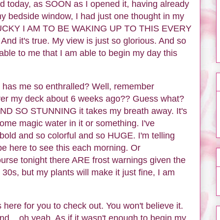
nd today, as SOON as I opened it, having already
my bedside window, I had just one thought in my
LUCKY I AM TO BE WAKING UP TO THIS EVERY
it's true. My view is just so glorious. And so
kable to me that I am able to begin my day this
hat has me so enthralled? Well, remember
l over my deck about 6 weeks ago?? Guess what?
SO STUNNING it takes my breath away. It's
some magic water in it or something. I've
old and so colorful and so HUGE. I'm telling
 be here to see this each morning. Or
ourse tonight there ARE frost warnings given the
 30s, but my plants will make it just fine, I am
 here for you to check out. You won't believe it.
... oh yeah. As if it wasn't enough to begin my