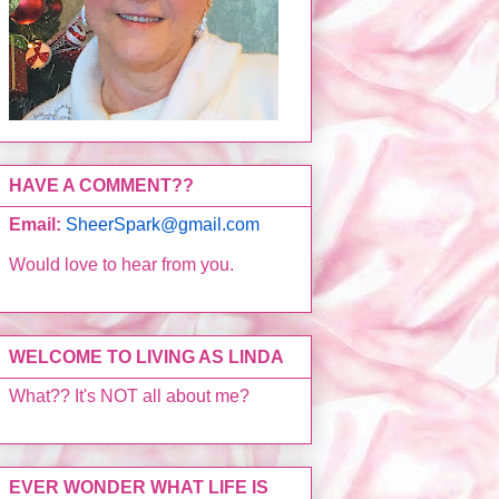
HAVE A COMMENT??
Email:
SheerSpark@gmail.com
Would love to hear from you.
WELCOME TO LIVING AS LINDA
What?? It's NOT all about me?
EVER WONDER WHAT LIFE IS