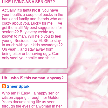
LIKE LIVING AS A SENIOR??
Actually, it's fantastic
IF
you have
your health, a couple of bucks in the
bank and family and friends who are
crazy about you. Lucky for me... I've
got them all! My best suggestion for
seniors?? Buy every techie toy
known to man. Will help you to feel
young. Besides, how ELSE to stay
in touch with your kids nowadays??
Oh yeah... and stay away from
being bitter or behaving ugly. Can
only steal your smile and shine.
Uh... who IS this woman, anyway?
Sheer Spark
Who am I? Easy... a happy senior
citizen zipping through her Golden
Years documenting life as seen
through the eyes of a woman in her