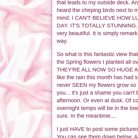
that leads to my outside deck. A
heard the chirping birds next to 
mind: I CAN'T BELIEVE HOW 
DAY. IT'S TOTALLY STUNNING. And 
very beautiful. It is simply remar
way.
So what is this fantastic view t
the Spring flowers I planted al
THEY'RE ALL NOW SO HUGE AND 
like the rain this month has had 
never SEEN my flowers grow so b
you... it's just a shame you can't
afternoon. Or even at dusk. Of c
overnight temps will be in the low
sure. In the meantime....
I just HAVE to post some pictures
You can see them down below. And