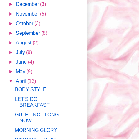
►
December
(3)
►
November
(5)
►
October
(3)
►
September
(8)
►
August
(2)
►
July
(9)
►
June
(4)
►
May
(9)
▼
April
(13)
BODY STYLE
LET'S DO
BREAKFAST
GULP... NOT LONG
NOW
MORNING GLORY