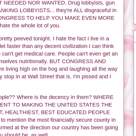
OT NEEDED NOR WANTED. Drug lobbyists, gun
BANKING LOBBYISTS... they're ALL disgraceful in
 CONGRESS TO HELP YOU MAKE EVEN MORE
e the whole lot of you.
etty peeved tonight. I hate the fact I live in a
et faster than any decent civilization I can think
e can't get medical care. People can't even get an
hemselves nutritionally. BUT CONGRESS AND
iving high on the hog and laughing all the way
y stop in at Wall Street that is. I'm pissed and I
people?? Where is the decency in them? WHERE
ENT TO MAKING THE UNITED STATES THE
T, HEALTHIEST, BEST EDUCATED PEOPLE
ention the most financially secure county in
armed at the direction our country has been going
 should be, as well.