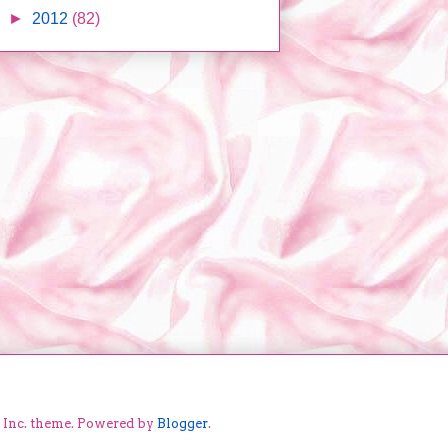
►
2012
(82)
e Inc. theme. Powered by
Blogger
.