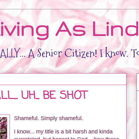
iving As Lin
LLY... A Senior Citizen! I know. T
... UH... BE SHOT
Shameful. Simply shameful.
I know... my title is a bit harsh and kinda