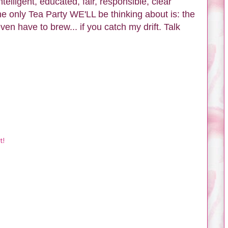
ntelligent, educated, fair, responsible, clear
The only Tea Party WE'LL be thinking about is: the
 even have to brew... if you catch my drift. Talk
t!