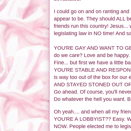
I could go on and on ranting an
appear to be. They should ALL be
friends run this country! Jesus.
legislating law in NO time! And sa
YOU'RE GAY AND WANT TO GET 
do we care? Love and be hap
Fine... but first we have a little
YOU'RE STABLE AND RESPONSIBL
is way too out of the box for o
AND STAYED STONED OUT OF 
Go ahead. Of course, you'll never 
Do whatever the hell you want. 
Oh yeah.... and when all my frien
YOU'RE A LOBBYIST?? Easy. We'll
NOW. People elected me to legisl