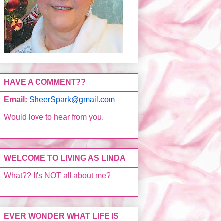
HAVE A COMMENT??
Email:
SheerSpark@gmail.com
Would love to hear from you.
WELCOME TO LIVING AS LINDA
What?? It's NOT all about me?
EVER WONDER WHAT LIFE IS