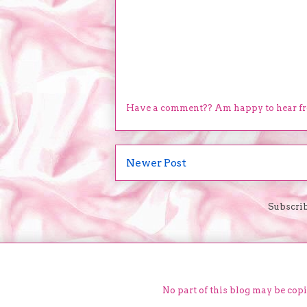
Have a comment?? Am happy to hear f
Newer Post
Subscrib
No part of this blog may be cop