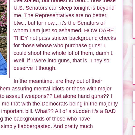
overstated, but honest to God... how these
U.S. Senators can sleep tonight is beyond
me. The Representatives are no better,
btw... but for now... it's the Senators of
whom I am just so ashamed. HOW DARE
THEY not pass stricter background checks
for those whose who purchase guns! I
could shoot the whole lot of them, damnit.
Well, if I were into guns, that is. They so
deserve it though.
In the meantime, are they out of their
em assuring mental idiots or those with major
s to assault weapons?? Let alone hand guns?? I
 me that with the Democrats being in the majority
important bill. What?? All of a sudden it's a BAD
ing the backgrounds of those who have
simply flabbergasted. And pretty much