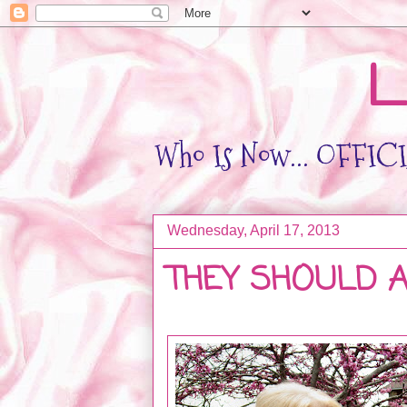
L
Who Is Now... OFFICIA
Wednesday, April 17, 2013
THEY SHOULD ALL