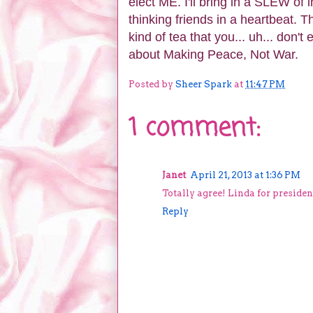
elect ME. I'll bring in a SLEW of i
thinking friends in a heartbeat. 
kind of tea that you... uh... don't
about Making Peace, Not War.
Posted by
Sheer Spark
at
11:47 PM
1 comment:
Janet
April 21, 2013 at 1:36 PM
Totally agree! Linda for presiden
Reply