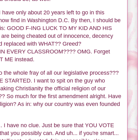
ve only about 20 years left to go in this
now find in Washington D.C. By then, I should be
now is: GOOD F-ING LUCK TO MY KID AND HIS
e being cheated out of innocence, decency
 And replaced with WHAT?? Greed?
S IN EVERY CLASSROOM???? OMG. Forget
OT ME instead.
o the whole fray of all our legislative process???
STARTED. I want to spit on the guy who
g Christianity the official religion of our
So much for the first amendment alright. Have
ligion? As in: why our country was even founded
... I have no clue. Just be sure that YOU VOTE
you possibly can. And uh... if you're smart...