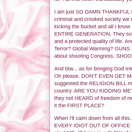
I am just SO DAMN THANKFUL I ha
criminal and crooked society we 
kicking the bucket and all I k
ENTIRE GENERATION. They so ar
and a protected quality of life.
Terror? Global Warming? GUN
about shooting Congress. SHO
And btw... as for bringing God int
Oh please. DON'T EVEN GET ME 
suggested the RELIGION BILL makin
country. ARE YOU KIDDING ME?? 
they not HEARD of freedom of re
it the FIRST PLACE?
When I'll calm down from all this
EVERY IDIOT OUT OF OFFICE that 