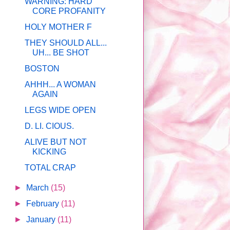
WARNING: HARD
CORE PROFANITY
HOLY MOTHER F
THEY SHOULD ALL...
UH... BE SHOT
BOSTON
AHHH... A WOMAN
AGAIN
LEGS WIDE OPEN
D. LI. CIOUS.
ALIVE BUT NOT
KICKING
TOTAL CRAP
►
March
(15)
►
February
(11)
►
January
(11)