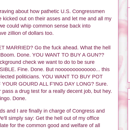
d raving about how pathetic U.S. Congressmen
 kicked out on their asses and let me and all my
.. we could whip common sense back into
ve zillion of dollars too.
MARRIED? Go the fuck ahead. What the hell
py. Boom. Done. YOU WANT TO BUY A GUN??
 background check we want to do to be sure
E. Fine. Done. But nooooooooooooo... this
ur elected politicians. YOU WANT TO BUY POT
YOUR GOURD ALL F'ING DAY LONG? Sure.
pass a drug test for a really decent job, but hey.
Bingo. Done.
ds and I are finally in charge of Congress and
 simply say: Get the hell out of my office
ate for the common good and welfare of all