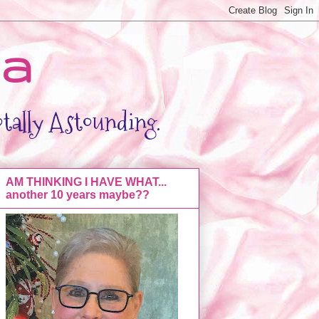
da
otally Astounding.
AM THINKING I HAVE WHAT...
another 10 years maybe??