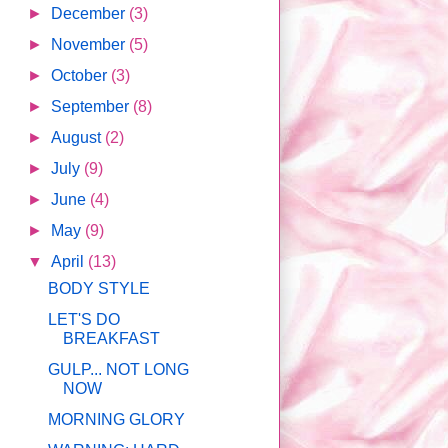
►
December
(3)
►
November
(5)
►
October
(3)
►
September
(8)
►
August
(2)
►
July
(9)
►
June
(4)
►
May
(9)
▼
April
(13)
BODY STYLE
LET'S DO
BREAKFAST
GULP... NOT LONG
NOW
MORNING GLORY