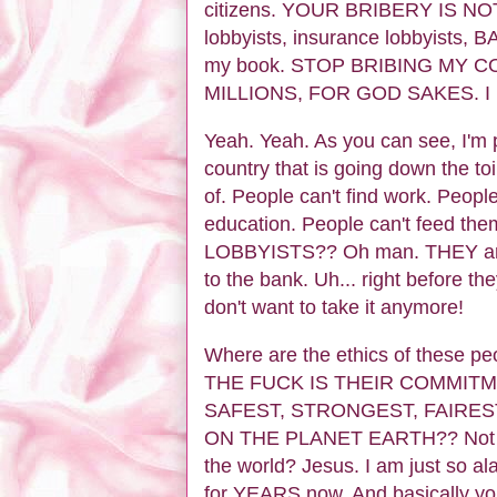
citizens. YOUR BRIBERY IS N
lobbyists, insurance lobbyists, 
my book. STOP BRIBING MY
MILLIONS, FOR GOD SAKES. I hat
Yeah. Yeah. As you can see, I'm pr
country that is going down the toil
of. People can't find work. Peopl
education. People can't feed t
LOBBYISTS?? Oh man. THEY are l
to the bank. Uh... right before the
don't want to take it anymore!
Where are the ethics of these 
THE FUCK IS THEIR COMMITM
SAFEST, STRONGEST, FAIRES
ON THE PLANET EARTH?? Not to m
the world? Jesus. I am just so al
for YEARS now. And basically you