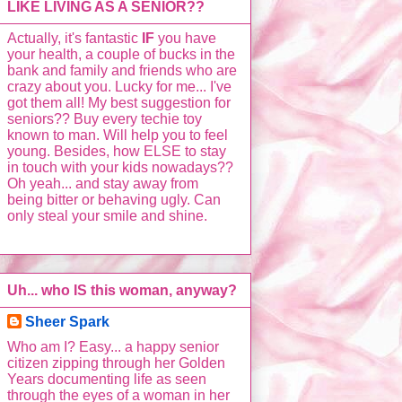
LIKE LIVING AS A SENIOR??
Actually, it's fantastic
IF
you have
your health, a couple of bucks in the
bank and family and friends who are
crazy about you. Lucky for me... I've
got them all! My best suggestion for
seniors?? Buy every techie toy
known to man. Will help you to feel
young. Besides, how ELSE to stay
in touch with your kids nowadays??
Oh yeah... and stay away from
being bitter or behaving ugly. Can
only steal your smile and shine.
Uh... who IS this woman, anyway?
Sheer Spark
Who am I? Easy... a happy senior
citizen zipping through her Golden
Years documenting life as seen
through the eyes of a woman in her