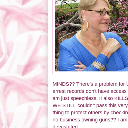
MINDS?? There's a problem for th
arrest records don't have acces
am just speechless. It also KILLS
WE STILL couldn't pass this very 
thing to protect others by check
no business owning guns?? I am 
devastated.