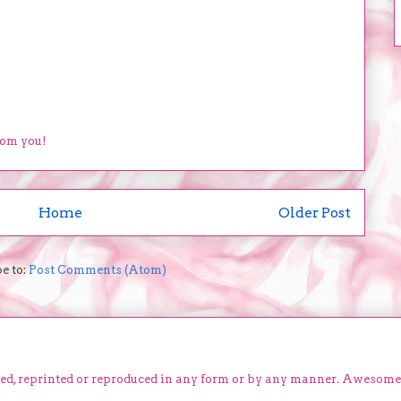
rom you!
Home
Older Post
e to:
Post Comments (Atom)
ied, reprinted or reproduced in any form or by any manner. Awesom