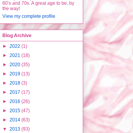
60's and 70s. A great age to be, by
the way!
View my complete profile
Blog Archive
►
2022
(1)
►
2021
(18)
►
2020
(35)
►
2019
(13)
►
2018
(3)
►
2017
(17)
►
2016
(26)
►
2015
(47)
►
2014
(63)
▼
2013
(93)