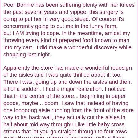
Poor Bonnie has been suffering plenty with her knees
the past several years and yippee, this surgery is
going to put her in very good stead. Of course it's
concurrently going to put me in the funny farm,
but I AM trying to cope. In the meantime, amidst my
throwing every kind of prepared food known to man
into my cart, I did make a wonderful discovery while
shopping last night.
Apparently the store has made a wonderful redesign
of the aisles and I was quite thrilled about it, too.
There I was, going up and down the aisles and then,
all of a sudden, I had a major realization. I noticed
that in the center of the store... beginning in paper
goods, maybe... boom. I saw that instead of having
one looooong aisle running from the front of the store
way to its' back wall, they actually cut the aisles in
half about mid way through!! Like little baby cross
streets that let you go straight through to four rows