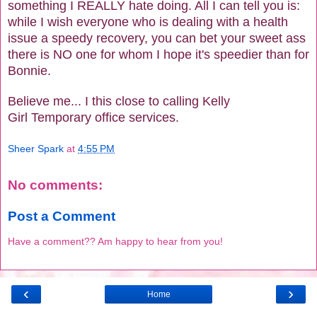
something I REALLY hate doing. All I can tell you is:
while I wish everyone who is dealing with a health
issue a speedy recovery, you can bet your sweet ass
there is NO one for whom I hope it's speedier than for
Bonnie.
Believe me... I this close to calling Kelly
Girl Temporary office services.
Sheer Spark
at
4:55 PM
No comments:
Post a Comment
Have a comment?? Am happy to hear from you!
‹
›
Home