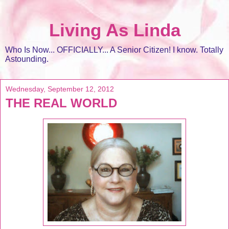
Living As Linda
Who Is Now... OFFICIALLY... A Senior Citizen! I know. Totally
Astounding.
Wednesday, September 12, 2012
THE REAL WORLD