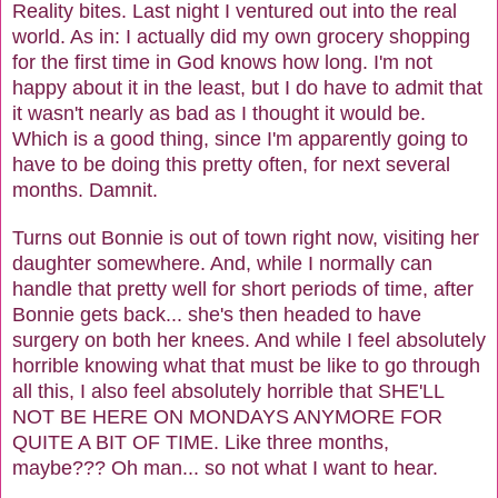
Reality bites. Last night I ventured out into the real
world. As in: I actually did my own grocery shopping
for the first time in God knows how long. I'm not
happy about it in the least, but I do have to admit that
it wasn't nearly as bad as I thought it would be.
Which is a good thing, since I'm apparently going to
have to be doing this pretty often, for next several
months. Damnit.
Turns out Bonnie is out of town right now, visiting her
daughter somewhere. And, while I normally can
handle that pretty well for short periods of time, after
Bonnie gets back... she's then headed to have
surgery on both her knees. And while I feel absolutely
horrible knowing what that must be like to go through
all this, I also feel absolutely horrible that SHE'LL
NOT BE HERE ON MONDAYS ANYMORE FOR
QUITE A BIT OF TIME. Like three months,
maybe??? Oh man... so not what I want to hear.