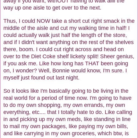
away if you want, withOUT having to walk allll the
way up one aisle to get over to the next.
Thus, I could NOW take a short cut right smack in the
middle of the aisle and cut my walking time in half! I
could actually walk just half the length of the store,
and if I didn't want anything on the rest of the shelves
there, boom. I could cut right across and head on
over to the Diet Coke shelf lickety split! Sheer genius,
if you ask me. Like how long has THAT been going
on, I wonder? Well, Bonnie would know, I'm sure. I
myself just found out last night.
So it looks like I'm basically going to be living in the
real world for a period of time now. I'm going to have
to do my own shopping, my own errands, my own
everything, etc.... that I totally hate to do. Like calling
in and picking up my own meds, like standing in line
to mail my own packages, like paying my own bills,
and like carrying in my own groceries, which btw, is