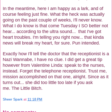
In the meantime, here I am happy as a lark, and of
course feeling just fine. What the heck was actually
going on the past couple of weeks, I'll never know.
What I do know is that come Tuesday I SO better not
hear... according to the ultra sound... that I've got
heart troubles. I'm telling you right now... that kinda
news will break my heart, for sure. Pun intended.
Exactly how I'll tell the doctor that the receptionist is a
Nazi Wannabe, I have no clue. I did get a great tip
however from Valentine Linda: speak to the nurses,
instead. Forget the telephone receptionist. Trust me,
mission accomplished on that one, alright. Since as it
turns out... she did too little too late if you ask
me. The Little Bitch.
Sheer Spark
at
11:18 PM