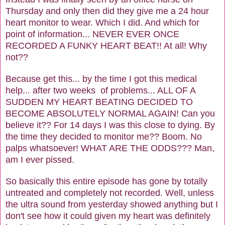
Thursday and only then did they give me a 24 hour
heart monitor to wear. Which I did. And which for
point of information... NEVER EVER ONCE
RECORDED A FUNKY HEART BEAT!! At all! Why
not??
Because get this... by the time I got this medical
help... after two weeks of problems... ALL OF A
SUDDEN MY HEART BEATING DECIDED TO
BECOME ABSOLUTELY NORMAL AGAIN! Can you
believe it?? For 14 days I was this close to dying. By
the time they decided to monitor me?? Boom. No
palps whatsoever! WHAT ARE THE ODDS??? Man,
am I ever pissed.
So basically this entire episode has gone by totally
untreated and completely not recorded. Well, unless
the ultra sound from yesterday showed anything but I
don't see how it could given my heart was definitely