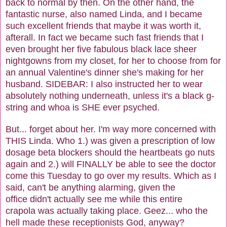
back to normal by then. On the other hand, the
fantastic nurse, also named Linda, and I became
such excellent friends that maybe it was worth it,
afterall. In fact we became such fast friends that I
even brought her five fabulous black lace sheer
nightgowns from my closet, for her to choose from for
an annual Valentine's dinner she's making for her
husband. SIDEBAR: I also instructed her to wear
absolutely nothing underneath, unless it's a black g-
string and whoa is SHE ever psyched.
But... forget about her. I'm way more concerned with
THIS Linda. Who 1.) was given a prescription of low
dosage beta blockers should the heartbeats go nuts
again and 2.) will FINALLY be able to see the doctor
come this Tuesday to go over my results. Which as I
said, can't be anything alarming, given the
office didn't actually see me while this entire
crapola was actually taking place. Geez... who the
hell made these receptionists God, anyway?