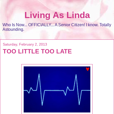
Living As Linda
Who Is Now... OFFICIALLY... A Senior Citizen! I know. Totally
Astounding.
Saturday, February 2, 2013
TOO LITTLE TOO LATE