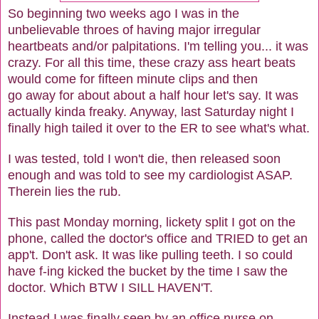
So beginning two weeks ago I was in the
unbelievable throes of having major irregular
heartbeats and/or palpitations. I'm telling you... it was
crazy. For all this time, these crazy ass heart beats
would come for fifteen minute clips and then
go away for about about a half hour let's say. It was
actually kinda freaky. Anyway, last Saturday night I
finally high tailed it over to the ER to see what's what.
I was tested, told I won't die, then released soon
enough and was told to see my cardiologist ASAP.
Therein lies the rub.
This past Monday morning, lickety split I got on the
phone, called the doctor's office and TRIED to get an
app't. Don't ask. It was like pulling teeth. I so could
have f-ing kicked the bucket by the time I saw the
doctor. Which BTW I SILL HAVEN'T.
Instead I was finally seen by an office nurse on