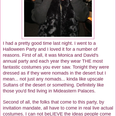
I had a pretty good time last night. I went to a
Halloween Party and I loved it for a number of
reasons. First of all, it was Monica and David's
annual party and each year they wear THE most
fantastic costumes you ever saw. Tonight they were
dressed as if they were nomads in the desert but I
mean... not just any nomads... kinda like upscale
Sultans of the desert or something. Definitely like
those you'd find living in Mideastern Palaces.
Second of all, the folks that come to this party, by
invitation mandate, all have to come in real live actual
costumes. I can not beLIEVE the ideas people come