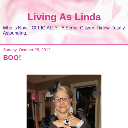
Living As Linda
Who Is Now... OFFICIALLY... A Senior Citizen! I know. Totally
Astounding.
Sunday, October 28, 2012
BOO!