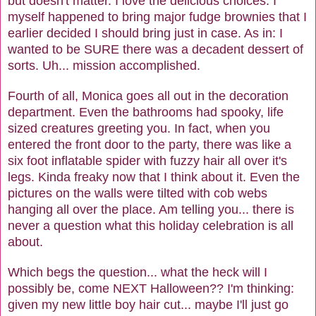
but doesn't matter. I love the delicious choices. I
myself happened to bring major fudge brownies that I
earlier decided I should bring just in case. As in: I
wanted to be SURE there was a decadent dessert of
sorts. Uh... mission accomplished.
Fourth of all, Monica goes all out in the decoration
department. Even the bathrooms had spooky, life
sized creatures greeting you. In fact, when you
entered the front door to the party, there was like a
six foot inflatable spider with fuzzy hair all over it's
legs. Kinda freaky now that I think about it. Even the
pictures on the walls were tilted with cob webs
hanging all over the place. Am telling you... there is
never a question what this holiday celebration is all
about.
Which begs the question... what the heck will I
possibly be, come NEXT Halloween?? I'm thinking:
given my new little boy hair cut... maybe I'll just go