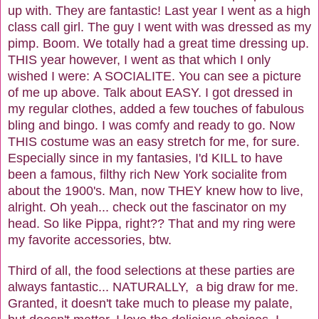
up with. They are fantastic! Last year I went as a high
class call girl. The guy I went with was dressed as my
pimp. Boom. We totally had a great time dressing up.
THIS year however, I went as that which I only
wished I were: A SOCIALITE. You can see a picture
of me up above. Talk about EASY. I got dressed in
my regular clothes, added a few touches of fabulous
bling and bingo. I was comfy and ready to go. Now
THIS costume was an easy stretch for me, for sure.
Especially since in my fantasies, I'd KILL to have
been a famous, filthy rich New York socialite from
about the 1900's. Man, now THEY knew how to live,
alright. Oh yeah... check out the fascinator on my
head. So like Pippa, right?? That and my ring were
my favorite accessories, btw.
Third of all, the food selections at these parties are
always fantastic... NATURALLY, a big draw for me.
Granted, it doesn't take much to please my palate,