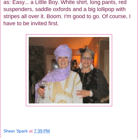
as: Easy... a Little Boy. White shirt, long pants, red
suspenders, saddle oxfords and a big lollipop with
stripes all over it. Boom. I'm good to go. Of course, I
have to be invited first.
Sheer Spark
at
7:39 PM