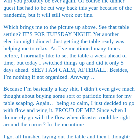
will you probably be ever again. Of course the dinner
guest list had to be cut way back this year because of the
pandemic, but it will still work out fine.
Which brings me to the picture up above. See that table
setting? IT’S FOR TUESDAY NIGHT. Yet another
election night dinner! Just getting the table ready was
helping me to relax. As I’ve mentioned many times
before, I normally like to set the table a week ahead of
time, but today I switched things up and did it only 5
days ahead. SEE? I AM CALM, AFTERALL. Besides,
I’m nothing if not organized. Anyway…
Because I’m basically a lazy shit, I didn’t even give much
thought about buying some sort of patriotic items for my
table scaping. Again… being so calm, I just decided to go
with flow and wing it. PROUD OF ME? Since when I
do merely go with the flow when disaster could be right
around the corner? In the meantime…
I got all finished laying out the table and then I thought: