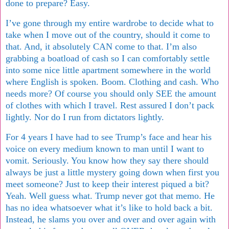
done to prepare? Easy.
I’ve gone through my entire wardrobe to decide what to
take when I move out of the country, should it come to
that. And, it absolutely CAN come to that. I’m also
grabbing a boatload of cash so I can comfortably settle
into some nice little apartment somewhere in the world
where English is spoken. Boom. Clothing and cash. Who
needs more? Of course you should only SEE the amount
of clothes with which I travel. Rest assured I don’t pack
lightly. Nor do I run from dictators lightly.
For 4 years I have had to see Trump’s face and hear his
voice on every medium known to man until I want to
vomit. Seriously. You know how they say there should
always be just a little mystery going down when first you
meet someone? Just to keep their interest piqued a bit?
Yeah. Well guess what. Trump never got that memo. He
has no idea whatsoever what it’s like to hold back a bit.
Instead, he slams you over and over and over again with