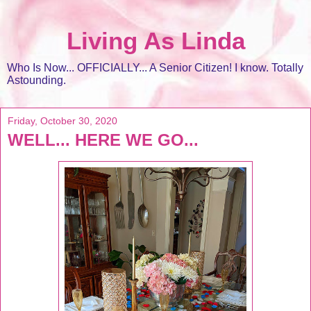
Living As Linda
Who Is Now... OFFICIALLY... A Senior Citizen! I know. Totally
Astounding.
Friday, October 30, 2020
WELL... HERE WE GO...