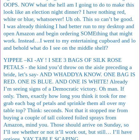
OOPS. NOW what the hell am I going to do to make this
look like an election night dinner? I have nothing red,
white or blue, whatsoever! Uh oh. This so can’t be good.
I was already thinking I had better run to my desktop and
open Amazon and begin ordering SOMEthing that might
work. Instead…I went to my entertaining cupboard and lo
and behold what do I see on the middle shelf?
YIPPEE –KI -AY ! I SEE 3 BAGS OF SILK ROSE
PETALS - the kind you’d throw on the aisle preceding a
bride, let’s say- AND WHADDYA KNOW. ONE BAG IS
RED. ONE IS BLUE. AND ONE IS WHITE! Already
I’m seeing signs of a Democratic victory. Oh man. If
only.
Then, exactly how long you think it took for me
grab each bag of petals and sprinkle them all over my
table top? Think: seconds. Not that it stopped me from
buying a couple of tall colored foiled sprays from
Amazon, mind you. Those should arrive on Sunday, so
I’ll see whether or not it’ll work out, but still… I’ll have
options. YAY TABLE SCAPING.