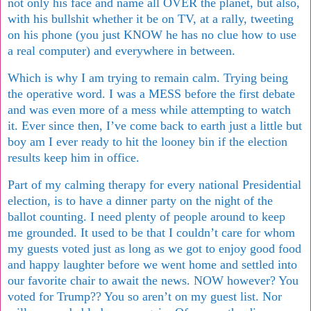
not only his face and name all OVER the planet, but also,
with his bullshit whether it be on TV, at a rally, tweeting
on his phone (you just KNOW he has no clue how to use
a real computer) and everywhere in between.
Which is why I am trying to remain calm. Trying being
the operative word. I was a MESS before the first debate
and was even more of a mess while attempting to watch
it. Ever since then, I’ve come back to earth just a little but
boy am I ever ready to hit the looney bin if the election
results keep him in office.
Part of my calming therapy for every national Presidential
election, is to have a dinner party on the night of the
ballot counting. I need plenty of people around to keep
me grounded. It used to be that I couldn’t care for whom
my guests voted just as long as we got to enjoy good food
and happy laughter before we went home and settled into
our favorite chair to await the news. NOW however? You
voted for Trump?? You so aren’t on my guest list. Nor