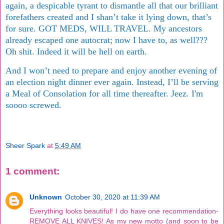
again, a despicable tyrant to dismantle all that our brilliant
forefathers created and I shan’t take it lying down, that’s
for sure. GOT MEDS, WILL TRAVEL. My ancestors
already escaped one autocrat; now I have to, as well???
Oh shit. Indeed it will be hell on earth.
And I won’t need to prepare and enjoy another evening of
an election night dinner ever again. Instead, I’ll be serving
a Meal of Consolation for all time thereafter. Jeez. I'm
soooo screwed.
Sheer Spark
at
5:49 AM
1 comment:
Unknown
October 30, 2020 at 11:39 AM
Everything looks beautiful! I do have one recommendation-
REMOVE ALL KNIVES! As my new motto (and soon to be