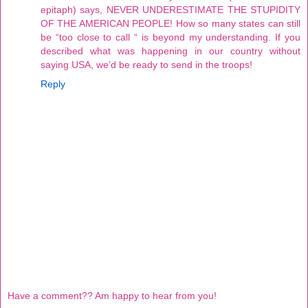
epitaph) says, NEVER UNDERESTIMATE THE STUPIDITY
OF THE AMERICAN PEOPLE! How so many states can still
be “too close to call “ is beyond my understanding. If you
described what was happening in our country without
saying USA, we’d be ready to send in the troops!
Reply
Have a comment?? Am happy to hear from you!