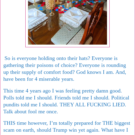
So is everyone holding onto their hats? Everyone is
gathering their poisons of choice? Everyone is rounding
up their supply of comfort food? God knows I am. And,
have been for 4 miserable years.
This time 4 years ago I was feeling pretty damn good.
Polls told me I should. Friends told me I should. Political
pundits told me I should. THEY ALL FUCKING LIED.
Talk about fool me once.
THIS time however, I’m totally prepared for THE biggest
scam on earth, should Trump win yet again. What have I