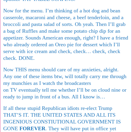
Now for the menu. I’m thinking of a hot dog and bean
casserole, macaroni and cheese, a beef tenderloin, and a
broccoli and pasta salad of sorts. Oh yeah. Then I’ll grab
a bag of Ruffles and make some potato chip dip for an
appetizer. Sounds American enough, right? I have a friend
who already ordered an Oreo pie for dessert which I’ll
serve with ice cream and check, check… check, check
check. DONE.
Now THIS menu should care of my anxieties, alright.
Any one of these items btw, will totally carry me through
my munchies as I watch the broadcasters
on TV eventually tell me whether I’ll be on cloud nine or
ready to jump in front of a bus. All I know is…
If all these stupid Republican idiots re-elect Trump
THAT’S IT. THE UNITED STATES AND ALL ITS
INGENIOUS CONSTIUTIONAL GOVERNMENT IS
GONE
FOREVER
. They will have put in office yet