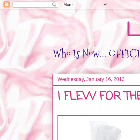
L
Who Is Now... OFFICIA
Wednesday, January 16, 2013
I FLEW FOR TH