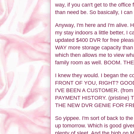
way, if you can't get to the office
than need be. So basically, I can 
Anyway, I'm here and I'm alive. H
my stay indoors a little better, I
updated $400 DVR for free please
WAY more storage capacity than b
which then allows me to view wha
family room as well. BOOM. TH
I knew they would. I began the 
FRONT OF YOU, RIGHT? GOO
I'VE BEEN A CUSTOMER. (from
PAYMENT HISTORY. (pristine) 
THE NEW DVR GENIE FOR FRE
So yippee. I'm sort of back to th
up tomorrow. Which is good give
plenty of sleet. And the high on