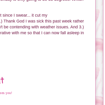
since I swear... it cut my
) Thank God I was sick this past week rather
t be contending with weather issues. And 3.)
tive with me so that I can now fall asleep in
t
rom you!