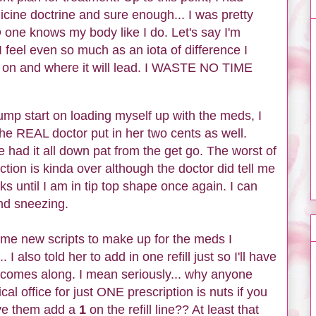
cine doctrine and sure enough... I was pretty
 one knows my body like I do. Let's say I'm
 I feel even so much as an iota of difference I
on and where it will lead. I WASTE NO TIME
ump start on loading myself up with the meds, I
the REAL doctor put in her two cents as well.
had it all down pat from the get go. The worst of
ction is kinda over although the doctor did tell me
ks until I am in tip top shape once again. I can
and sneezing.
ome new scripts to make up for the meds I
I also told her to add in one refill just so I'll have
 comes along. I mean seriously... why anyone
l office for just ONE prescription is nuts if you
ave them add a
1
on the refill line?? At least that