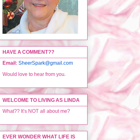
HAVE A COMMENT??
Email:
SheerSpark@gmail.com
Would love to hear from you.
WELCOME TO LIVING AS LINDA
What?? It's NOT all about me?
EVER WONDER WHAT LIFE IS