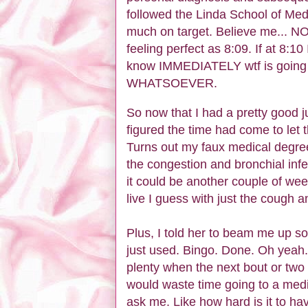
followed the Linda School of Medi
much on target. Believe me... NO
feeling perfect as 8:09. If at 8:10
know IMMEDIATELY wtf is going 
WHATSOEVER.
So now that I had a pretty good j
figured the time had come to let 
Turns out my faux medical degree 
the congestion and bronchial infe
it could be another couple of wee
live I guess with just the cough 
Plus, I told her to beam me up s
just used. Bingo. Done. Oh yeah... 
plenty when the next bout or two
would waste time going to a medica
ask me. Like how hard is it to h