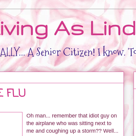
iving As Lin
LLY... A Senior Citizen! I know. T
E FLU
Oh man... remember that idiot guy on
the airplane who was sitting next to
me and coughing up a storm?? Well...