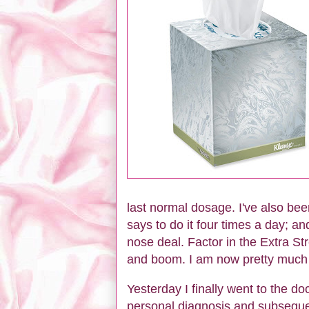
last normal dosage. I've also bee
says to do it four times a day; an
nose deal. Factor in the Extra Str
and boom. I am now pretty much o
Yesterday I finally went to the do
personal diagnosis and subsequent