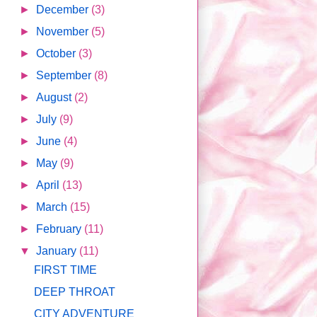
►
December
(3)
►
November
(5)
►
October
(3)
►
September
(8)
►
August
(2)
►
July
(9)
►
June
(4)
►
May
(9)
►
April
(13)
►
March
(15)
►
February
(11)
▼
January
(11)
FIRST TIME
DEEP THROAT
CITY ADVENTURE