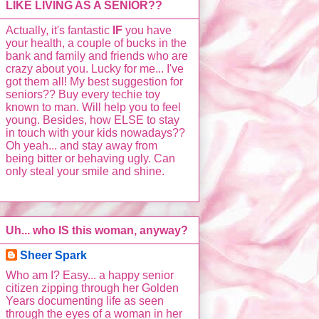
LIKE LIVING AS A SENIOR??
Actually, it's fantastic
IF
you have
your health, a couple of bucks in the
bank and family and friends who are
crazy about you. Lucky for me... I've
got them all! My best suggestion for
seniors?? Buy every techie toy
known to man. Will help you to feel
young. Besides, how ELSE to stay
in touch with your kids nowadays??
Oh yeah... and stay away from
being bitter or behaving ugly. Can
only steal your smile and shine.
Uh... who IS this woman, anyway?
Sheer Spark
Who am I? Easy... a happy senior
citizen zipping through her Golden
Years documenting life as seen
through the eyes of a woman in her