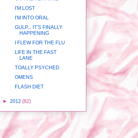
I'M LOST
I'M INTO ORAL
GULP... IT'S FINALLY
HAPPENING
I FLEW FOR THE FLU
LIFE IN THE FAST
LANE
TOALLY PSYCHED
OMENS
FLASH DIET
►
2012
(82)