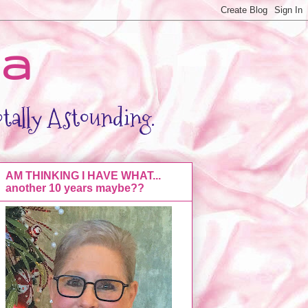
da
otally Astounding.
AM THINKING I HAVE WHAT...
another 10 years maybe??