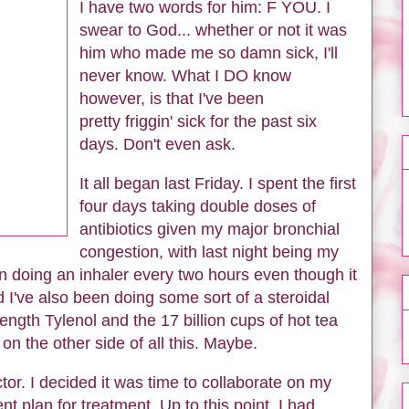
I have two words for him: F YOU. I
swear to God... whether or not it was
him who made me so damn sick, I'll
never know. What I DO know
however, is that I've been
pretty friggin' sick for the past six
days. Don't even ask.
It all began last Friday. I spent the first
four days taking double doses of
antibiotics given my major bronchial
congestion, with last night being my
n doing an inhaler every two hours even though it
d I've also been doing some sort of a steroidal
ength Tylenol and the 17 billion cups of hot tea
n the other side of all this. Maybe.
ctor. I decided it was time to collaborate on my
 plan for treatment. Up to this point, I had