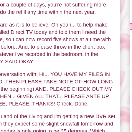
 for a couple of days, you're not suffering more
do the refill any time within the next year.
ard as it is to believe. Oh yeah... to help make
 called Direct TV today and told them I need the
, so I can now record five shows at a time with
efore. And, to please throw in the client box
tever I've recorded in the bedroom, in the
EY SAID OKAY.
conversation with: HI... YOU HAVE MY FILES IN
D. THEN PLEASE TAKE NOTE OF HOW LONG
 the beginning) AND, PLEASE CHECK OUT MY
THEN... GIVEN ALL THAT... PLEASE ANTE UP
E, PLEASE. THANKS! Check. Done.
e Land of the Living and I'm getting a new DVR set
n they expect some slight snowfall tomorrow and
 Monday is only going to be 35 degrees. Which