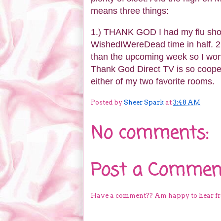
means three things:
1.) THANK GOD I had my flu shot 
WishedIWereDead time in half. 2.
than the upcoming week so I won'
Thank God Direct TV is so coopera
either of my two favorite rooms.
Posted by
Sheer Spark
at
3:48 AM
No comments:
Post a Commen
Have a comment?? Am happy to hear f