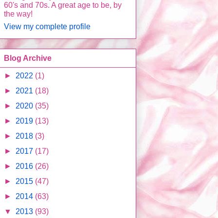
60's and 70s. A great age to be, by
the way!
View my complete profile
Blog Archive
►
2022
(1)
►
2021
(18)
►
2020
(35)
►
2019
(13)
►
2018
(3)
►
2017
(17)
►
2016
(26)
►
2015
(47)
►
2014
(63)
▼
2013
(93)