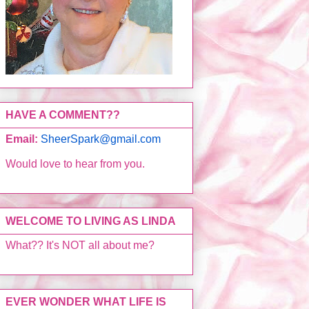
HAVE A COMMENT??
Email:
SheerSpark@gmail.com
Would love to hear from you.
WELCOME TO LIVING AS LINDA
What?? It's NOT all about me?
EVER WONDER WHAT LIFE IS