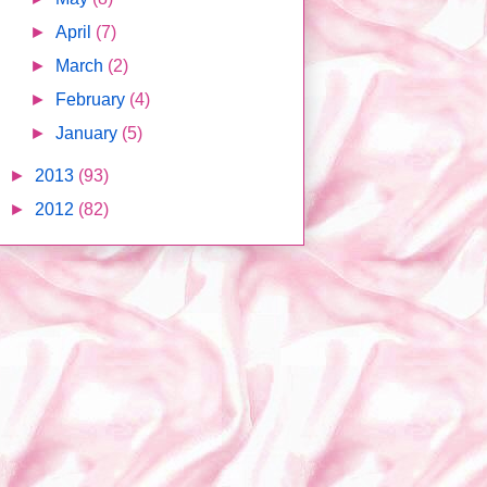
►
April
(7)
►
March
(2)
►
February
(4)
►
January
(5)
►
2013
(93)
►
2012
(82)