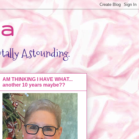
da
otally Astounding.
AM THINKING I HAVE WHAT...
another 10 years maybe??