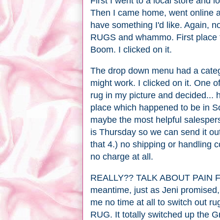
First I went to a local store and l
Then I came home, went online an
have something I'd like. Again, 
RUGS and whammo. First place t
Boom. I clicked on it.
The drop down menu had a cate
might work. I clicked on it. One o
rug in my picture and decided... h
place which happened to be in S
maybe the most helpful salespers
is Thursday so we can send it out 
that 4.) no shipping or handling co
no charge at all.
REALLY?? TALK ABOUT PAIN FREE
meantime, just as Jeni promised, t
me no time at all to switch ou
RUG. It totally switched up the 