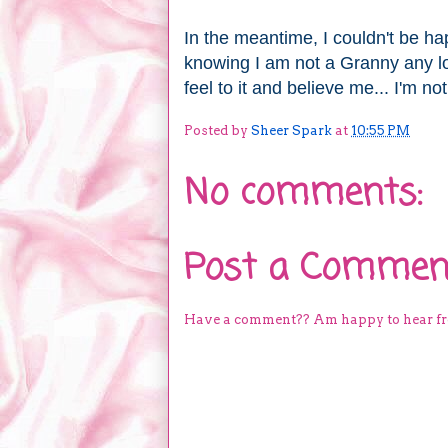
In the meantime, I couldn't be hap
knowing I am not a Granny any 
feel to it and believe me... I'm not
Posted by
Sheer Spark
at
10:55 PM
No comments:
Post a Commen
Have a comment?? Am happy to hear f