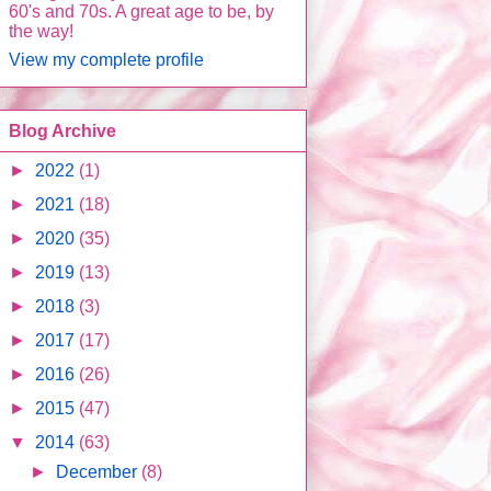
60's and 70s. A great age to be, by
the way!
View my complete profile
Blog Archive
►
2022
(1)
►
2021
(18)
►
2020
(35)
►
2019
(13)
►
2018
(3)
►
2017
(17)
►
2016
(26)
►
2015
(47)
▼
2014
(63)
►
December
(8)