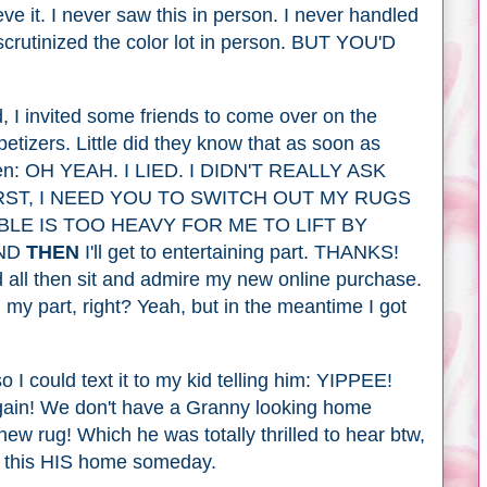
eve it. I never saw this in person. I never handled
 scrutinized the color lot in person. BUT YOU'D
, I invited some friends to come over on the
etizers. Little did they know that as soon as
e men: OH YEAH. I LIED. I DIDN'T REALLY ASK
RST, I NEED YOU TO SWITCH OUT MY RUGS
BLE IS TOO HEAVY FOR ME TO LIFT BY
AND
THEN
I'll get to entertaining part. THANKS!
d all then sit and admire my new online purchase.
my part, right? Yeah, but in the meantime I got
 so I could text it to my kid telling him: YIPPEE!
ain! We don't have a Granny looking home
new rug! Which he was totally thrilled to hear btw,
ng this HIS home someday.