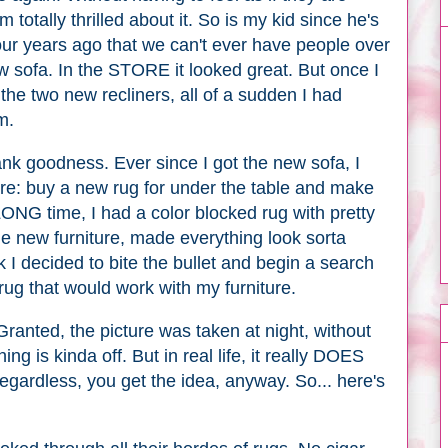
 totally thrilled about it. So is my kid since he's
our years ago that we can't ever have people over
 sofa. In the STORE it looked great. But once I
he two new recliners, all of a sudden I had
m.
hank goodness. Ever since I got the new sofa, I
ore: buy a new rug for under the table and make
ONG time, I had a color blocked rug with pretty
the new furniture, made everything look sorta
k I decided to bite the bullet and begin a search
ug that would work with my furniture.
 Granted, the picture was taken at night, without
ing is kinda off. But in real life, it really DOES
 Regardless, you get the idea, anyway. So... here's