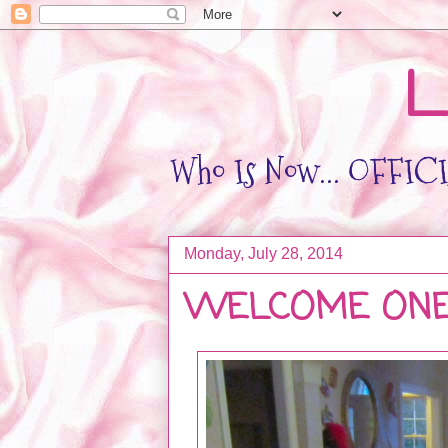
L
Who Is Now... OFFICIA
Monday, July 28, 2014
WELCOME ONE 