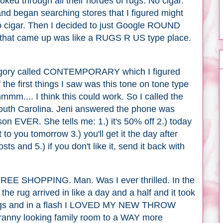
ooked through all their hordes of rugs. No cigar.
d began searching stores that I figured might
no cigar. Then I decided to just Google ROUND
hat came up was like a RUGS R US type place.
gory called CONTEMPORARY which I figured
f the first things I saw was this tone on tone type
mmm.... I think this could work. So I called the
outh Carolina. Jeni answered the phone was
on EVER. She tells me: 1.) it's 50% off 2.) today
to you tomorrow 3.) you'll get it the day after
sts and 5.) if you don't like it, send it back with
 SHOPPING. Man. Was I ever thrilled. In the
he rug arrived in like a day and a half and it took
t rugs and in a flash I LOVED MY NEW THROW
Granny looking family room to a WAY more