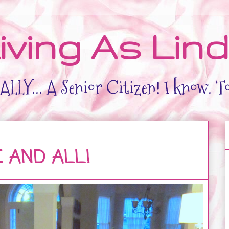
iving As Lin
LLY... A Senior Citizen! I know. T
AND ALL!