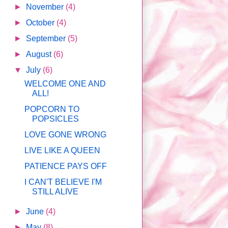
►
November
(4)
►
October
(4)
►
September
(5)
►
August
(6)
▼
July
(6)
WELCOME ONE AND
ALL!
POPCORN TO
POPSICLES
LOVE GONE WRONG
LIVE LIKE A QUEEN
PATIENCE PAYS OFF
I CAN'T BELIEVE I'M
STILL ALIVE
►
June
(4)
►
May
(8)