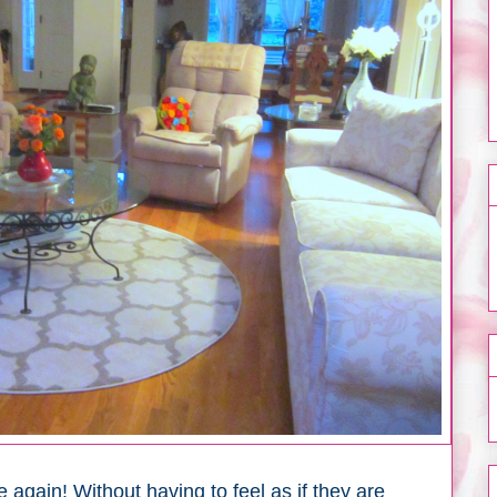
 again! Without having to feel as if they are