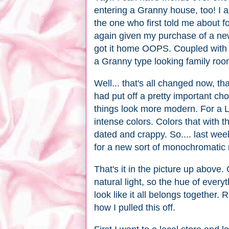
entering a Granny house, too! I am
the one who first told me about f
again given my purchase of a new
got it home OOPS. Coupled with t
a Granny type looking family roo
Well... that's all changed now, t
had put off a pretty important ch
things look more modern. For a L
intense colors. Colors that with 
dated and crappy. So.... last wee
for a new sort of monochromatic r
That's it in the picture up above.
natural light, so the hue of everyth
look like it all belongs together.
how I pulled this off.