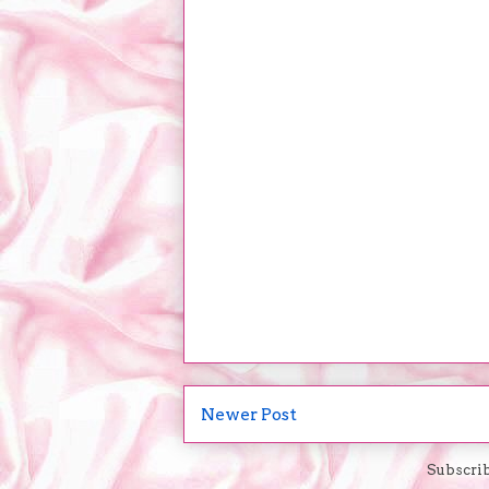
Newer Post
Subscrib