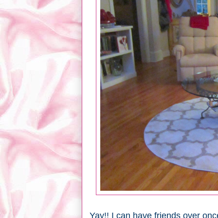
Yay!! I can have friends over once