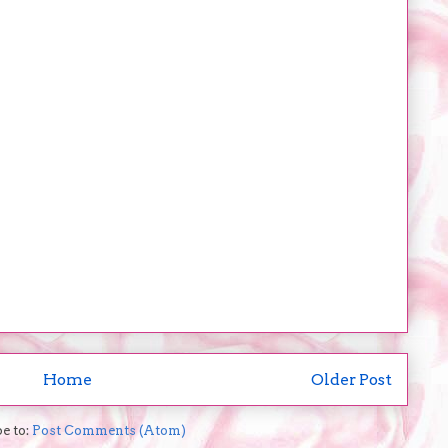
Home
Older Post
e to:
Post Comments (Atom)