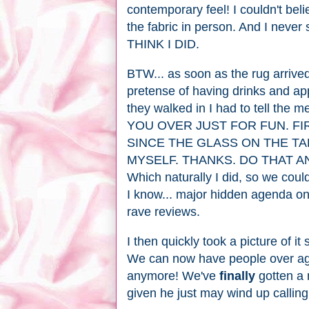
contemporary feel! I couldn't beli
the fabric in person. And I never
THINK I DID.
BTW... as soon as the rug arrived
pretense of having drinks and app
they walked in I had to tell th
YOU OVER JUST FOR FUN. FI
SINCE THE GLASS ON THE TA
MYSELF. THANKS. DO THAT 
Which naturally I did, so we coul
I know... major hidden agenda on 
rave reviews.
I then quickly took a picture of it
We can now have people over ag
anymore! We've
finally
gotten a 
given he just may wind up calli