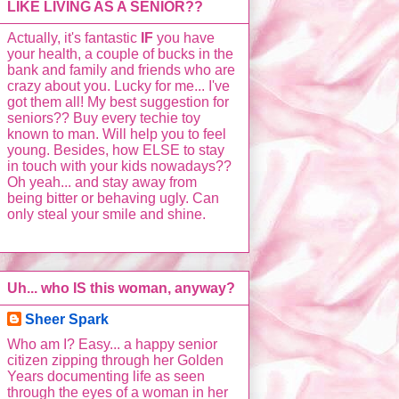
LIKE LIVING AS A SENIOR??
Actually, it's fantastic
IF
you have
your health, a couple of bucks in the
bank and family and friends who are
crazy about you. Lucky for me... I've
got them all! My best suggestion for
seniors?? Buy every techie toy
known to man. Will help you to feel
young. Besides, how ELSE to stay
in touch with your kids nowadays??
Oh yeah... and stay away from
being bitter or behaving ugly. Can
only steal your smile and shine.
Uh... who IS this woman, anyway?
Sheer Spark
Who am I? Easy... a happy senior
citizen zipping through her Golden
Years documenting life as seen
through the eyes of a woman in her