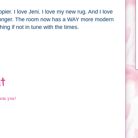
pier. I love Jeni. I love my new rug. And I love
longer. The room now has a WAY more modern
hing if not in tune with the times.
t
rom you!