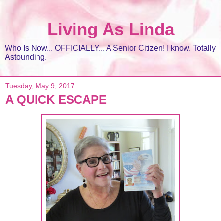
Living As Linda
Who Is Now... OFFICIALLY... A Senior Citizen! I know. Totally
Astounding.
Tuesday, May 9, 2017
A QUICK ESCAPE