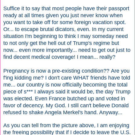
Suffice it to say that most people have their passport
ready at all times given you just never know when
you want to take off for some foreign vacation spot.
Or... to escape brutal dicators, even. In my current
situation I'm beginning to think I may someday need
to not only get the hell out of Trump's regime but
now... even more importantly... need to get out just to
find decent medical coverage! I mean... really?
Pregnancy is now a pre-existing condition?? Are you
f'ing kidding me? I don't care WHAT friends have told
me... our country is now officially becoming the total
piece of s*** I always said it would be, the day Trump
was elected. Even France butched up and voted in
favor of decency. My God. I still can't believe Donald
refused to shake Angela Merkel's hand. Anyway...
As you can tell from the picture above, I am enjoying
the freeing possibility that if I decide to leave the U.S.