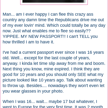
Man... am I ever happy I can flee this crazy ass
country any damn time the Republicans drive me out
of my ever lovin' mind. Which could totally be any day
now. Just what enables me to flee so easily??
YIPPEE. MY NEW PASSPORT!! I can't TELL you
how thrilled I am to have it.
I've had a current passport ever since I was 16 years
old. Well... except for the last couple of years,
anyway. I kinda let time slip away from me and boom.
Next thing you know, mine expired. I think they are
good for 10 years and you should only SEE what my
picture looked like 10 years ago. Talk about wanting
to throw up. Besides.... nowadays they won't even let
you wear glasses in your photo.
When I was 16... wait... maybe 17 but whatever, I
went to Europe for the very first time. It was 2 month