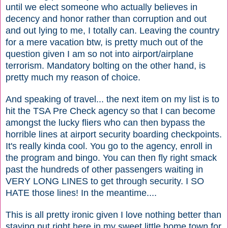
until we elect someone who actually believes in
decency and honor rather than corruption and out
and out lying to me, I totally can. Leaving the country
for a mere vacation btw, is pretty much out of the
question given I am so not into airport/airplane
terrorism. Mandatory bolting on the other hand, is
pretty much my reason of choice.
And speaking of travel... the next item on my list is to
hit the TSA Pre Check agency so that I can become
amongst the lucky fliers who can then bypass the
horrible lines at airport security boarding checkpoints.
It's really kinda cool. You go to the agency, enroll in
the program and bingo. You can then fly right smack
past the hundreds of other passengers waiting in
VERY LONG LINES to get through security. I SO
HATE those lines! In the meantime....
This is all pretty ironic given I love nothing better than
staying put right here in my sweet little home town for