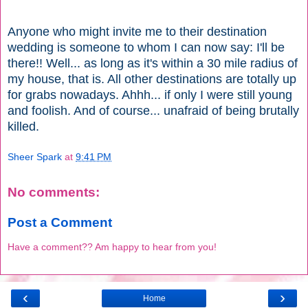
Anyone who might invite me to their destination
wedding is someone to whom I can now say: I'll be
there!! Well... as long as it's within a 30 mile radius of
my house, that is. All other destinations are totally up
for grabs nowadays. Ahhh... if only I were still young
and foolish. And of course... unafraid of being brutally
killed.
Sheer Spark
at
9:41 PM
No comments:
Post a Comment
Have a comment?? Am happy to hear from you!
‹
›
Home