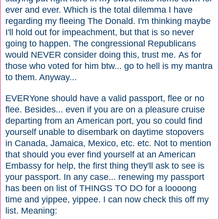
ever and ever. Which is the total dilemma I have
regarding my fleeing The Donald. I'm thinking maybe
I'll hold out for impeachment, but that is so never
going to happen. The congressional Republicans
would NEVER consider doing this, trust me. As for
those who voted for him btw... go to hell is my mantra
to them. Anyway...
EVERYone should have a valid passport, flee or no
flee. Besides... even if you are on a pleasure cruise
departing from an American port, you so could find
yourself unable to disembark
on
daytime
stopovers
in Canada, Jamaica, Mexico, etc. etc. Not to mention
that should you ever find yourself at an American
Embassy for help, the first thing they'll ask to see is
your passport. In any case... renewing my passport
has been on list of THINGS TO DO for a loooong
time and yippee, yippee. I can now check this off my
list. Meaning: