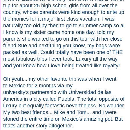
trip for about 25 high school girls from all over the
country, whose parents were kind enough to ante up
the monies for a major first class vacation. I was
naturally too old by then to go to summer camp so all
I know is my sister came home one day, told my
parents she wanted to go on this tour with her close
friend Sue and next thing you know, my bags were
packed as well. Could totally have been one of THE
most fabulous trips I ever took. Luxury all the way
and you know how I love being treated like royalty!
Oh yeah... my other favorite trip was when I went
to Mexico for 2 months via my
university's partnership with Universidad de las
America in a city called Puebla. The total opposite of
luxury but equally fantastic nevertheless. No wonder.
My two best friends... Mike and Tom... and I were
stoned the entire time on Mexico's amazing pot. But
that's another story altogether.