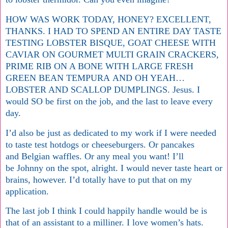
HOW WAS WORK TODAY, HONEY? EXCELLENT,
THANKS. I HAD TO SPEND AN ENTIRE DAY TASTE
TESTING LOBSTER BISQUE, GOAT CHEESE WITH
CAVIAR ON GOURMET MULTI GRAIN CRACKERS,
PRIME RIB ON A BONE WITH LARGE FRESH
GREEN BEAN TEMPURA AND OH YEAH…
LOBSTER AND SCALLOP DUMPLINGS. Jesus. I
would SO be first on the job, and the last to leave every
day.
I’d also be just as dedicated to my work if I were needed
to taste test hotdogs or cheeseburgers. Or pancakes
and Belgian waffles. Or any meal you want! I’ll
be Johnny on the spot, alright. I would never taste heart or
brains, however. I’d totally have to put that on my
application.
The last job I think I could happily handle would be is
that of an assistant to a milliner. I love women’s hats.