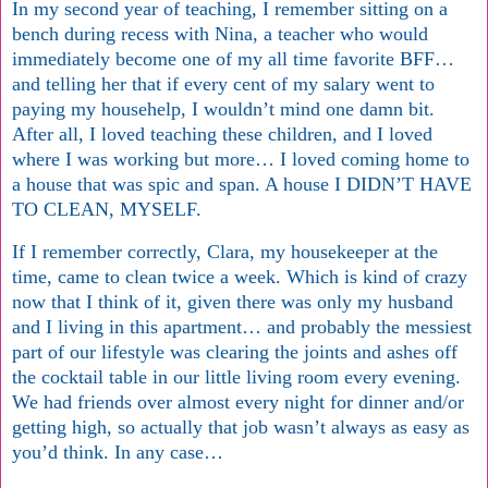
In my second year of teaching, I remember sitting on a
bench during recess with Nina, a teacher who would
immediately become one of my all time favorite BFF…
and telling her that if every cent of my salary went to
paying my househelp, I wouldn’t mind one damn bit.
After all, I loved teaching these children, and I loved
where I was working but more… I loved coming home to
a house that was spic and span. A house I DIDN’T HAVE
TO CLEAN, MYSELF.
If I remember correctly, Clara, my housekeeper at the
time, came to clean twice a week. Which is kind of crazy
now that I think of it, given there was only my husband
and I living in this apartment… and probably the messiest
part of our lifestyle was clearing the joints and ashes off
the cocktail table in our little living room every evening.
We had friends over almost every night for dinner and/or
getting high, so actually that job wasn’t always as easy as
you’d think. In any case…