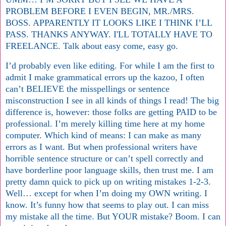
PROBLEM BEFORE I EVEN BEGIN, MR./MRS.
BOSS. APPARENTLY IT LOOKS LIKE I THINK I’LL
PASS. THANKS ANYWAY. I'LL TOTALLY HAVE TO
FREELANCE. Talk about easy come, easy go.
I’d probably even like editing. For while I am the first to
admit I make grammatical errors up the kazoo, I often
can’t BELIEVE the misspellings or sentence
misconstruction I see in all kinds of things I read! The big
difference is, however: those folks are getting PAID to be
professional. I’m merely killing time here at my home
computer. Which kind of means: I can make as many
errors as I want. But when professional writers have
horrible sentence structure or can’t spell correctly and
have borderline poor language skills, then trust me. I am
pretty damn quick to pick up on writing mistakes 1-2-3.
Well… except for when I’m doing my OWN writing. I
know. It’s funny how that seems to play out. I can miss
my mistake all the time. But YOUR mistake? Boom. I can