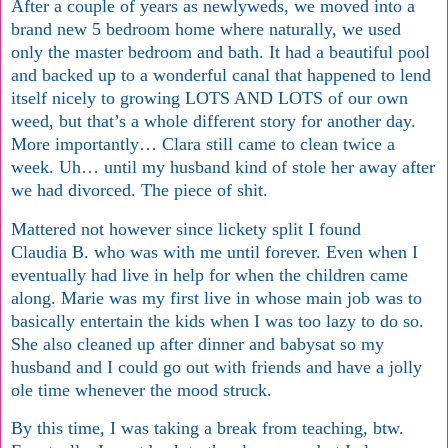
After a couple of years as newlyweds, we moved into a
brand new 5 bedroom home where naturally, we used
only the master bedroom and bath. It had a beautiful pool
and backed up to a wonderful canal that happened to lend
itself nicely to growing LOTS AND LOTS of our own
weed, but that’s a whole different story for another day.
More importantly… Clara still came to clean twice a
week. Uh… until my husband kind of stole her away after
we had divorced. The piece of shit.
Mattered not however since lickety split I found
Claudia B. who was with me until forever. Even when I
eventually had live in help for when the children came
along. Marie was my first live in whose main job was to
basically entertain the kids when I was too lazy to do so.
She also cleaned up after dinner and babysat so my
husband and I could go out with friends and have a jolly
ole time whenever the mood struck.
By this time, I was taking a break from teaching, btw.