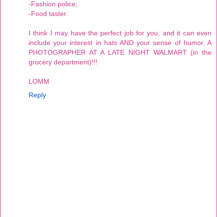
-Fashion police;
-Food taster.
I think I may have the perfect job for you, and it can even
include your interest in hats AND your sense of humor. A
PHOTOGRAPHER AT A LATE NIGHT WALMART (in the
grocery department)!!!
LOMM
Reply