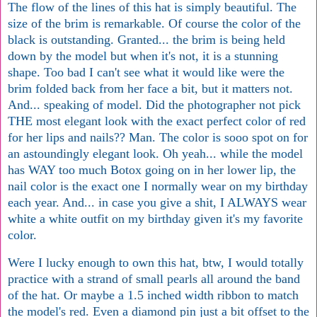
The flow of the lines of this hat is simply beautiful. The
size of the brim is remarkable. Of course the color of the
black is outstanding. Granted... the brim is being held
down by the model but when it's not, it is a stunning
shape. Too bad I can't see what it would like were the
brim folded back from her face a bit, but it matters not.
And... speaking of model. Did the photographer not pick
THE most elegant look with the exact perfect color of red
for her lips and nails?? Man. The color is sooo spot on for
an astoundingly elegant look. Oh yeah... while the model
has WAY too much Botox going on in her lower lip, the
nail color is the exact one I normally wear on my birthday
each year. And... in case you give a shit, I ALWAYS wear
white a white outfit on my birthday given it's my favorite
color.
Were I lucky enough to own this hat, btw, I would totally
practice with a strand of small pearls all around the band
of the hat. Or maybe a 1.5 inched width ribbon to match
the model's red. Even a diamond pin just a bit offset to the