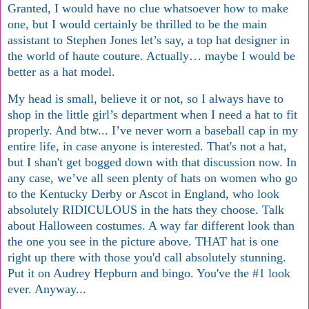
Granted, I would have no clue whatsoever how to make
one, but I would certainly be thrilled to be the main
assistant to Stephen Jones let’s say, a top hat designer in
the world of haute couture. Actually… maybe I would be
better as a hat model.
My head is small, believe it or not, so I always have to
shop in the little girl’s department when I need a hat to fit
properly. And btw... I’ve never worn a baseball cap in my
entire life, in case anyone is interested. That's not a hat,
but I shan't get bogged down with that discussion now. In
any case, we’ve all seen plenty of hats on women who go
to the Kentucky Derby or Ascot in England, who look
absolutely RIDICULOUS in the hats they choose. Talk
about Halloween costumes. A way far different look than
the one you see in the picture above. THAT hat is one
right up there with those you'd call absolutely stunning.
Put it on Audrey Hepburn and bingo. You've the #1 look
ever. Anyway...