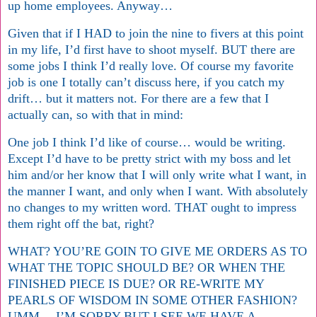
up home employees. Anyway…
Given that if I HAD to join the nine to fivers at this point
in my life, I’d first have to shoot myself. BUT there are
some jobs I think I’d really love. Of course my favorite
job is one I totally can’t discuss here, if you catch my
drift… but it matters not. For there are a few that I
actually can, so with that in mind:
One job I think I’d like of course… would be writing.
Except I’d have to be pretty strict with my boss and let
him and/or her know that I will only write what I want, in
the manner I want, and only when I want. With absolutely
no changes to my written word. THAT ought to impress
them right off the bat, right?
WHAT? YOU’RE GOIN TO GIVE ME ORDERS AS TO
WHAT THE TOPIC SHOULD BE? OR WHEN THE
FINISHED PIECE IS DUE? OR RE-WRITE MY
PEARLS OF WISDOM IN SOME OTHER FASHION?
UMM… I’M SORRY BUT I SEE WE HAVE A