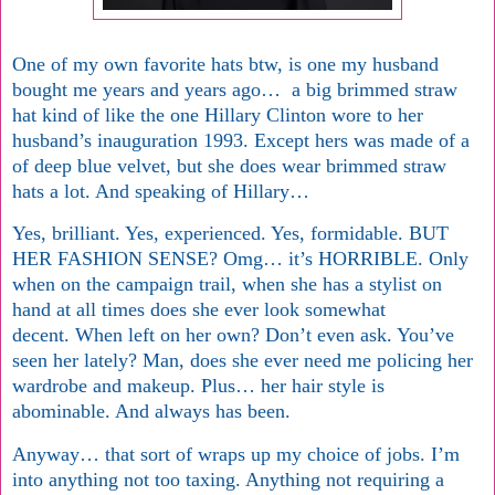
One of my own favorite hats btw, is one my husband
bought me years and years ago… a big brimmed straw
hat kind of like the one Hillary Clinton wore to her
husband’s inauguration 1993. Except hers was made of a
of deep blue velvet, but she does wear brimmed straw
hats a lot. And speaking of Hillary…
Yes, brilliant. Yes, experienced. Yes, formidable. BUT
HER FASHION SENSE? Omg… it’s HORRIBLE. Only
when on the campaign trail, when she has a stylist on
hand at all times does she ever look somewhat
decent. When left on her own? Don’t even ask. You’ve
seen her lately? Man, does she ever need me policing her
wardrobe and makeup. Plus… her hair style is
abominable. And always has been.
Anyway… that sort of wraps up my choice of jobs. I’m
into anything not too taxing. Anything not requiring a