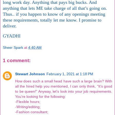
long work day. Anything that pays big bucks. And
anything that lets ME take charge of all that’s going on.
Thus.. if you happen to know of any openings meeting
these requirements, totally let me know. I promise to
deliver.
GYADHI
Sheer Spark
at
4:40 AM
1 comment:
Stewart Johnson
February 1, 2021 at 1:18 PM
How does such a small head have such a large brain? With
all the hired help you mentioned, I can only think, “It’s good
to be queen!” Anyway, let’s look into your job requirements.
You’re looking for the following:
-Flexible hours;
-Writing/editing;
-Fashion consultant;