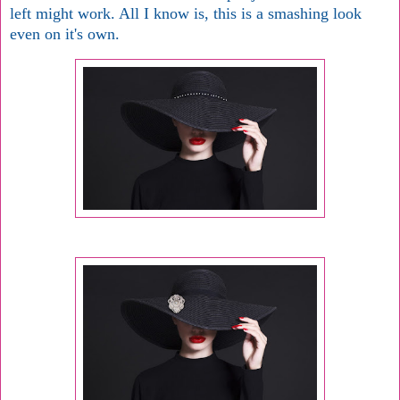
left might work. All I know is, this is a smashing look
even on it's own.