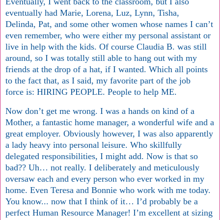
Eventually, I went back to the classroom, but I also
eventually had Marie, Lorena, Luz, Lynn, Tisha,
Delinda, Pat, and some other women whose names I can’t
even remember, who were either my personal assistant or
live in help with the kids. Of course Claudia B. was still
around, so I was totally still able to hang out with my
friends at the drop of a hat, if I wanted. Which all points
to the fact that, as I said, my favorite part of the job
force is: HIRING PEOPLE. People to help ME.
Now don’t get me wrong. I was a hands on kind of a
Mother, a fantastic home manager, a wonderful wife and a
great employer. Obviously however, I was also apparently
a lady heavy into personal leisure. Who skillfully
delegated responsibilities, I might add. Now is that so
bad?? Uh… not really. I deliberately and meticulously
oversaw each and every person who ever worked in my
home. Even Teresa and Bonnie who work with me today.
You know... now that I think of it… I’d probably be a
perfect Human Resource Manager! I’m excellent at sizing