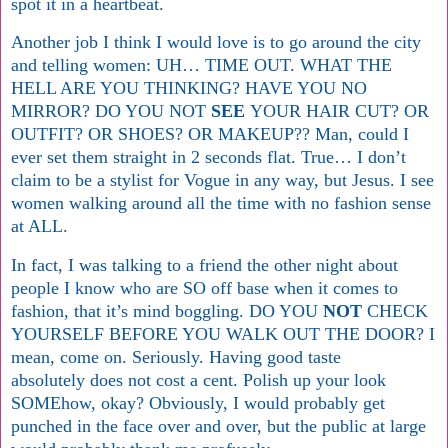
spot it in a heartbeat.
Another job I think I would love is to go around the city
and telling women: UH… TIME OUT. WHAT THE
HELL ARE YOU THINKING? HAVE YOU NO
MIRROR? DO YOU NOT
SEE
YOUR HAIR CUT? OR
OUTFIT? OR SHOES? OR MAKEUP?? Man, could I
ever set them straight in 2 seconds flat. True… I don’t
claim to be a stylist for Vogue in any way, but Jesus. I see
women walking around all the time with no fashion sense
at ALL.
In fact, I was talking to a friend the other night about
people I know who are SO off base when it comes to
fashion, that it’s mind boggling. DO YOU
NOT
CHECK
YOURSELF BEFORE YOU WALK OUT THE DOOR? I
mean, come on. Seriously. Having good taste
absolutely does not cost a cent. Polish up your look
SOMEhow, okay? Obviously, I would probably get
punched in the face over and over, but the public at large