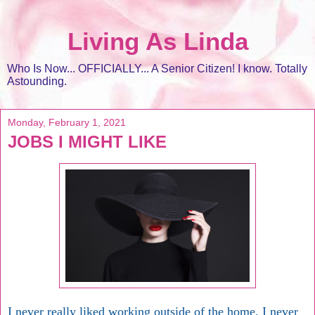
Living As Linda
Who Is Now... OFFICIALLY... A Senior Citizen! I know. Totally
Astounding.
Monday, February 1, 2021
JOBS I MIGHT LIKE
I never really liked working outside of the home. I never