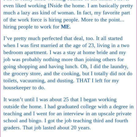
even liked working INside the home. I am basically pretty
much a lazy ass kind of woman. In fact, my favorite part
of the work force is hiring people. More to the point...
hiring people to work for
ME
.
I’ve pretty much perfected that deal, too. It all started
when I was first married at the age of 23, living in a two
bedroom apartment. I was a stay at home bride and my
job was probably nothing more than joining others for
going shopping and having lunch. Oh, I did the laundry,
the grocery store, and the cooking, but I totally did not do
toilets, vacuuming, and dusting. THAT I left for my
housekeeper to do.
It wasn’t until I was about 25 that I began working
outside the home. I had graduated college with a degree in
teaching and I went for an interview in an upscale private
school and bingo. I got the job teaching third and fourth
graders. That job lasted about 20 years.