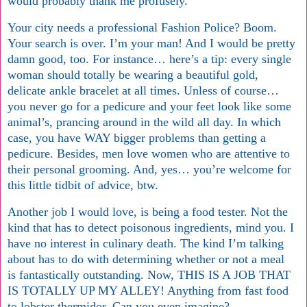
would probably thank me profusely.
Your city needs a professional Fashion Police? Boom.
Your search is over. I’m your man! And I would be pretty
damn good, too. For instance… here’s a tip: every single
woman should totally be wearing a beautiful gold,
delicate ankle bracelet at all times. Unless of course…
you never go for a pedicure and your feet look like some
animal’s, prancing around in the wild all day. In which
case, you have WAY bigger problems than getting a
pedicure. Besides, men love women who are attentive to
their personal grooming. And, yes… you’re welcome for
this little tidbit of advice, btw.
Another job I would love, is being a food tester. Not the
kind that has to detect poisonous ingredients, mind you. I
have no interest in culinary death. The kind I’m talking
about has to do with determining whether or not a meal
is fantastically outstanding. Now, THIS IS A JOB THAT
IS TOTALLY UP MY ALLEY! Anything from fast food
to lobster thermidor. Can you even imagine?