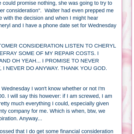
 could promise nothing, she was going to try to
er consideration". Walter had even prepped me
 with the decision and when I might hear
heryl and I have a phone date set for Wednesday
TOMER CONSIDERATION LISTEN TO CHERYL
DEFRAY SOME OF MY REPAIR COSTS. I
AND OH YEAH... I PROMISE TO NEVER
 I NEVER DO ANYWAY. THANK YOU GOD.
til Wednesday I won't know whether or not I'm
00. I will say this however: if I am screwed, I am
retty much everything I could, especially given
anty company for me. Which is when, btw, we
iration. Anyway...
rossed that I do get some financial consideration