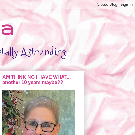
da
otally Astounding.
AM THINKING I HAVE WHAT...
another 10 years maybe??