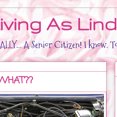
iving As Lin
LLY... A Senior Citizen! I know. T
 WHAT??