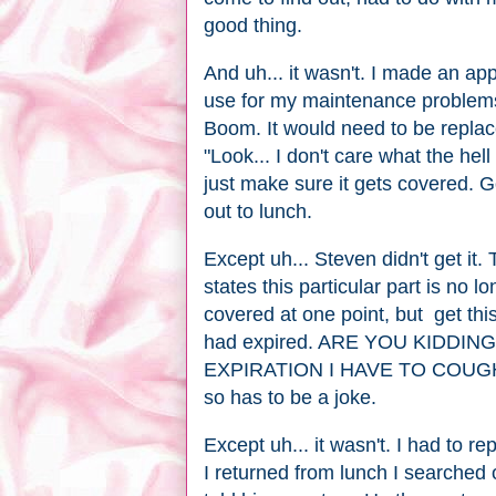
good thing.
And uh... it wasn't. I made an a
use for my maintenance problems,
Boom. It would need to be replaced
"Look... I don't care what the hell
just make sure it gets covered. Go
out to lunch.
Except uh... Steven didn't get it. 
states this particular part is no
covered at one point, but get thi
had expired. ARE YOU KIDDI
EXPIRATION I HAVE TO COUG
so has to be a joke.
Except uh... it wasn't. I had to r
I returned from lunch I searched