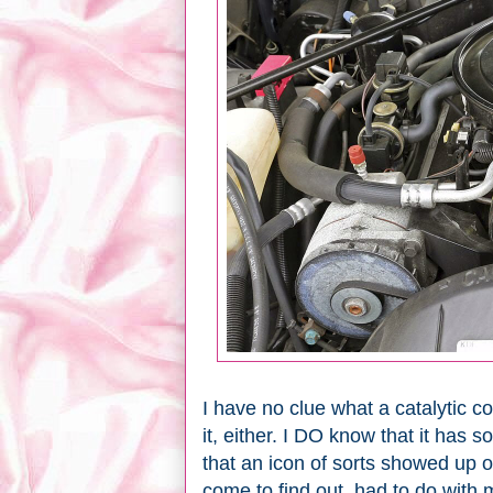
I have no clue what a catalytic co
it, either. I DO know that it has
that an icon of sorts showed up 
come to find out, had to do with 