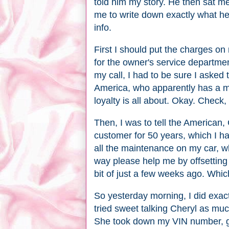
told him my story. He then sat m
me to write down exactly what he 
info.
First I should put the charges on
for the owner's service departm
my call, I had to be sure I asked 
America, who apparently has a m
loyalty is all about. Okay. Check
Then, I was to tell the American, 
customer for 50 years, which I h
all the maintenance on my car, w
way please help me by offsetting
bit of just a few weeks ago. Whi
So yesterday morning, I did exactl
tried sweet talking Cheryl as muc
She took down my VIN number, g