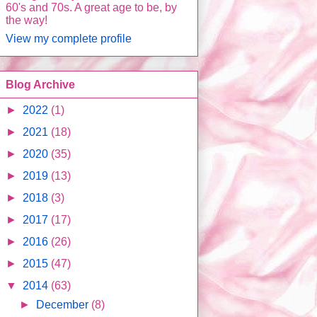
60's and 70s. A great age to be, by
the way!
View my complete profile
Blog Archive
►
2022
(1)
►
2021
(18)
►
2020
(35)
►
2019
(13)
►
2018
(3)
►
2017
(17)
►
2016
(26)
►
2015
(47)
▼
2014
(63)
►
December
(8)