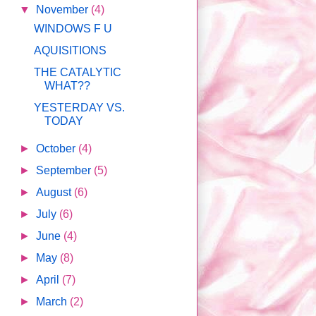
▼
November
(4)
WINDOWS F U
AQUISITIONS
THE CATALYTIC
WHAT??
YESTERDAY VS.
TODAY
►
October
(4)
►
September
(5)
►
August
(6)
►
July
(6)
►
June
(4)
►
May
(8)
►
April
(7)
►
March
(2)