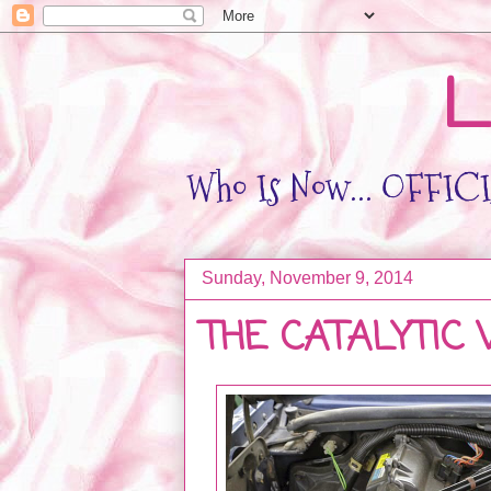
L
Who Is Now... OFFICIA
Sunday, November 9, 2014
THE CATALYTIC