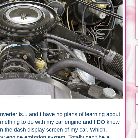
nverter is... and I have no plans of learning about
 something to do with my car engine and I DO know
on the dash display screen of my car. Which,
my engine emission system. Totally can't be a