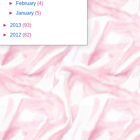
►
February
(4)
►
January
(5)
►
2013
(93)
►
2012
(82)