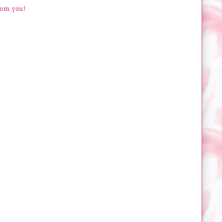
rom you!