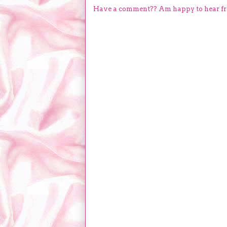
Have a comment?? Am happy to hear f