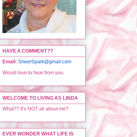
HAVE A COMMENT??
Email:
SheerSpark@gmail.com
Would love to hear from you.
WELCOME TO LIVING AS LINDA
What?? It's NOT all about me?
EVER WONDER WHAT LIFE IS