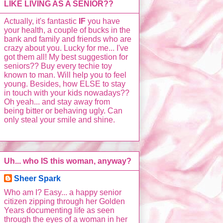
LIKE LIVING AS A SENIOR??
Actually, it's fantastic
IF
you have
your health, a couple of bucks in the
bank and family and friends who are
crazy about you. Lucky for me... I've
got them all! My best suggestion for
seniors?? Buy every techie toy
known to man. Will help you to feel
young. Besides, how ELSE to stay
in touch with your kids nowadays??
Oh yeah... and stay away from
being bitter or behaving ugly. Can
only steal your smile and shine.
Uh... who IS this woman, anyway?
Sheer Spark
Who am I? Easy... a happy senior
citizen zipping through her Golden
Years documenting life as seen
through the eyes of a woman in her