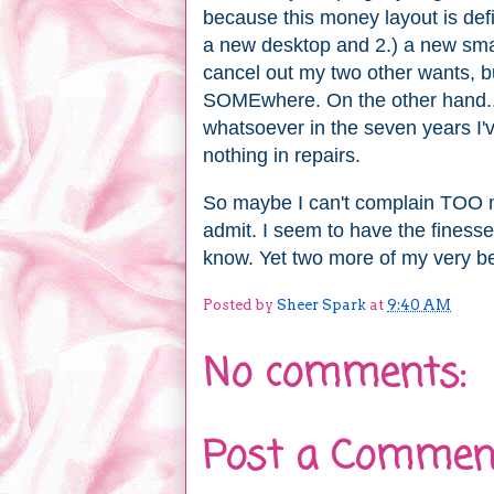
because this money layout is defin
a new desktop and 2.) a new sma
cancel out my two other wants, bu
SOMEwhere. On the other hand..
whatsoever in the seven years I'v
nothing in repairs.
So maybe I can't complain TOO muc
admit. I seem to have the finesse 
know. Yet two more of my very be
Posted by
Sheer Spark
at
9:40 AM
No comments:
Post a Commen