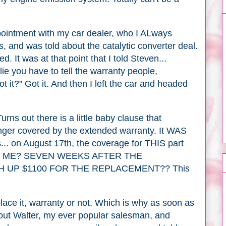
ppointment with my car dealer, who I ALways
 and was told about the catalytic converter deal.
. It was at that point that I told Steven...
 lie you have to tell the warranty people,
t it?" Got it. And then I left the car and headed
Turns out there is a little baby clause that
 longer covered by the extended warranty. It WAS
s... on August 17th, the coverage for THIS part
NG ME? SEVEN WEEKS AFTER THE
H UP $1100 FOR THE REPLACEMENT?? This
eplace it, warranty or not. Which is why as soon as
 out Walter, my ever popular salesman, and