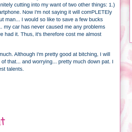
itely cutting into my want of two other things: 1.)
rtphone. Now I'm not saying it will comPLETEly
t man... I would so like to save a few bucks
. my car has never caused me any problems
e had it. Thus, it's therefore cost me almost
h. Although I'm pretty good at bitching, I will
of that... and worrying... pretty much down pat. I
st talents.
t