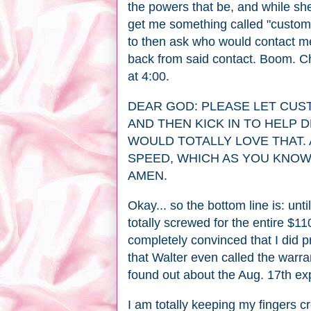
the powers that be, and while she
get me something called "custom
to then ask who would contact me
back from said contact. Boom. C
at 4:00.
DEAR GOD: PLEASE LET CUS
AND THEN KICK IN TO HELP 
WOULD TOTALLY LOVE THAT. 
SPEED, WHICH AS YOU KNOW,
AMEN.
Okay... so the bottom line is: un
totally screwed for the entire $11
completely convinced that I did p
that Walter even called the warr
found out about the Aug. 17th exp
I am totally keeping my fingers c