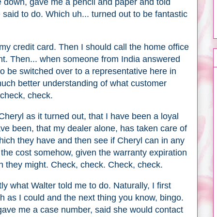
e down, gave me a pencil and paper and told
said to do. Which uh... turned out to be fantastic
 my credit card. Then I should call the home office
ent. Then... when someone from India answered
to be switched over to a representative here in
uch better understanding of what customer
, check, check.
Cheryl as it turned out, that I have been a loyal
ave been, that my dealer alone, has taken care of
hich they have and then see if Cheryl can in any
 the cost somehow, given the warranty expiration
ch they might. Check, check. Check, check.
y what Walter told me to do. Naturally, I first
h as I could and the next thing you know, bingo.
ave me a case number, said she would contact