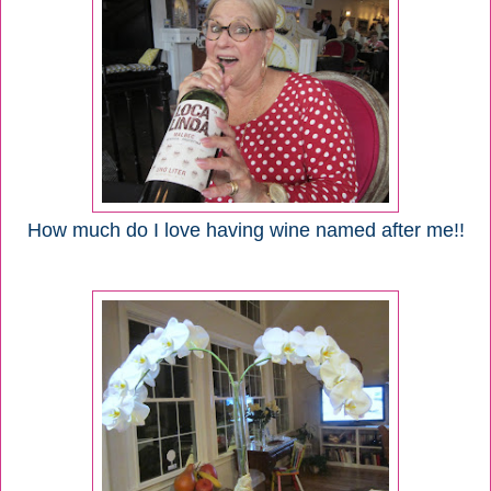
How much do I love having wine named after me!!