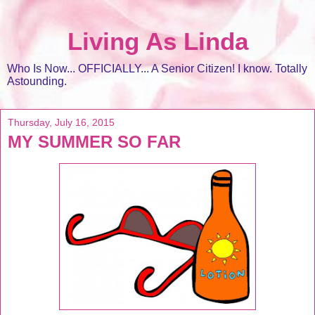
Living As Linda
Who Is Now... OFFICIALLY... A Senior Citizen! I know. Totally
Astounding.
Thursday, July 16, 2015
MY SUMMER SO FAR