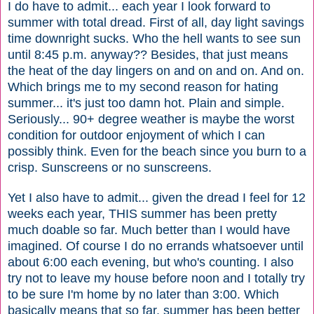
I do have to admit... each year I look forward to
summer with total dread. First of all, day light savings
time downright sucks. Who the hell wants to see sun
until 8:45 p.m. anyway?? Besides, that just means
the heat of the day lingers on and on and on. And on.
Which brings me to my second reason for hating
summer... it's just too damn hot. Plain and simple.
Seriously... 90+ degree weather is maybe the worst
condition for outdoor enjoyment of which I can
possibly think. Even for the beach since you burn to a
crisp. Sunscreens or no sunscreens.
Yet I also have to admit... given the dread I feel for 12
weeks each year, THIS summer has been pretty
much doable so far. Much better than I would have
imagined. Of course I do no errands whatsoever until
about 6:00 each evening, but who's counting. I also
try not to leave my house before noon and I totally try
to be sure I'm home by no later than 3:00. Which
basically means that so far, summer has been better