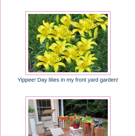
Yippee! Day lilies in my front yard garden!