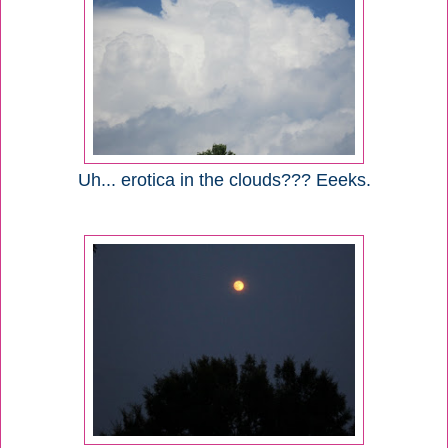
Uh... erotica in the clouds??? Eeeks.