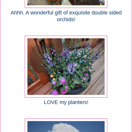
Ahhh. A wonderful gift of exquisite double sided
orchids!
LOVE my planters!