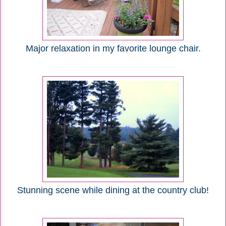
Major relaxation in my favorite lounge chair.
Stunning scene while dining at the country club!