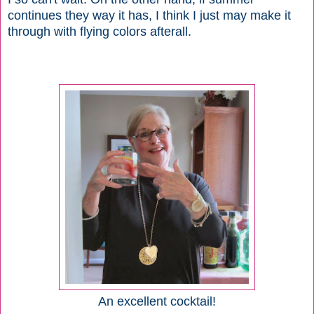
continues they way it has, I think I just may make it
through with flying colors afterall.
An excellent cocktail!