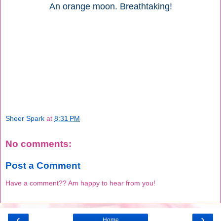
An orange moon. Breathtaking!
Sheer Spark
at
8:31 PM
No comments:
Post a Comment
Have a comment?? Am happy to hear from you!
‹
›
Home