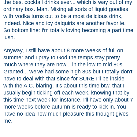
the best cocktail drinks ever... which is way out of my
ordinary box. Man. Mixing all sorts of liquid goodies
with Vodka turns out to be a most delicious drink,
indeed. Nice and icy daiquiris are another favorite.
So bottom line: I'm totally loving becoming a part time
lush.
Anyway, I still have about 8 more weeks of full on
summer and I pray to God the temps stay pretty
much where they are now... in the low to mid 80s.
Granted... we've had some high 80s but I totally don't
have to deal with that since for SURE I'll be inside
with the A.C. blaring. It's about this time btw, that I
usually begin ticking off each week, knowing that by
this time next week for instance, I'll have only about 7
more weeks before autumn is ready to kick in. You
have no idea how much pleasure this thought gives
me.