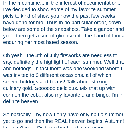
In the meantime... in the interest of documentation...
I've decided to show some of my favorite summer
picts to kind of show you how the past few weeks
have gone for me. Thus in no particular order, down
below are some of the snapshots. Take a gander and
you'll then get a sort of glimpse into the Land of Linda
enduring her most hated season.
Oh yeah...the 4th of July fireworks are needless to
say, definitely the highlight of each summer. Well that
and hotdogs. In fact there was one weekend where I
was invited to 3 different occasions, all of which
served hotdogs and beans! Talk about striking
culinary gold. Soooooo delicious. Mix that up with
corn on the cob... also my favorite... and bingo. I'm in
definite heaven.
So basically... by now I only have only half a summer
yet to go and then the REAL heaven begins. Autumn!
I so can't wait. On the other hand, if summer