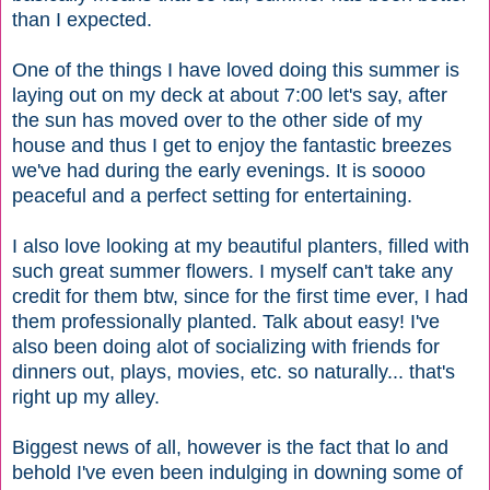
than I expected.
One of the things I have loved doing this summer is
laying out on my deck at about 7:00 let's say, after
the sun has moved over to the other side of my
house and thus I get to enjoy the fantastic breezes
we've had during the early evenings. It is soooo
peaceful and a perfect setting for entertaining.
I also love looking at my beautiful planters, filled with
such great summer flowers. I myself can't take any
credit for them btw, since for the first time ever, I had
them professionally planted. Talk about easy! I've
also been doing alot of socializing with friends for
dinners out, plays, movies, etc. so naturally... that's
right up my alley.
Biggest news of all, however is the fact that lo and
behold I've even been indulging in downing some of