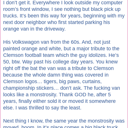
I don’t get it. Everywhere I look outside my computer
room’s front window, I see nothing but black pick up
trucks. It’s been this way for years, beginning with my
next door neighbor who first started parking his
orange van in the driveway.
His Volkswagon van from the 60s. And, not just
painted orange and white, but a major tribute to the
Clemson football team which the guy idolizes. He’s
50, btw. Way past his college day years. You knew
right off the bat the van was a tribute to Clemson
because the whole damn thing was covered in
Clemson logos… tigers, big paws, curtains,
championship stickers… don’t ask. The fucking van
looks like a monstrosity. Thank GOD he, after 5
years, finally either sold it or moved it somewhere
else. I was thrilled to say the least.
Next thing I know, the same year the monstrosity was
moved, boom. In it’s place comes a big black truck