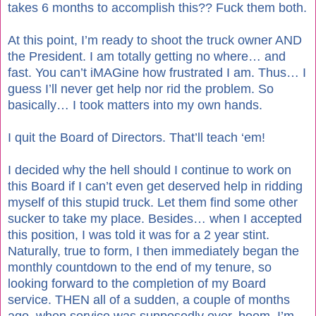
takes 6 months to accomplish this?? Fuck them both.
At this point, I’m ready to shoot the truck owner AND
the President. I am totally getting no where… and
fast. You can’t iMAGine how frustrated I am. Thus… I
guess I’ll never get help nor rid the problem. So
basically… I took matters into my own hands.
I quit the Board of Directors. That’ll teach ‘em!
I decided why the hell should I continue to work on
this Board if I can’t even get deserved help in ridding
myself of this stupid truck. Let them find some other
sucker to take my place. Besides… when I accepted
this position, I was told it was for a 2 year stint.
Naturally, true to form, I then immediately began the
monthly countdown to the end of my tenure, so
looking forward to the completion of my Board
service. THEN all of a sudden, a couple of months
ago, when service was supposedly over, boom. I’m