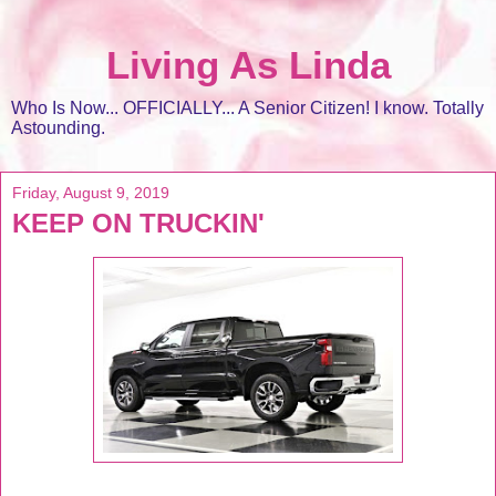
Living As Linda
Who Is Now... OFFICIALLY... A Senior Citizen! I know. Totally
Astounding.
Friday, August 9, 2019
KEEP ON TRUCKIN'