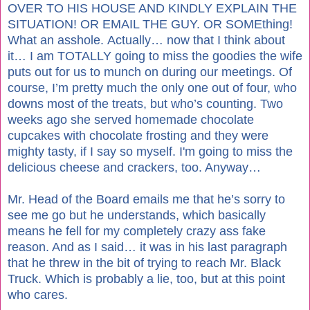
OVER TO HIS HOUSE AND KINDLY EXPLAIN THE
SITUATION! OR EMAIL THE GUY. OR SOMEthing!
What an asshole. Actually… now that I think about
it… I am TOTALLY going to miss the goodies the wife
puts out for us to munch on during our meetings. Of
course, I’m pretty much the only one out of four, who
downs most of the treats, but who’s counting. Two
weeks ago she served homemade chocolate
cupcakes with chocolate frosting and they were
mighty tasty, if I say so myself. I'm going to miss the
delicious cheese and crackers, too. Anyway…
Mr. Head of the Board emails me that he’s sorry to
see me go but he understands, which basically
means he fell for my completely crazy ass fake
reason. And as I said… it was in his last paragraph
that he threw in the bit of trying to reach Mr. Black
Truck. Which is probably a lie, too, but at this point
who cares.