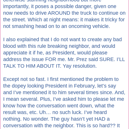
importantly, it poses a possible danger, given one
now needs to drive AROUND the truck to continue on
the street. Which at night means: it makes it tricky for
not smashing head on to an oncoming vehicle.
I also explained that I do not want to create any bad
blood with this rule breaking neighbor, and would
appreciate it if he, as President, would please
address the issue FOR me. Mr. Prez said SURE. I’LL
TALK TO HIM ABOUT IT. Yay resolution.
Except not so fast. I first mentioned the problem to
the dopey looking President in February, let’s say
and I’ve mentioned it to him several times since. And,
I mean several. Plus, I’ve asked him to please let me
know how the conversation went down, what the
result was, etc. Uh… no such luck. I’ve heard
nothing. No wonder. The guy hasn’t yet HAD a
conversation with the neighbor. This is so hard?? It