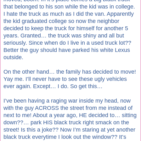
that belonged to his son while the kid was in college.
I hate the truck as much as I did the van. Apparently
the kid graduated college so now the neighbor
decided to keep the truck for himself for another 5
years. Granted… the truck was shiny and all but
seriously. Since when do I live in a used truck lot??
Better the guy should have parked his white Lexus
outside.
On the other hand… the family has decided to move!
Yay me. I’ll never have to see these ugly vehicles
ever again. Except… I do. So get this…
I’ve been having a raging war inside my head, now
with the guy ACROSS the street from me instead of
next to me! About a year ago, HE decided to… sitting
down??… park HIS black truck right smack on the
street! Is this a joke?? Now I’m staring at yet another
black truck everytime I look out the window?? It’s