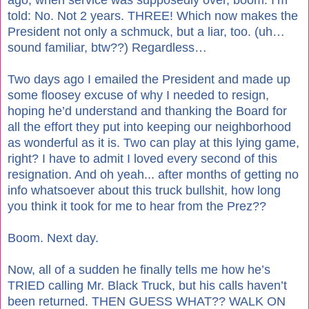
told: No. Not 2 years. THREE! Which now makes the
President not only a schmuck, but a liar, too. (uh…
sound familiar, btw??) Regardless…
Two days ago I emailed the President and made up
some floosey excuse of why I needed to resign,
hoping he’d understand and thanking the Board for
all the effort they put into keeping our neighborhood
as wonderful as it is. Two can play at this lying game,
right? I have to admit I loved every second of this
resignation. And oh yeah... after months of getting no
info whatsoever about this truck bullshit, how long
you think it took for me to hear from the Prez??
Boom. Next day.
Now, all of a sudden he finally tells me how he’s
TRIED calling Mr. Black Truck, but his calls haven’t
been returned. THEN GUESS WHAT?? WALK ON