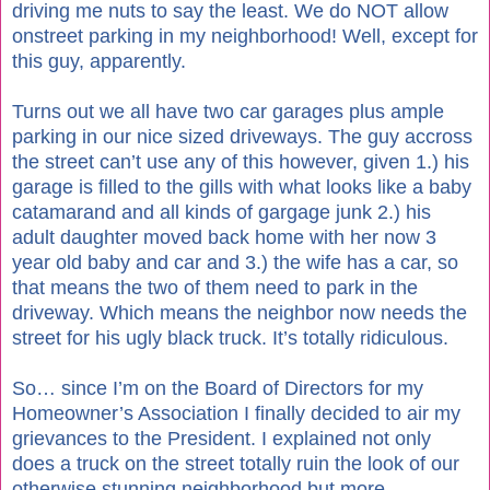
driving me nuts to say the least. We do NOT allow
onstreet parking in my neighborhood! Well, except for
this guy, apparently.
Turns out we all have two car garages plus ample
parking in our nice sized driveways. The guy accross
the street can’t use any of this however, given 1.) his
garage is filled to the gills with what looks like a baby
catamarand and all kinds of gargage junk 2.) his
adult daughter moved back home with her now 3
year old baby and car and 3.) the wife has a car, so
that means the two of them need to park in the
driveway. Which means the neighbor now needs the
street for his ugly black truck. It’s totally ridiculous.
So… since I’m on the Board of Directors for my
Homeowner’s Association I finally decided to air my
grievances to the President. I explained not only
does a truck on the street totally ruin the look of our
otherwise stunning neighborhood but more