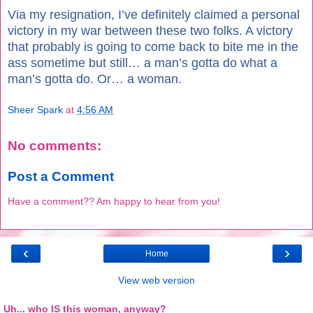
Via my resignation, I’ve definitely claimed a personal
victory in my war between these two folks. A victory
that probably is going to come back to bite me in the
ass sometime but still… a man’s gotta do what a
man’s gotta do. Or… a woman.
Sheer Spark
at
4:56 AM
No comments:
Post a Comment
Have a comment?? Am happy to hear from you!
‹
›
Home
View web version
Uh... who IS this woman, anyway?