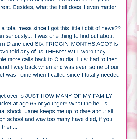
 great. Besides, what the hell does it even matter
 total mess since I got this little tidbit of news??
n seriously... it was one thing to find out about
o learn Diane died SIX FRIGGIN' MONTHS AGO? Is
t have told any of us THEN?? WTF were they
e more calls back to Claudia, I just had to then
 and I way back when and was even some of our
t was home when I called since I totally needed
an't get over is JUST HOW MANY OF MY FAMILY
et at age 65 or younger!! What the hell is
tal shock. Janet keeps me up to date about all
gh school and way too many have died, if you
d then...