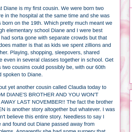
at Diane is my first cousin. We were born two
e in the hospital at the same time and she was
as born on the 19th. Which pretty much meant we
ough elementary school Diane and I were best
e had sorta gone with separate crowds but that
does matter is that as kids we spent zillions and
ether. Playing, shopping, sleepovers, shared
re even in several classes together in school. Get
 two cousins could possibly be, with our 60th
ad spoken to Diane.
out yet another cousin called Claudia today to
ROM DIANE'S BROTHER AND YOU WON'T
AWAY LAST NOVEMBER!! The fact the brother
EN is another story altogether but whatever. I was
n't believe this entire story. Needless to say I
e and found out Diane passed away from
oblems. Apparently she had some surgery that