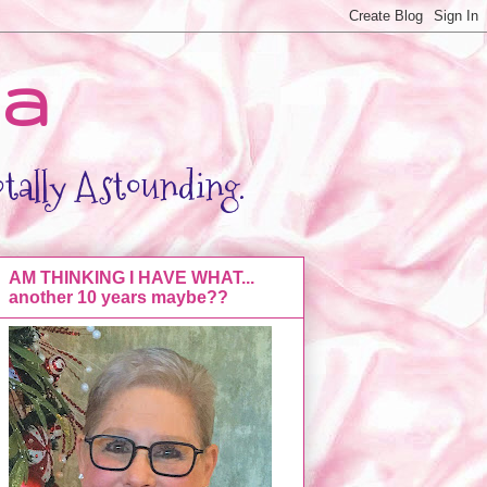
da
otally Astounding.
AM THINKING I HAVE WHAT...
another 10 years maybe??