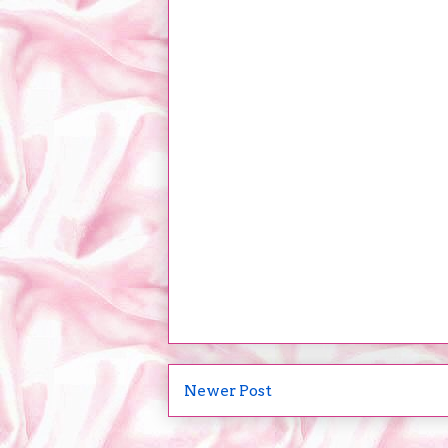
Newer Post