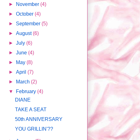
►
November
(4)
►
October
(4)
►
September
(5)
►
August
(6)
►
July
(6)
►
June
(4)
►
May
(8)
►
April
(7)
►
March
(2)
▼
February
(4)
DIANE
TAKE A SEAT
50th ANNIVERSARY
YOU GRILLIN'??