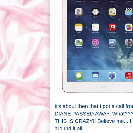
It's about then that I got a cal
DIANE PASSED AWAY. What??
THIS IS CRAZY!! Believe me... I 
around it all.