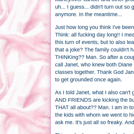
uh... I guess... didn't turn out so
anymore. In the meantime...
Just how long you think I've been a
Think: all fucking day long!! I mea
this turn of events, but to als
that a joke? The family couldn'
THINKing?? Man. So after a coupl
call Janet, who knew both Diane
classes together. Thank God Jane
to get grounded once again.
As I told Janet, what I also c
AND FRIENDS are kicking the buck
THAT all about?? Man. I am in to
the kids with whom we went to hi
ask me. It's just all so freaky. An