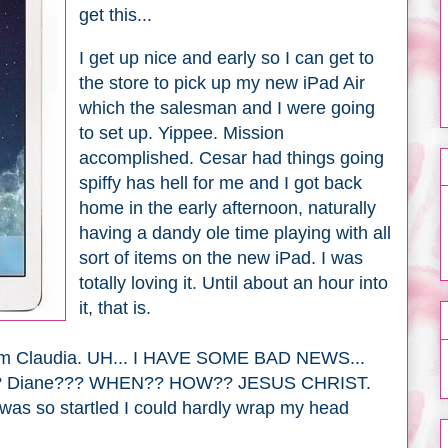
get this...
I get up nice and early so I can get to
the store to pick up my new iPad Air
which the salesman and I were going
to set up. Yippee. Mission
accomplished. Cesar had things going
spiffy has hell for me and I got back
home in the early afternoon, naturally
having a dandy ole time playing with all
sort of items on the new iPad. I was
totally loving it. Until about an hour into
it, that is.
l from Claudia. UH... I HAVE SOME BAD NEWS...
? Diane??? WHEN?? HOW?? JESUS CHRIST.
was so startled I could hardly wrap my head