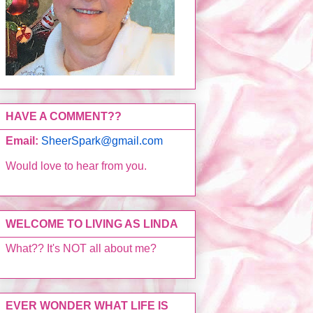
HAVE A COMMENT??
Email:
SheerSpark@gmail.com
Would love to hear from you.
WELCOME TO LIVING AS LINDA
What?? It's NOT all about me?
EVER WONDER WHAT LIFE IS