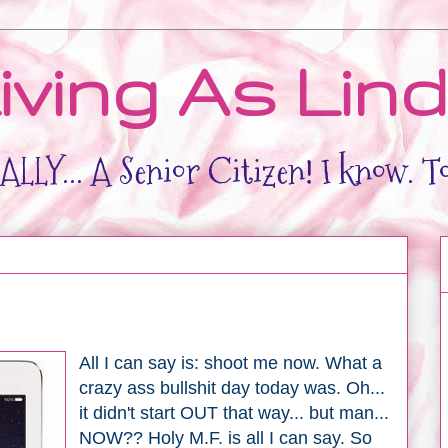
iving As Lin
LLY... A Senior Citizen! I know. T
All I can say is: shoot me now. What a
crazy ass bullshit day today was. Oh...
it didn't start OUT that way... but man...
NOW?? Holy M.F. is all I can say. So