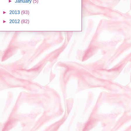
►
January
(5)
►
2013
(93)
►
2012
(82)