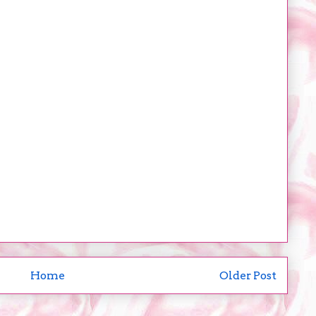
Home
Older Post