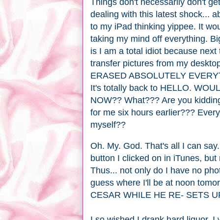
Things don't necessarily don't ge
dealing with this latest shock... a
to my iPad thinking yippee. It wo
taking my mind off everything. Bi
is I am a total idiot because next
transfer pictures from my desktop
ERASED ABSOLUTELY EVERYTHI
It's totally back to HELLO.
NOW?? What??? Are you kidding 
for me six hours earlier??? Ever
myself??
Oh. My. God. That's all I can say. 
button I clicked on in iTunes, b
Thus... not only do I have no ph
guess where I'll be at noon to
CESAR WHILE HE RE- SETS UP
I so wished I drank hard liquor. 