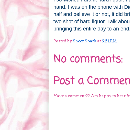
hand, I was on the phone with Di
half and believe it or not, it did
two shot of hard liquor. Talk abou
bringing this entire day to an end
Posted by
Sheer Spark
at
9:51 PM
No comments:
Post a Commen
Have a comment?? Am happy to hear f