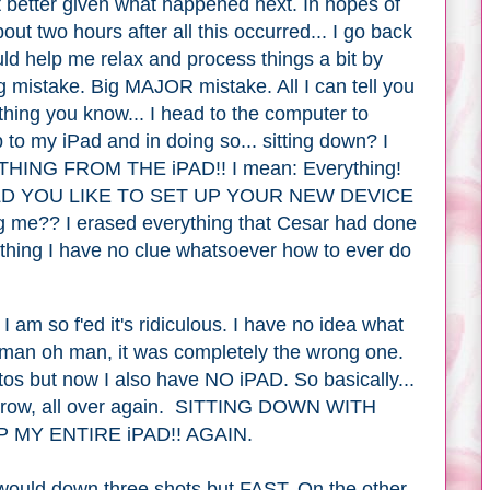
t better given what happened next. In hopes of
bout two hours after all this occurred... I go back
uld help me relax and process things a bit by
g mistake. Big MAJOR mistake. All I can tell you
 thing you know... I head to the computer to
 to my iPad and in doing so... sitting down? I
NG FROM THE iPAD!! I mean: Everything!
 WOULD YOU LIKE TO SET UP YOUR NEW DEVICE
me?? I erased everything that Cesar had done
ything I have no clue whatsoever how to ever do
I am so f'ed it's ridiculous. I have no idea what
ut man oh man, it was completely the wrong one.
otos but now I also have NO iPAD. So basically
...
morrow, all over again. SITTING DOWN WITH
 MY ENTIRE iPAD!! AGAIN.
I would down three shots but FAST. On the other