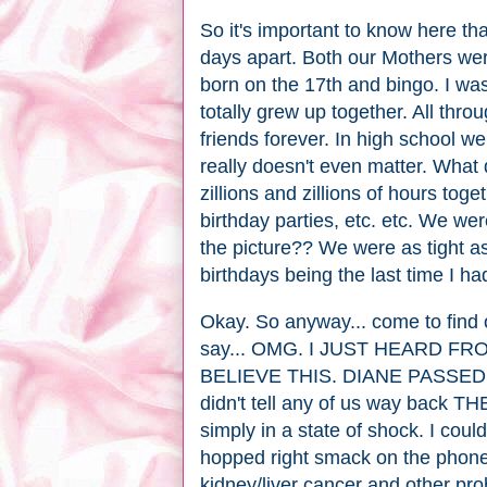
So it's important to know here th
days apart. Both our Mothers wer
born on the 17th and bingo. I w
totally grew up together. All thr
friends forever. In high school w
really doesn't even matter. What 
zillions and zillions of hours tog
birthday parties, etc. etc. We we
the picture?? We were as tight as
birthdays being the last time I h
Okay. So anyway... come to find 
say... OMG. I JUST HEARD F
BELIEVE THIS. DIANE PASSED 
didn't tell any of us way back TH
simply in a state of shock. I could
hopped right smack on the phon
kidney/liver cancer and other pr