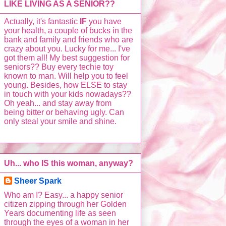
LIKE LIVING AS A SENIOR??
Actually, it's fantastic
IF
you have
your health, a couple of bucks in the
bank and family and friends who are
crazy about you. Lucky for me... I've
got them all! My best suggestion for
seniors?? Buy every techie toy
known to man. Will help you to feel
young. Besides, how ELSE to stay
in touch with your kids nowadays??
Oh yeah... and stay away from
being bitter or behaving ugly. Can
only steal your smile and shine.
Uh... who IS this woman, anyway?
Sheer Spark
Who am I? Easy... a happy senior
citizen zipping through her Golden
Years documenting life as seen
through the eyes of a woman in her