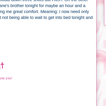
ane's brother tonight for maybe an hour and a
 bring me great comfort. Meaning: I now need only
t not being able to wait to get into bed tonight and
.
t
rom you!