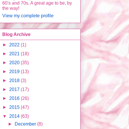
60's and 70s. A great age to be, by
the way!
View my complete profile
Blog Archive
►
2022
(1)
►
2021
(18)
►
2020
(35)
►
2019
(13)
►
2018
(3)
►
2017
(17)
►
2016
(26)
►
2015
(47)
▼
2014
(63)
►
December
(8)