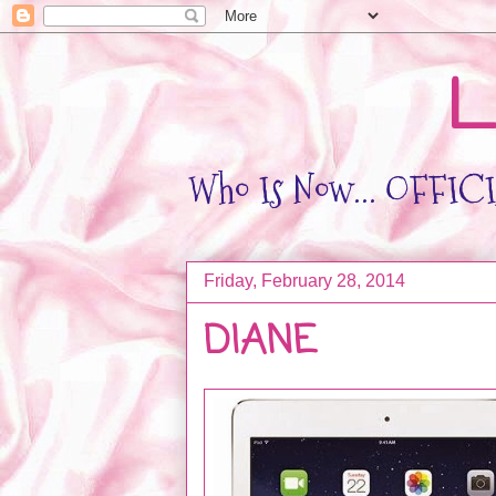
L
Who Is Now... OFFICIA
Friday, February 28, 2014
DIANE